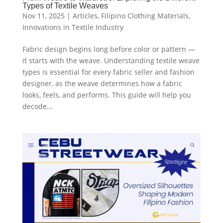
Types of Textile Weaves
Nov 11, 2025
|
Articles
,
Filipino Clothing Materials
,
Innovations in Textile Industry
Fabric design begins long before color or pattern —
it starts with the weave. Understanding textile weave
types is essential for every fabric seller and fashion
designer, as the weave determines how a fabric
looks, feels, and performs. This guide will help you
decode...