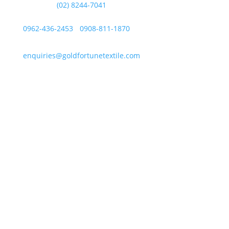
Landline:
(02) 8244-7041
Mobile Numbers:
0962-436-2453
/
0908-811-1870
enquiries@goldfortunetextile.com
Address
Main Office Address
Unit E, Sitio Malabon, Highway 2000, Barangay San
Juan, Taytay, Rizal
La Suerte Lucky 8, Unit C, Lot 2 Blk 1, Rizal
Technopark Brgy. San Juan, Taytay, Rizal