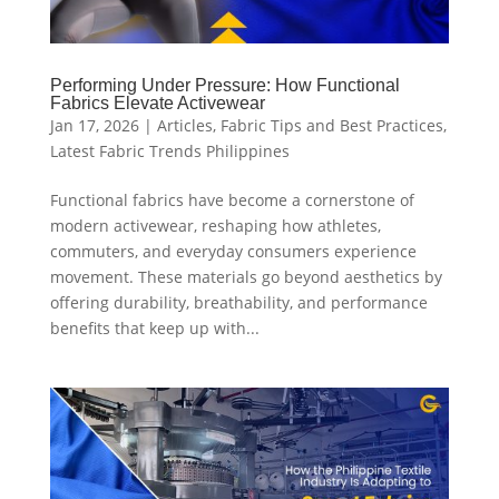
Performing Under Pressure: How Functional
Fabrics Elevate Activewear
Jan 17, 2026
|
Articles
,
Fabric Tips and Best Practices
,
Latest Fabric Trends Philippines
Functional fabrics have become a cornerstone of
modern activewear, reshaping how athletes,
commuters, and everyday consumers experience
movement. These materials go beyond aesthetics by
offering durability, breathability, and performance
benefits that keep up with...