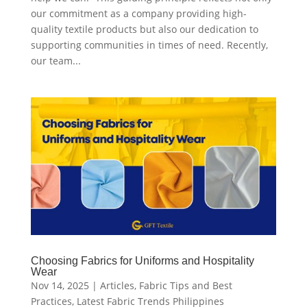
our commitment as a company providing high-
quality textile products but also our dedication to
supporting communities in times of need. Recently,
our team...
Choosing Fabrics for Uniforms and Hospitality
Wear
Nov 14, 2025
|
Articles
,
Fabric Tips and Best
Practices
,
Latest Fabric Trends Philippines