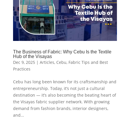
The Business of Fabric: Why Cebu Is the Textile
Hub of the Visayas
Dec 9, 2025
|
Articles
,
Cebu
,
Fabric Tips and Best
Practices
Cebu has long been known for its craftsmanship and
entrepreneurship. Today, it’s not just a cultural
destination — it’s also becoming the beating heart of
the Visayas fabric supplier network. With growing
demand from fashion brands, interior designers,
and...