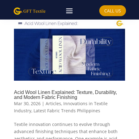
CALL US
Acid Wool Linen Explained: Texture, Durability,
and Modern Fabric Finishing
Mar 30, 2026
|
Articles
,
Innovations in Textile
Industry
,
Latest Fabric Trends Philippines
Textile innovation continues to evolve through
advanced finishing techniques that enhance both
aesthetics and performance. One example is acid