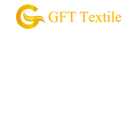
GFT Textile is the pioneering supplier of garment
and textile in the Philippines.
Our Mission is to provide and supply every customer
with high quality textile, value for money, and
convenient process of acquiring their garment
needs.