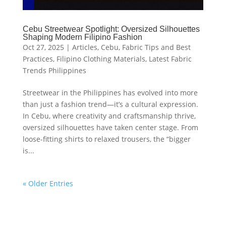
Cebu Streetwear Spotlight: Oversized Silhouettes
Shaping Modern Filipino Fashion
Oct 27, 2025
|
Articles
,
Cebu
,
Fabric Tips and Best
Practices
,
Filipino Clothing Materials
,
Latest Fabric
Trends Philippines
Streetwear in the Philippines has evolved into more
than just a fashion trend—it’s a cultural expression.
In Cebu, where creativity and craftsmanship thrive,
oversized silhouettes have taken center stage. From
loose-fitting shirts to relaxed trousers, the “bigger
is...
« Older Entries