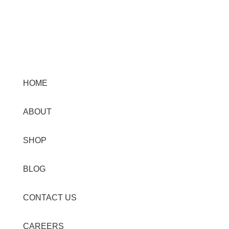
Menu
HOME
ABOUT
SHOP
BLOG
CONTACT US
CAREERS