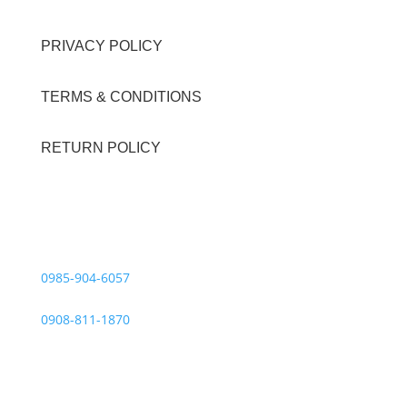
PRIVACY POLICY
TERMS & CONDITIONS
RETURN POLICY
Contact Details
Viber Account (GFT Customer Care):
0985-904-6057
WhatsApp (GFT Customer Care):
0908-811-1870
Other Messaging Platform is under GFT Customer Care
ONLY.
For Inquiries Call Us at: