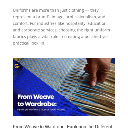
Uniforms are more than just clothing — they
represent a brand’s image, professionalism, and
comfort. For industries like hospitality, education,
and corporate services, choosing the right uniform
fabrics plays a vital role in creating a polished yet
practical look. In...
From Weave to Wardrobe: Exploring the Different