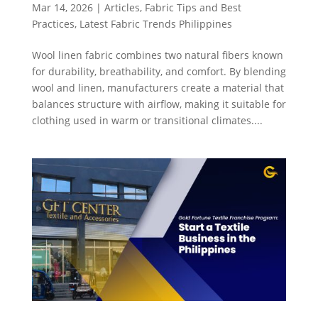
Mar 14, 2026
|
Articles
,
Fabric Tips and Best
Practices
,
Latest Fabric Trends Philippines
Wool linen fabric combines two natural fibers known
for durability, breathability, and comfort. By blending
wool and linen, manufacturers create a material that
balances structure with airflow, making it suitable for
clothing used in warm or transitional climates....