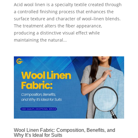
Acid wool linen is a specialty textile created through
a controlled finishing process that enhances the
surface texture and character of wool–linen blends.
The treatment alters the fiber appearance,
producing a distinctive visual effect while
maintaining the natural...
Wool Linen Fabric: Composition, Benefits, and
Why It’s Ideal for Suits