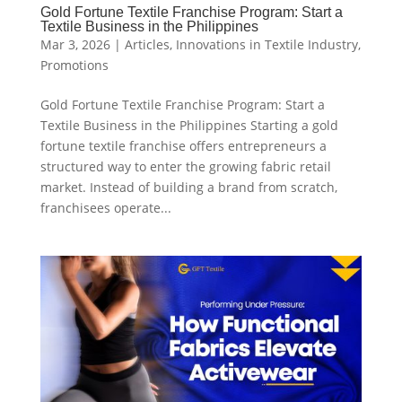
Gold Fortune Textile Franchise Program: Start a
Textile Business in the Philippines
Mar 3, 2026
|
Articles
,
Innovations in Textile Industry
,
Promotions
Gold Fortune Textile Franchise Program: Start a
Textile Business in the Philippines Starting a gold
fortune textile franchise offers entrepreneurs a
structured way to enter the growing fabric retail
market. Instead of building a brand from scratch,
franchisees operate...