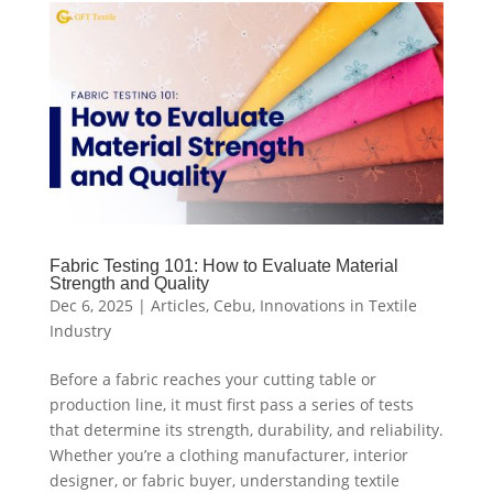
Fabric Testing 101: How to Evaluate Material
Strength and Quality
Dec 6, 2025
|
Articles
,
Cebu
,
Innovations in Textile
Industry
Before a fabric reaches your cutting table or
production line, it must first pass a series of tests
that determine its strength, durability, and reliability.
Whether you’re a clothing manufacturer, interior
designer, or fabric buyer, understanding textile