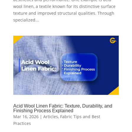
wool linen, a textile known for its distinctive surface
texture and improved structural qualities. Through
specialized...
Acid Wool Linen Fabric: Texture, Durability, and
Finishing Process Explained
Mar 16, 2026
|
Articles
,
Fabric Tips and Best
Practices