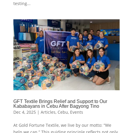
testing...
GFT Textile Brings Relief and Support to Our
Kababayans in Cebu After Bagyong Tino
Dec 4, 2025
|
Articles
,
Cebu
,
Events
At Gold Fortune Textile, we live by our motto: “We
help we can.” This guiding principle reflects not only