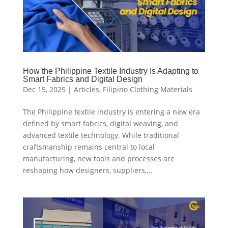
How the Philippine Textile Industry Is Adapting to
Smart Fabrics and Digital Design
Dec 15, 2025
|
Articles
,
Filipino Clothing Materials
The Philippine textile industry is entering a new era
defined by smart fabrics, digital weaving, and
advanced textile technology. While traditional
craftsmanship remains central to local
manufacturing, new tools and processes are
reshaping how designers, suppliers,...