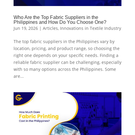
Who Are the Top Fabric Suppliers in the
Philippines and How Do You Choose One?
Jun 19, 2026
|
Articles
,
Innovations in Textile Industry
The top fabric suppliers in the Philippines vary by
location, pricing, and product range, so choosing the
right one depends on your specific needs. Finding a
reliable fabric supplier can be challenging, especially
with so many options across the Philippines. Some
are...