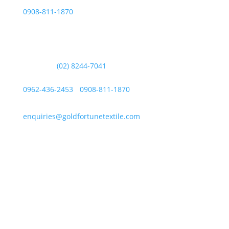
0908-811-1870
Other Messaging Platform is under GFT Customer Care
ONLY.
For Inquiries Call Us at:
Landline:
(02) 8244-7041
Mobile Numbers:
0962-436-2453
/
0908-811-1870
enquiries@goldfortunetextile.com
Address
Main Office Address