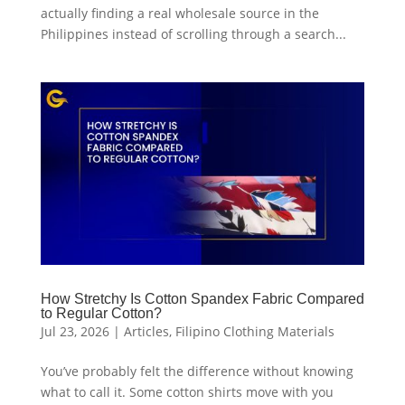
actually finding a real wholesale source in the
Philippines instead of scrolling through a search...
How Stretchy Is Cotton Spandex Fabric Compared
to Regular Cotton?
Jul 23, 2026
|
Articles
,
Filipino Clothing Materials
You’ve probably felt the difference without knowing
what to call it. Some cotton shirts move with you