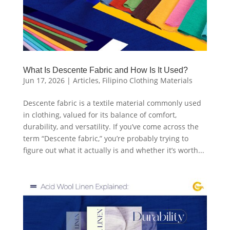
What Is Descente Fabric and How Is It Used?
Jun 17, 2026
|
Articles
,
Filipino Clothing Materials
Descente fabric is a textile material commonly used
in clothing, valued for its balance of comfort,
durability, and versatility. If you’ve come across the
term “Descente fabric,” you’re probably trying to
figure out what it actually is and whether it’s worth...