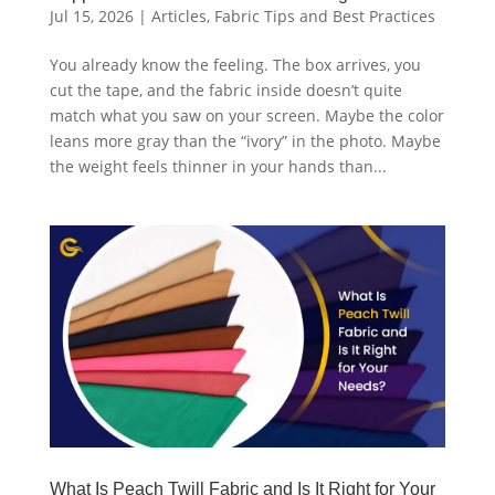
Jul 15, 2026
|
Articles
,
Fabric Tips and Best Practices
You already know the feeling. The box arrives, you
cut the tape, and the fabric inside doesn’t quite
match what you saw on your screen. Maybe the color
leans more gray than the “ivory” in the photo. Maybe
the weight feels thinner in your hands than...
What Is Peach Twill Fabric and Is It Right for Your