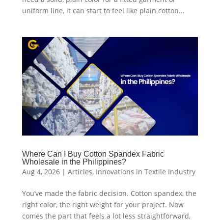
uniform line, it can start to feel like plain cotton...
Where Can I Buy Cotton Spandex Fabric
Wholesale in the Philippines?
Aug 4, 2026
|
Articles
,
Innovations in Textile Industry
You’ve made the fabric decision. Cotton spandex, the
right color, the right weight for your project. Now
comes the part that feels a lot less straightforward,