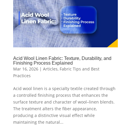
Acid Wool Linen Fabric: Texture, Durability, and
Finishing Process Explained
Mar 16, 2026
|
Articles
,
Fabric Tips and Best
Practices
Acid wool linen is a specialty textile created through
a controlled finishing process that enhances the
surface texture and character of wool–linen blends.
The treatment alters the fiber appearance,
producing a distinctive visual effect while
maintaining the natural...