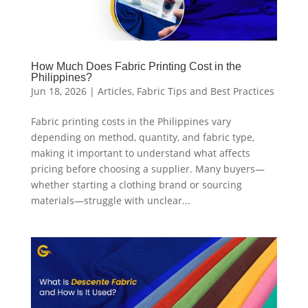
How Much Does Fabric Printing Cost in the
Philippines?
Jun 18, 2026
|
Articles
,
Fabric Tips and Best Practices
Fabric printing costs in the Philippines vary
depending on method, quantity, and fabric type,
making it important to understand what affects
pricing before choosing a supplier. Many buyers—
whether starting a clothing brand or sourcing
materials—struggle with unclear...