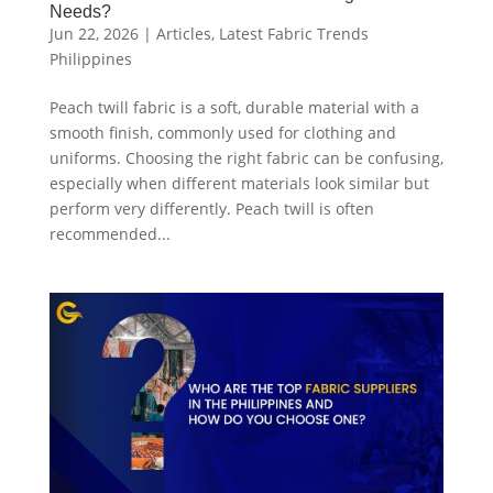
Needs?
Jun 22, 2026
|
Articles
,
Latest Fabric Trends
Philippines
Peach twill fabric is a soft, durable material with a
smooth finish, commonly used for clothing and
uniforms. Choosing the right fabric can be confusing,
especially when different materials look similar but
perform very differently. Peach twill is often
recommended...