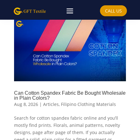
CALL US
Can Cotton Spandex Fabric Be Bought Wholesale
in Plain Colors?
Aug 8, 2026
|
Articles
,
Filipino Clothing Materials
Search for cotton spandex fabric online and you’ll
mostly find prints. Florals, animal patterns, novelty
designs, page after page of them. If you actually
need a solid, plain color for a fitted garment or