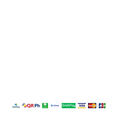
Unit E, Sitio Malabon, Highway 2000, Barangay San
Juan, Taytay, Rizal
La Suerte Lucky 8, Unit C, Lot 2 Blk 1, Rizal
Technopark Brgy. San Juan, Taytay, Rizal
La Suerte Compound (warehouse #10), Highway
2000, Brgy San Juan Taytay Rizal
Door M, Plaza Borromeo Building I, Borrome Street,
Cebu City 6000
Copyright © 2026 – GFT Textile