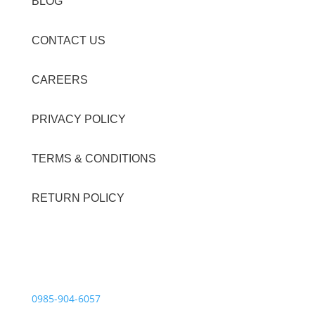
BLOG
CONTACT US
CAREERS
PRIVACY POLICY
TERMS & CONDITIONS
RETURN POLICY
Contact Details
Viber Account (GFT Customer Care):
0985-904-6057
WhatsApp (GFT Customer Care):