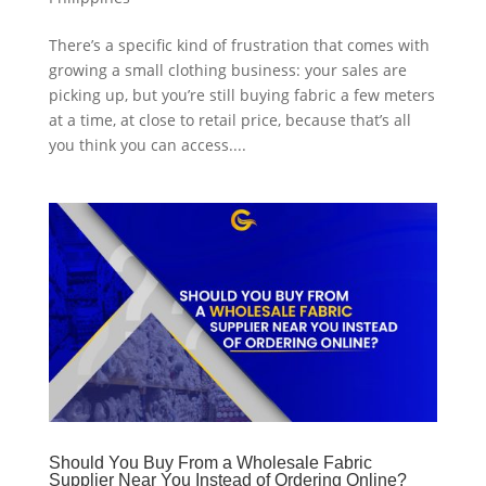
There’s a specific kind of frustration that comes with
growing a small clothing business: your sales are
picking up, but you’re still buying fabric a few meters
at a time, at close to retail price, because that’s all
you think you can access....
Should You Buy From a Wholesale Fabric
Supplier Near You Instead of Ordering Online?