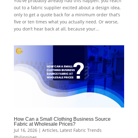
You’ve probably already had this happen: you reach
out to a fabric supplier excited about a design idea,
only to get a quote back for a minimum order that’s
five or ten times what you actually need. Or worse,
you don’t hear back at all, because your...
How Can a Small Clothing Business Source
Fabric at Wholesale Prices?
Jul 16, 2026
|
Articles
,
Latest Fabric Trends
Philippines