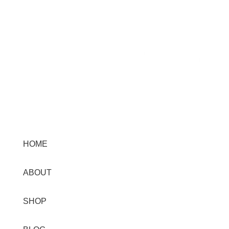
Menu
HOME
ABOUT
SHOP