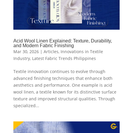
Acid Wool Linen Explained: Texture, Durability,
and Modern Fabric Finishing
Mar 30, 2026
|
Articles
,
Innovations in Textile
Industry
,
Latest Fabric Trends Philippines
Textile innovation continues to evolve through
advanced finishing techniques that enhance both
aesthetics and performance. One example is acid
wool linen, a textile known for its distinctive surface
texture and improved structural qualities. Through
specialized...