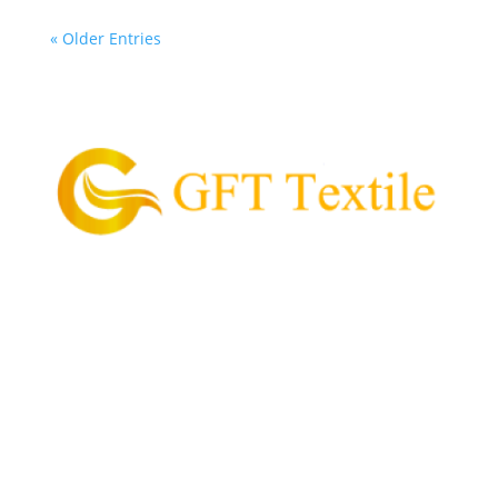
« Older Entries
GFT Textile is the pioneering supplier of garment
and textile in the Philippines.
Our Mission is to provide and supply every customer
with high quality textile, value for money, and
convenient process of acquiring their garment
needs.