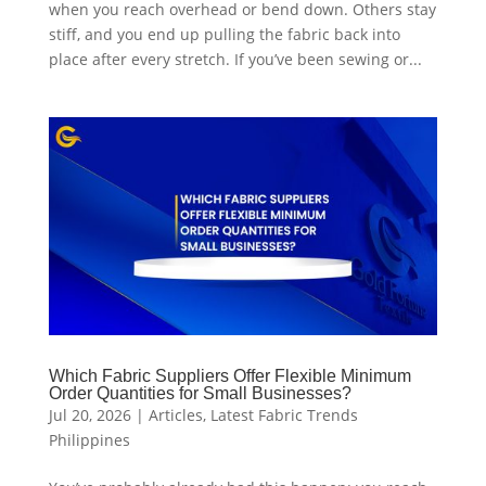
when you reach overhead or bend down. Others stay
stiff, and you end up pulling the fabric back into
place after every stretch. If you’ve been sewing or...
Which Fabric Suppliers Offer Flexible Minimum
Order Quantities for Small Businesses?
Jul 20, 2026
|
Articles
,
Latest Fabric Trends
Philippines