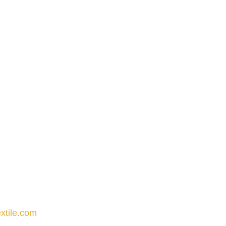
xtile.com