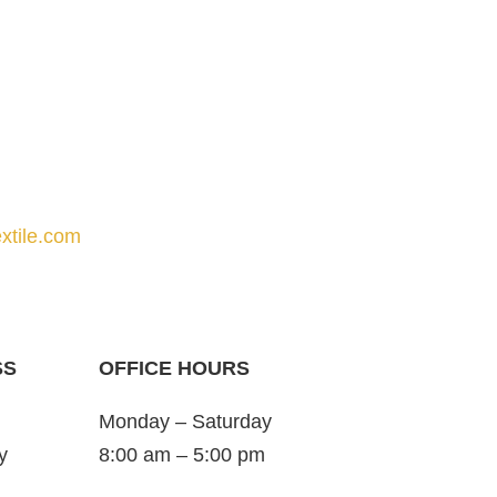
xtile.com
SS
OFFICE HOURS
Monday – Saturday
y
8:00 am – 5:00 pm