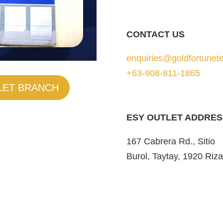
CONTACT US
enquiries@goldfortunete
+63-908-811-1865
LET BRANCH
ESY OUTLET ADDRES
167 Cabrera Rd., Sitio
Burol, Taytay, 1920 Riza