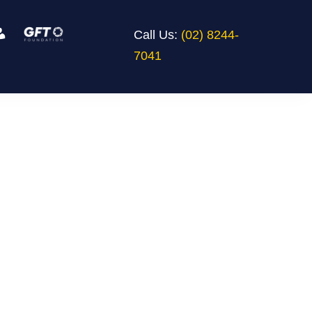
Call Us:
(02) 8244-
7041