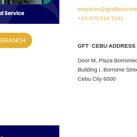
enquiries@goldfortunete
+63-970-214-7241
 BRANCH
GFT CEBU ADDRESS
Door M, Plaza Borrome
Building I, Borrome Stre
Cebu City 6000