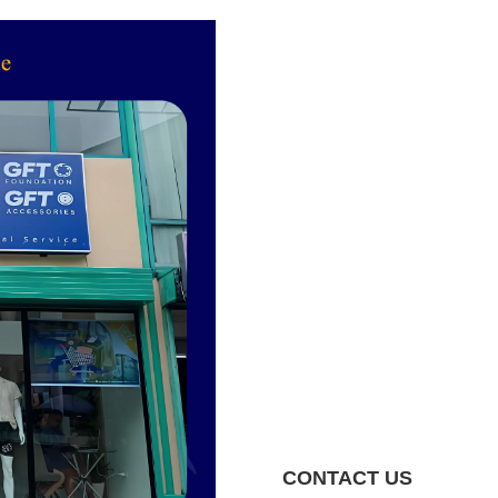
CONTACT US