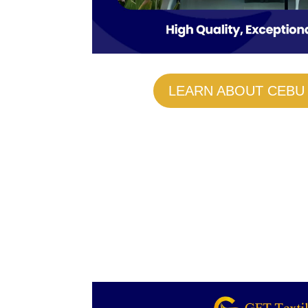
LEARN ABOUT CEBU