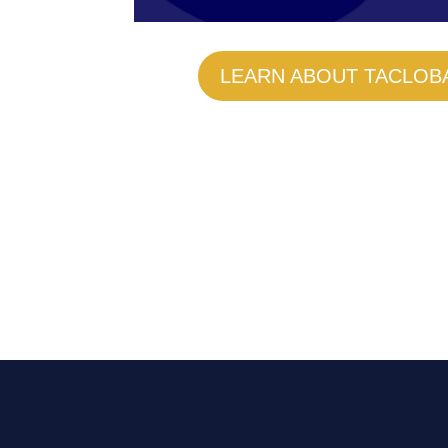
LEARN ABOUT TACLOB