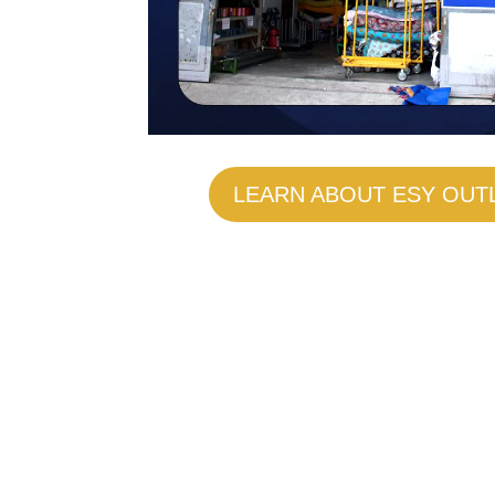
LEARN ABOUT ESY OUT