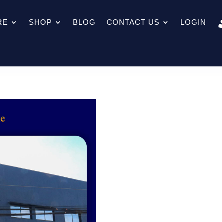
RE
SHOP
BLOG
CONTACT US
LOGIN