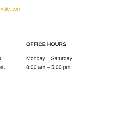
xtile.com
OFFICE HOURS
o
Monday – Saturday
et,
8:00 am – 5:00 pm