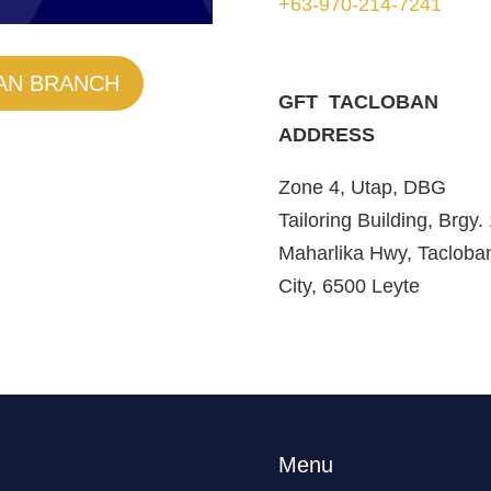
+63-970-214-7241
AN BRANCH
GFT TACLOBAN
ADDRESS
Zone 4, Utap, DBG
Tailoring Building, Brgy.
Maharlika Hwy, Tacloba
City, 6500 Leyte
Menu