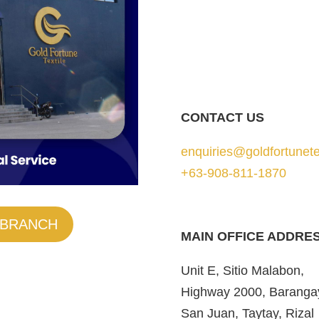
CONTACT US
enquiries@goldfortunete
+63-908-811-1870
 BRANCH
MAIN OFFICE ADDRE
Unit E, Sitio Malabon,
Highway 2000, Baranga
San Juan, Taytay, Rizal