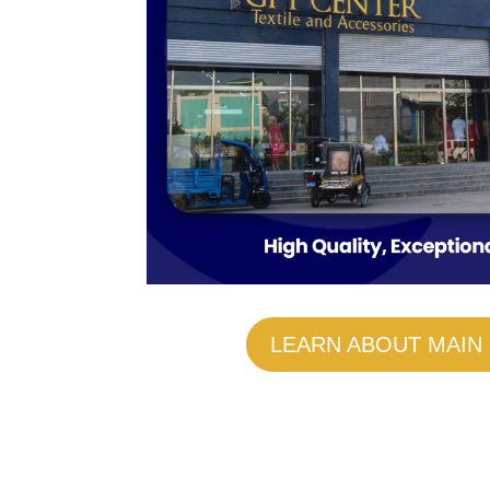
LEARN ABOUT MAIN