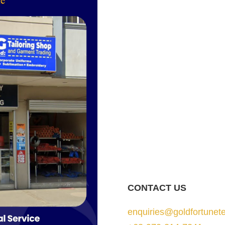
CONTACT US
enquiries@goldfortunete