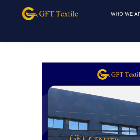
WHO WE A