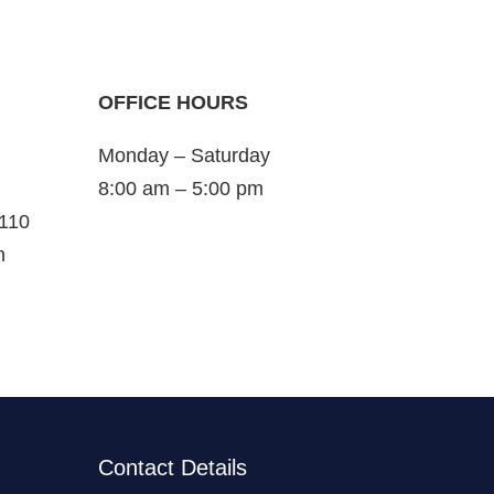
OFFICE HOURS
Monday – Saturday
8:00 am – 5:00 pm
 110
n
Contact Details