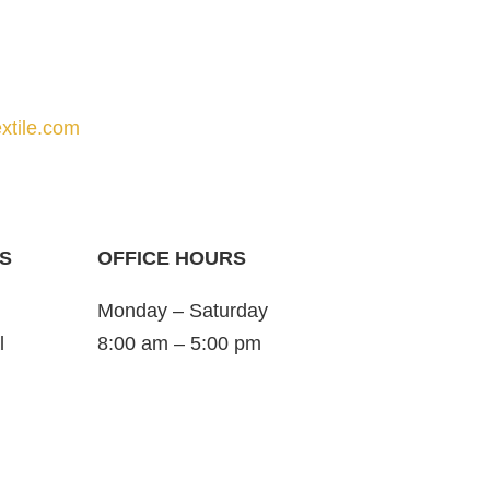
xtile.com
S
OFFICE HOURS
Monday – Saturday
l
8:00 am – 5:00 pm