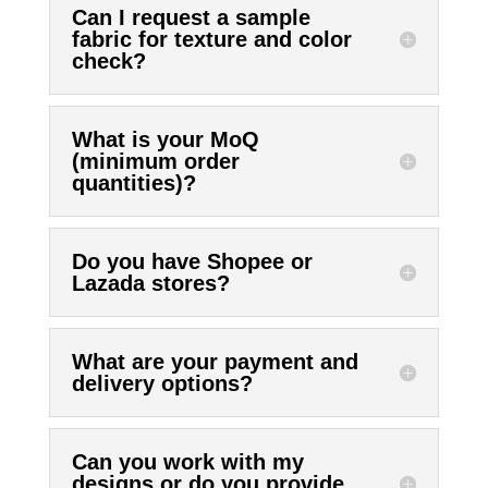
Can I request a sample
fabric for texture and color
check?
What is your MoQ
(minimum order
quantities)?
Do you have Shopee or
Lazada stores?
What are your payment and
delivery options?
Can you work with my
designs or do you provide