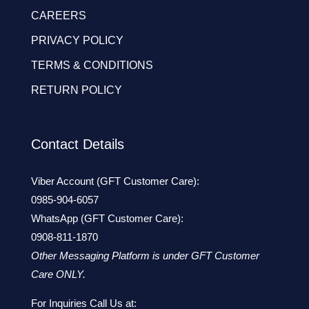
CAREERS
PRIVACY POLICY
TERMS & CONDITIONS
RETURN POLICY
Contact Details
Viber Account (GFT Customer Care):
0985-904-6057
WhatsApp (GFT Customer Care):
0908-811-1870
Other Messaging Platform is under GFT Customer
Care ONLY.
For Inquiries Call Us at: