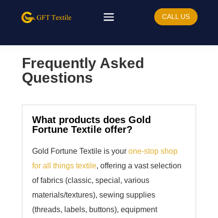
CALL US
Frequently Asked
Questions
What products does Gold
Fortune Textile offer?
Gold Fortune Textile is your
one-stop shop
for all things textile
, offering a vast selection
of fabrics (classic, special, various
materials/textures), sewing supplies
(threads, labels, buttons), equipment