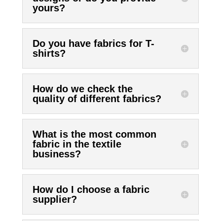
yours?
Do you have fabrics for T-
shirts?
How do we check the
quality of different fabrics?
What is the most common
fabric in the textile
business?
How do I choose a fabric
supplier?