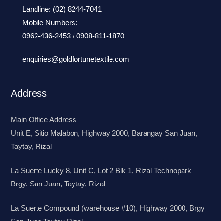
Landline:
(02) 8244-7041
Mobile Numbers:
0962-436-2453
/
0908-811-1870
enquiries@goldfortunetextile.com
Address
Main Office Address
Unit E, Sitio Malabon, Highway 2000, Barangay San Juan,
Taytay, Rizal
La Suerte Lucky 8, Unit C, Lot 2 Blk 1, Rizal Technopark
Brgy. San Juan, Taytay, Rizal
La Suerte Compound (warehouse #10), Highway 2000, Brgy