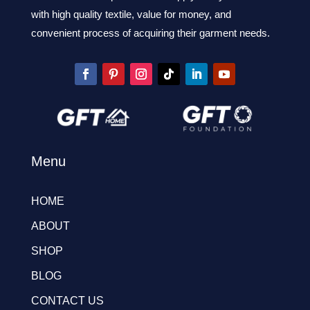
with high quality textile, value for money, and
convenient process of acquiring their garment needs.
Menu
HOME
ABOUT
SHOP
BLOG
CONTACT US