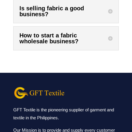
Is selling fabric a good
business?
How to start a fabric
wholesale business?
GFT Textile is the pioneering supplier of garment and
textile in the Philippines.
Our Mission is to provide and supply every customer