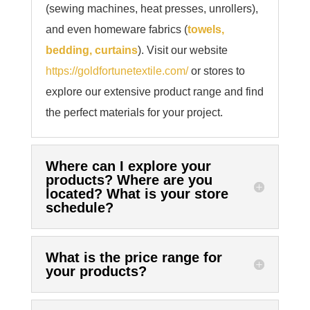
(sewing machines, heat presses, unrollers),
and even homeware fabrics (
towels,
bedding, curtains
). Visit our website
https://goldfortunetextile.com/
or stores to
explore our extensive product range and find
the perfect materials for your project.
Where can I explore your
products? Where are you
located? What is your store
schedule?
What is the price range for
your products?