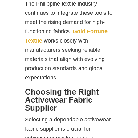
The Philippine textile industry
continues to integrate these tools to
meet the rising demand for high-
functioning fabrics.
Gold Fortune
Textile
works closely with
manufacturers seeking reliable
materials that align with evolving
production standards and global
expectations.
Choosing the Right
Activewear Fabric
Supplier
Selecting a dependable activewear
fabric supplier is crucial for