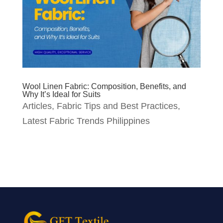
Wool Linen Fabric: Composition, Benefits, and
Why It’s Ideal for Suits
Articles
,
Fabric Tips and Best Practices
,
Latest Fabric Trends Philippines