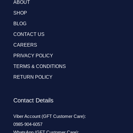
ABOUT
SHOP
BLOG
CONTACT US
CAREERS
PRIVACY POLICY
TERMS & CONDITIONS
RETURN POLICY
Contact Details
Viber Account (GFT Customer Care):
0985-904-6057
WhatsApp (GFT Customer Care):