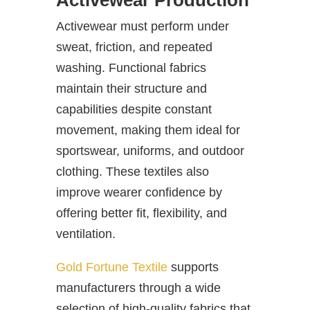
Activewear Production
Activewear must perform under
sweat, friction, and repeated
washing. Functional fabrics
maintain their structure and
capabilities despite constant
movement, making them ideal for
sportswear, uniforms, and outdoor
clothing. These textiles also
improve wearer confidence by
offering better fit, flexibility, and
ventilation.
Gold Fortune Textile
supports
manufacturers through a wide
selection of high-quality fabrics that