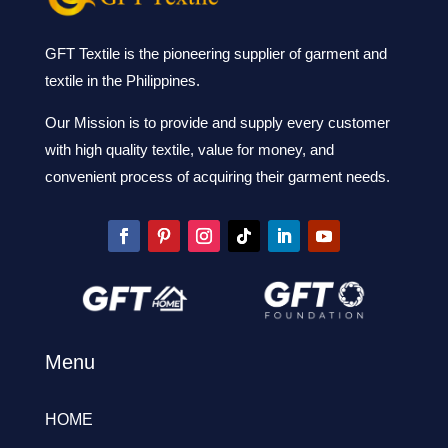
GFT Textile is the pioneering supplier of garment and
textile in the Philippines.
Our Mission is to provide and supply every customer
with high quality textile, value for money, and
convenient process of acquiring their garment needs.
Menu
HOME