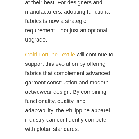
at their best. For designers and
manufacturers, adopting functional
fabrics is now a strategic
requirement—not just an optional
upgrade.
Gold Fortune Textile
will continue to
support this evolution by offering
fabrics that complement advanced
garment construction and modern
activewear design. By combining
functionality, quality, and
adaptability, the Philippine apparel
industry can confidently compete
with global standards.