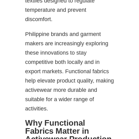
textiles designed to regulate
temperature and prevent
discomfort.
Philippine brands and garment
makers are increasingly exploring
these innovations to stay
competitive both locally and in
export markets. Functional fabrics
help elevate product quality, making
activewear more durable and
suitable for a wider range of
activities.
Why Functional
Fabrics Matter in