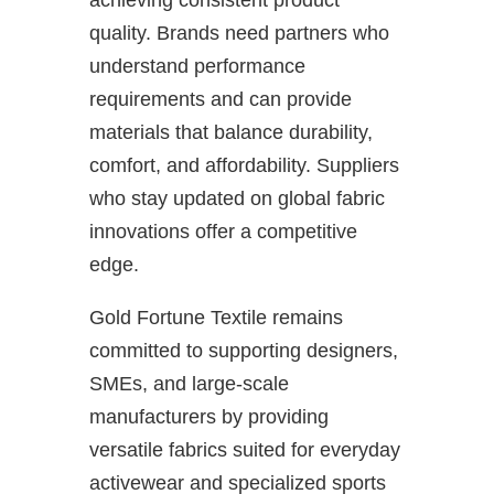
achieving consistent product
quality. Brands need partners who
understand performance
requirements and can provide
materials that balance durability,
comfort, and affordability. Suppliers
who stay updated on global fabric
innovations offer a competitive
edge.
Gold Fortune Textile remains
committed to supporting designers,
SMEs, and large-scale
manufacturers by providing
versatile fabrics suited for everyday
activewear and specialized sports