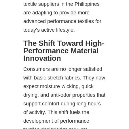
textile suppliers in the Philippines
are adapting to provide more
advanced performance textiles for
today’s active lifestyle.
The Shift Toward High-
Performance Material
Innovation
Consumers are no longer satisfied
with basic stretch fabrics. They now
expect moisture-wicking, quick-
drying, and anti-odor properties that
support comfort during long hours
of activity. This shift fuels the
development of performance