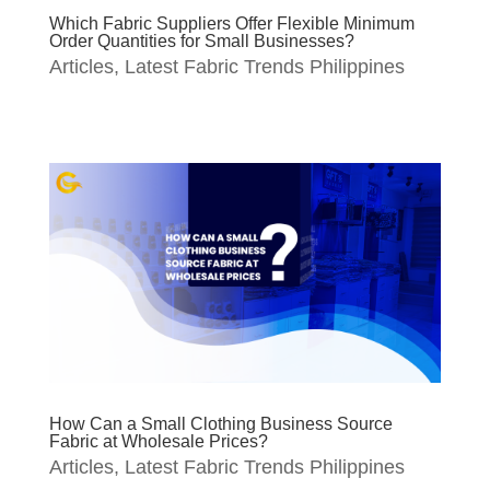
Which Fabric Suppliers Offer Flexible Minimum
Order Quantities for Small Businesses?
Articles
,
Latest Fabric Trends Philippines
How Can a Small Clothing Business Source
Fabric at Wholesale Prices?
Articles
,
Latest Fabric Trends Philippines