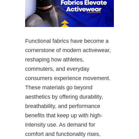
Functional fabrics have become a
cornerstone of modern activewear,
reshaping how athletes,
commuters, and everyday
consumers experience movement.
These materials go beyond
aesthetics by offering durability,
breathability, and performance
benefits that keep up with high-
intensity use. As demand for
comfort and functionality rises,