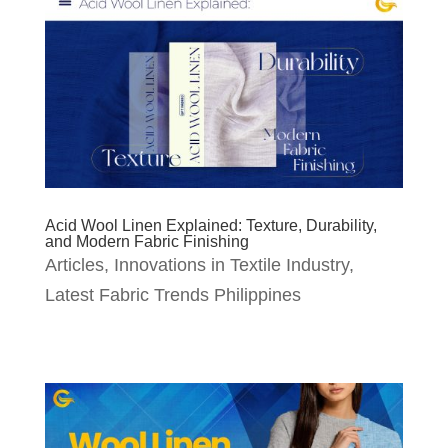
Acid Wool Linen Explained: Texture, Durability,
and Modern Fabric Finishing
Articles
,
Innovations in Textile Industry
,
Latest Fabric Trends Philippines