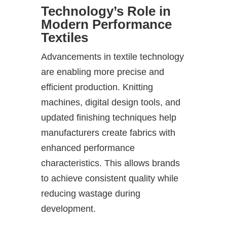
Technology’s Role in
Modern Performance
Textiles
Advancements in textile technology
are enabling more precise and
efficient production. Knitting
machines, digital design tools, and
updated finishing techniques help
manufacturers create fabrics with
enhanced performance
characteristics. This allows brands
to achieve consistent quality while
reducing wastage during
development.