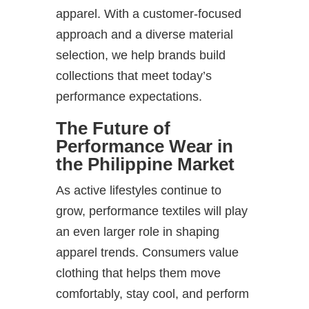
apparel. With a customer-focused
approach and a diverse material
selection, we help brands build
collections that meet today’s
performance expectations.
The Future of
Performance Wear in
the Philippine Market
As active lifestyles continue to
grow, performance textiles will play
an even larger role in shaping
apparel trends. Consumers value
clothing that helps them move
comfortably, stay cool, and perform