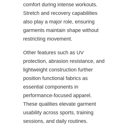
comfort during intense workouts.
Stretch and recovery capabilities
also play a major role, ensuring
garments maintain shape without
restricting movement.
Other features such as UV
protection, abrasion resistance, and
lightweight construction further
position functional fabrics as
essential components in
performance-focused apparel.
These qualities elevate garment
usability across sports, training
sessions, and daily routines.