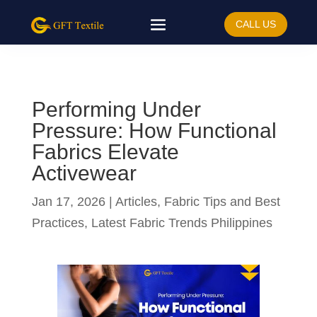
CALL US
Performing Under
Pressure: How Functional
Fabrics Elevate
Activewear
Jan 17, 2026
|
Articles
,
Fabric Tips and Best
Practices
,
Latest Fabric Trends Philippines