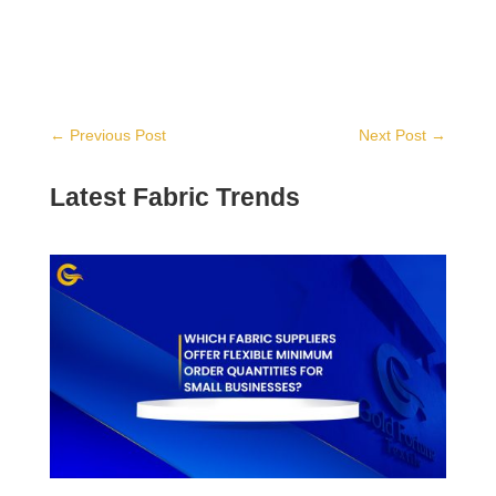
←
Previous Post
Next Post
→
Latest Fabric Trends