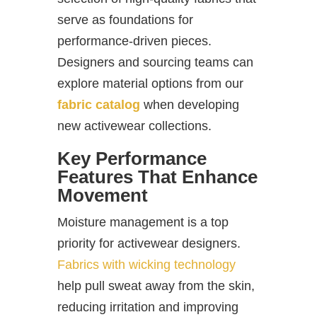
serve as foundations for
performance-driven pieces.
Designers and sourcing teams can
explore material options from our
fabric catalog
when developing
new activewear collections.
Key Performance
Features That Enhance
Movement
Moisture management is a top
priority for activewear designers.
Fabrics with wicking technology
help pull sweat away from the skin,
reducing irritation and improving