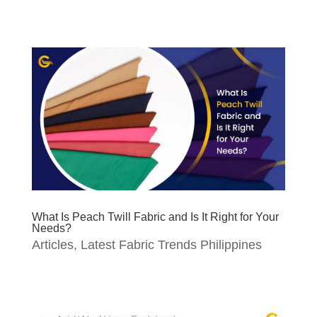
What Is Peach Twill Fabric and Is It Right for Your
Needs?
Articles
,
Latest Fabric Trends Philippines