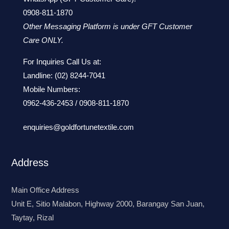
0908-811-1870
Other Messaging Platform is under GFT Customer
Care ONLY.
For Inquiries Call Us at:
Landline:
(02) 8244-7041
Mobile Numbers:
0962-436-2453
/
0908-811-1870
enquiries@goldfortunetextile.com
Address
Main Office Address
Unit E, Sitio Malabon, Highway 2000, Barangay San Juan,
Taytay, Rizal