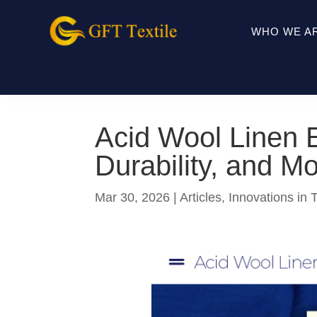
WHO WE A
Acid Wool Linen E
Durability, and M
Mar 30, 2026
|
Articles
,
Innovations in T