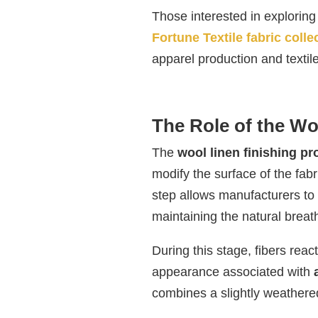
Those interested in exploring 
Fortune Textile fabric colle
apparel production and textil
The Role of the Wo
The
wool linen finishing p
modify the surface of the fabri
step allows manufacturers to c
maintaining the natural breath
During this stage, fibers reac
appearance associated with
combines a slightly weathered 