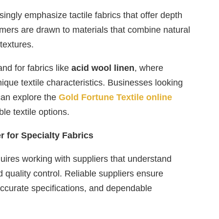
ingly emphasize tactile fabrics that offer depth
mers are drawn to materials that combine natural
 textures.
nd for fabrics like
acid wool linen
, where
ique textile characteristics. Businesses looking
can explore the
Gold Fortune Textile online
le textile options.
 for Specialty Fabrics
quires working with suppliers that understand
d quality control. Reliable suppliers ensure
accurate specifications, and dependable