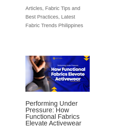
Articles
,
Fabric Tips and
Best Practices
,
Latest
Fabric Trends Philippines
Performing Under
Pressure: How
Functional Fabrics
Elevate Activewear