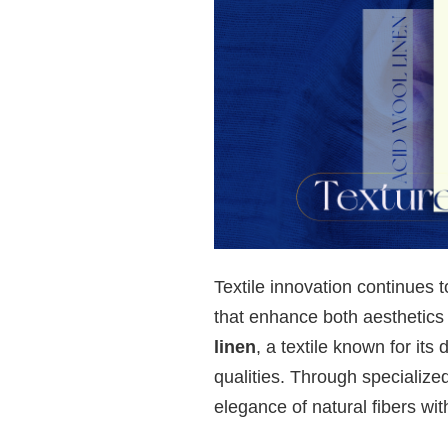
Textile innovation continues 
that enhance both aesthetic
linen
, a textile known for its
qualities. Through specialize
elegance of natural fibers wi