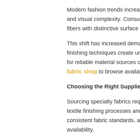
Modern fashion trends increas
and visual complexity. Consu
fibers with distinctive surface
This shift has increased dema
finishing techniques create un
for reliable material sources 
fabric shop
to browse availab
Choosing the Right Supplier
Sourcing specialty fabrics re
textile finishing processes an
consistent fabric standards, 
availability.