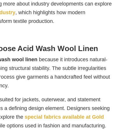
ng more about industry developments can explore
ndustry
, which highlights how modern
form textile production.
oose Acid Wash Wool Linen
wash wool linen
because it introduces natural-
ng structural stability. The subtle irregularities
process give garments a handcrafted feel without
ncy.
suited for jackets, outerwear, and statement
s a defining design element. Designers seeking
explore the
special fabrics available at Gold
ile options used in fashion and manufacturing.