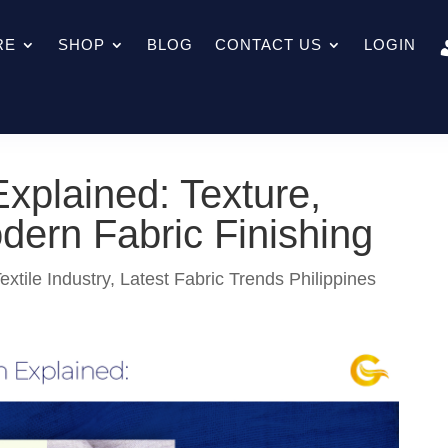
RE
SHOP
BLOG
CONTACT US
LOGIN
xplained: Texture,
odern Fabric Finishing
extile Industry
,
Latest Fabric Trends Philippines