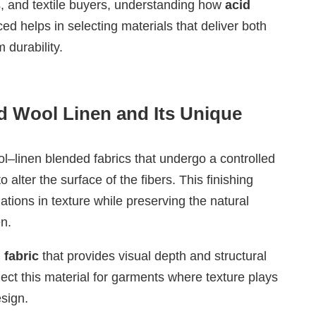
, and textile buyers, understanding how
acid
ed helps in selecting materials that deliver both
 durability.
d Wool Linen and Its Unique
ol–linen blended fabrics that undergo a controlled
 alter the surface of the fibers. This finishing
ations in texture while preserving the natural
n.
 fabric
that provides visual depth and structural
lect this material for garments where texture plays
esign.