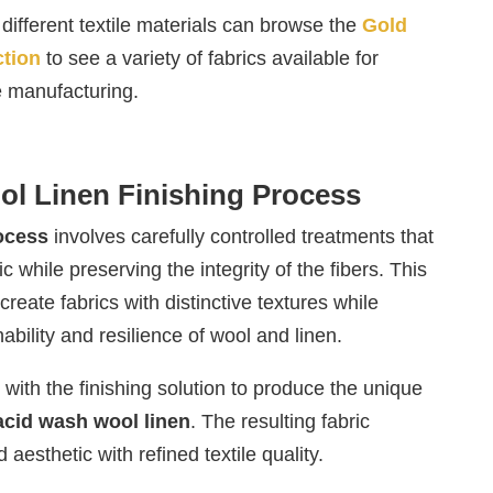
different textile materials can browse the
Gold
ction
to see a variety of fabrics available for
e manufacturing.
ol Linen Finishing Process
rocess
involves carefully controlled treatments that
c while preserving the integrity of the fibers. This
reate fabrics with distinctive textures while
ability and resilience of wool and linen.
t with the finishing solution to produce the unique
acid wash wool linen
. The resulting fabric
aesthetic with refined textile quality.