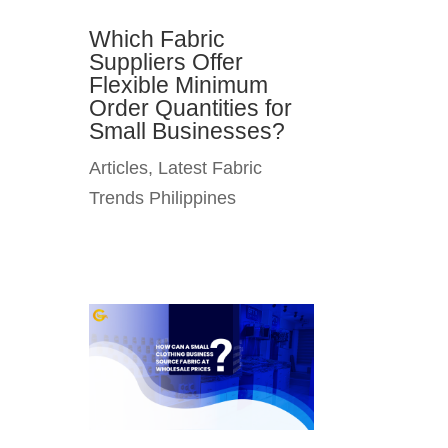
Which Fabric
Suppliers Offer
Flexible Minimum
Order Quantities for
Small Businesses?
Articles
,
Latest Fabric
Trends Philippines