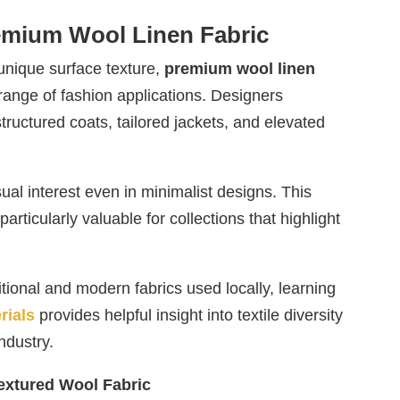
remium Wool Linen Fabric
 unique surface texture,
premium wool linen
range of fashion applications. Designers
 structured coats, tailored jackets, and elevated
ual interest even in minimalist designs. This
particularly valuable for collections that highlight
itional and modern fabrics used locally, learning
rials
provides helpful insight into textile diversity
ndustry.
xtured Wool Fabric