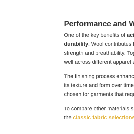
Performance and W
One of the key benefits of
ac
durability
. Wool contributes f
strength and breathability. To
well across different apparel 
The finishing process enhances
its texture and form over time
chosen for garments that requ
To compare other materials su
the
classic fabric selection