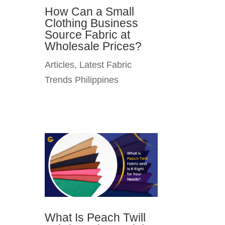
How Can a Small
Clothing Business
Source Fabric at
Wholesale Prices?
Articles
,
Latest Fabric
Trends Philippines
What Is Peach Twill