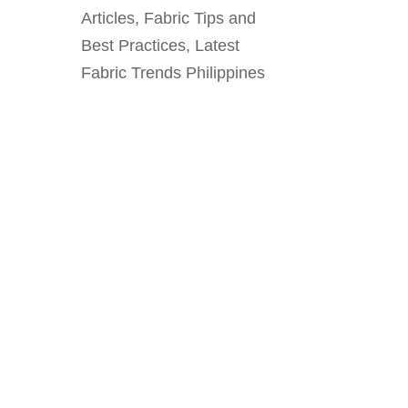
Articles
,
Fabric Tips and
Best Practices
,
Latest
Fabric Trends Philippines