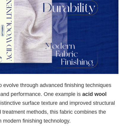
to evolve through advanced finishing techniques
s and performance. One example is
acid wool
 distinctive surface texture and improved structural
d treatment methods, this fabric combines the
th modern finishing technology.