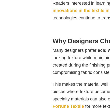
Readers interested in learni
innovations in the textile i
technologies continue to trans
Why Designers Ch
Many designers prefer
acid 
looking texture while maintaini
created during the finishing 
compromising fabric consiste
This makes the material well 
pieces where texture become
specialty materials can also 
Fortune Textile
for more text