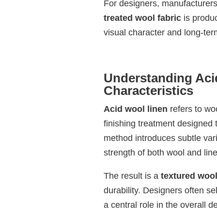
For designers, manufacturers
treated wool fabric
is produc
visual character and long-term
Understanding Aci
Characteristics
Acid wool linen
refers to wo
finishing treatment designed to
method introduces subtle vari
strength of both wool and line
The result is a
textured wool
durability. Designers often se
a central role in the overall d