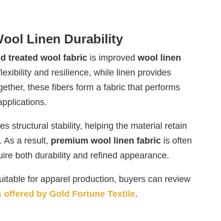
ool Linen Durability
id treated wool fabric
is improved
wool linen
lexibility and resilience, while linen provides
gether, these fibers form a fabric that performs
applications.
 structural stability, helping the material retain
. As a result,
premium wool linen fabric
is often
ire both durability and refined appearance.
itable for apparel production, buyers can review
s offered by Gold Fortune Textile
.