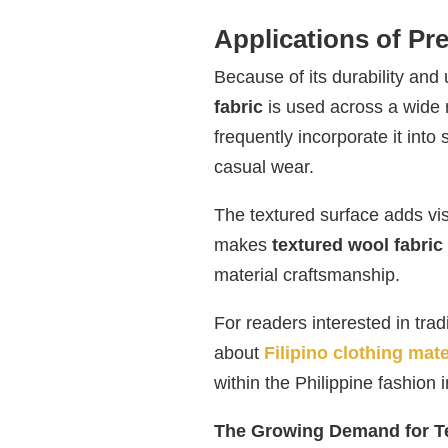
Applications of P
Because of its durability and
fabric
is used across a wide 
frequently incorporate it into
casual wear.
The textured surface adds vis
makes
textured wool fabric
material craftsmanship.
For readers interested in trad
about
Filipino clothing mate
within the Philippine fashion i
The Growing Demand for Te