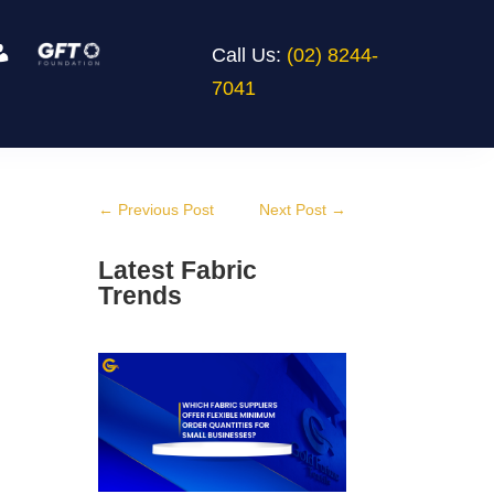
Call Us:
(02) 8244-
7041
←
Previous Post
Next Post
→
Latest Fabric
Trends