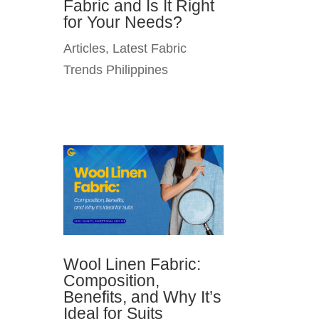
Fabric and Is It Right
for Your Needs?
Articles
,
Latest Fabric
Trends Philippines
Wool Linen Fabric:
Composition,
Benefits, and Why It’s
Ideal for Suits