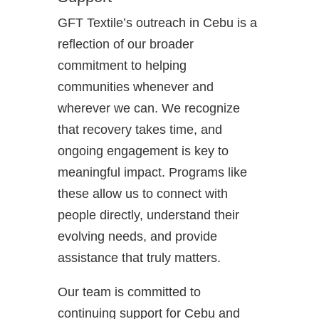
GFT Textile’s outreach in Cebu is a
reflection of our broader
commitment to helping
communities whenever and
wherever we can. We recognize
that recovery takes time, and
ongoing engagement is key to
meaningful impact. Programs like
these allow us to connect with
people directly, understand their
evolving needs, and provide
assistance that truly matters.
Our team is committed to
continuing support for Cebu and