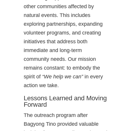
other communities affected by
natural events. This includes
exploring partnerships, expanding
volunteer programs, and creating
initiatives that address both
immediate and long-term
community needs. Our mission
remains constant: to embody the
spirit of
“We help we can”
in every
action we take.
Lessons Learned and Moving
Forward
The outreach program after
Bagyong Tino provided valuable