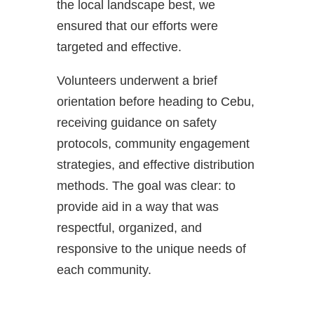
the local landscape best, we
ensured that our efforts were
targeted and effective.
Volunteers underwent a brief
orientation before heading to Cebu,
receiving guidance on safety
protocols, community engagement
strategies, and effective distribution
methods. The goal was clear: to
provide aid in a way that was
respectful, organized, and
responsive to the unique needs of
each community.