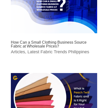
How Can a Small Clothing Business Source
Fabric at Wholesale Prices?
Articles
,
Latest Fabric Trends Philippines