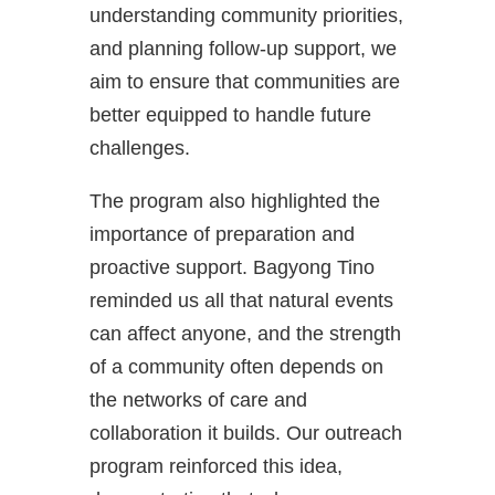
understanding community priorities,
and planning follow-up support, we
aim to ensure that communities are
better equipped to handle future
challenges.
The program also highlighted the
importance of preparation and
proactive support. Bagyong Tino
reminded us all that natural events
can affect anyone, and the strength
of a community often depends on
the networks of care and
collaboration it builds. Our outreach
program reinforced this idea,