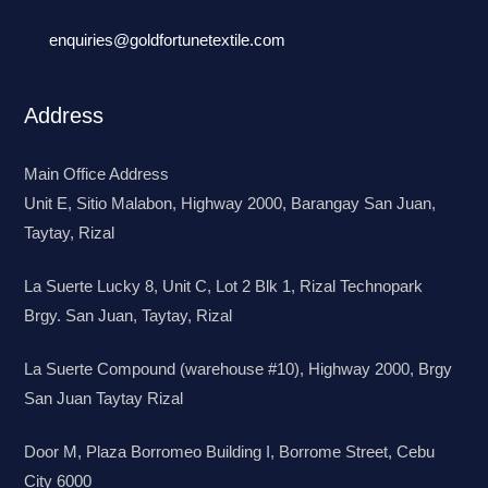
enquiries@goldfortunetextile.com
Address
Main Office Address
Unit E, Sitio Malabon, Highway 2000, Barangay San Juan,
Taytay, Rizal
La Suerte Lucky 8, Unit C, Lot 2 Blk 1, Rizal Technopark
Brgy. San Juan, Taytay, Rizal
La Suerte Compound (warehouse #10), Highway 2000, Brgy
San Juan Taytay Rizal
Door M, Plaza Borromeo Building I, Borrome Street, Cebu
City 6000