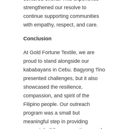
strengthened our resolve to
continue supporting communities
with empathy, respect, and care.
Conclusion
At Gold Fortune Textile, we are
proud to stand alongside our
kababayans in Cebu. Bagyong Tino
presented challenges, but it also
showcased the resilience,
compassion, and spirit of the
Filipino people. Our outreach
program was a small but
meaningful step in providing