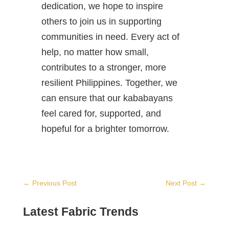
dedication, we hope to inspire
others to join us in supporting
communities in need. Every act of
help, no matter how small,
contributes to a stronger, more
resilient Philippines. Together, we
can ensure that our kababayans
feel cared for, supported, and
hopeful for a brighter tomorrow.
←
Previous Post
Next Post
→
Latest Fabric Trends