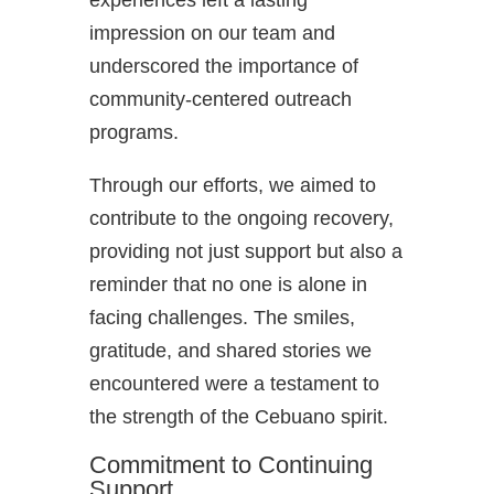
experiences left a lasting
impression on our team and
underscored the importance of
community-centered outreach
programs.
Through our efforts, we aimed to
contribute to the ongoing recovery,
providing not just support but also a
reminder that no one is alone in
facing challenges. The smiles,
gratitude, and shared stories we
encountered were a testament to
the strength of the Cebuano spirit.
Commitment to Continuing
Support