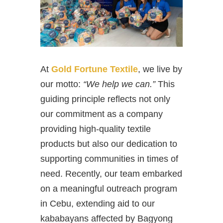
At
Gold Fortune Textile
, we live by
our motto:
“We help we can.”
This
guiding principle reflects not only
our commitment as a company
providing high-quality textile
products but also our dedication to
supporting communities in times of
need. Recently, our team embarked
on a meaningful outreach program
in Cebu, extending aid to our
kababayans affected by Bagyong