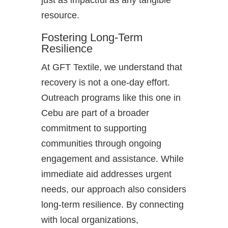
just as impactful as any tangible
resource.
Fostering Long-Term
Resilience
At GFT Textile, we understand that
recovery is not a one-day effort.
Outreach programs like this one in
Cebu are part of a broader
commitment to supporting
communities through ongoing
engagement and assistance. While
immediate aid addresses urgent
needs, our approach also considers
long-term resilience. By connecting
with local organizations,