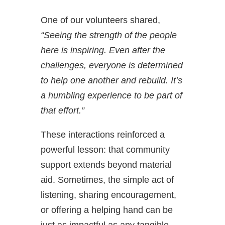
One of our volunteers shared,
“Seeing the strength of the people
here is inspiring. Even after the
challenges, everyone is determined
to help one another and rebuild. It’s
a humbling experience to be part of
that effort.”
These interactions reinforced a
powerful lesson: that community
support extends beyond material
aid. Sometimes, the simple act of
listening, sharing encouragement,
or offering a helping hand can be