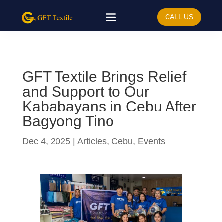
CALL US
GFT Textile Brings Relief
and Support to Our
Kababayans in Cebu After
Bagyong Tino
Dec 4, 2025
|
Articles
,
Cebu
,
Events