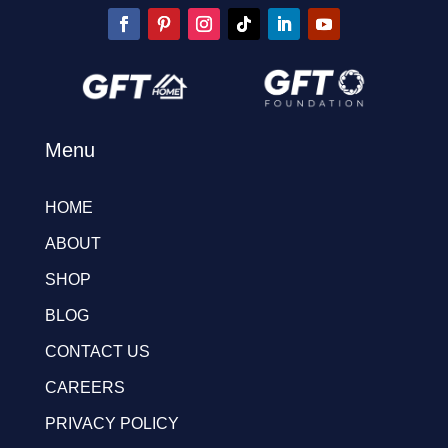
Menu
HOME
ABOUT
SHOP
BLOG
CONTACT US
CAREERS
PRIVACY POLICY