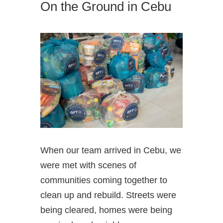
On the Ground in Cebu
When our team arrived in Cebu, we
were met with scenes of
communities coming together to
clean up and rebuild. Streets were
being cleared, homes were being