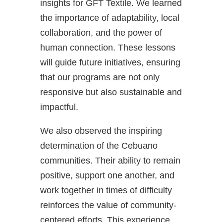
insights for GFT Textile. We learned
the importance of adaptability, local
collaboration, and the power of
human connection. These lessons
will guide future initiatives, ensuring
that our programs are not only
responsive but also sustainable and
impactful.
We also observed the inspiring
determination of the Cebuano
communities. Their ability to remain
positive, support one another, and
work together in times of difficulty
reinforces the value of community-
centered efforts. This experience