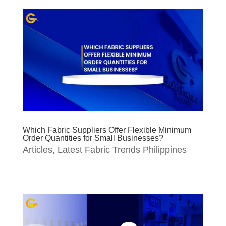
Which Fabric Suppliers Offer Flexible Minimum
Order Quantities for Small Businesses?
Articles
,
Latest Fabric Trends Philippines