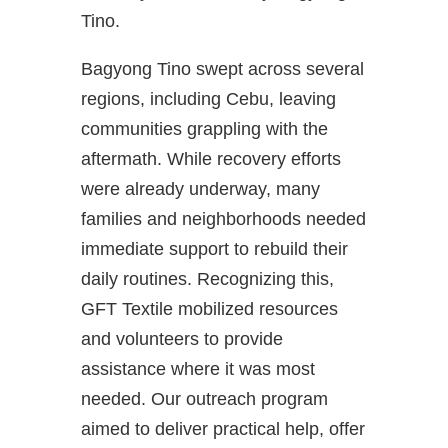
Tino.
Bagyong Tino swept across several
regions, including Cebu, leaving
communities grappling with the
aftermath. While recovery efforts
were already underway, many
families and neighborhoods needed
immediate support to rebuild their
daily routines. Recognizing this,
GFT Textile mobilized resources
and volunteers to provide
assistance where it was most
needed. Our outreach program
aimed to deliver practical help, offer