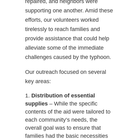
repaired, and neighbors were
supporting one another. Amid these
efforts, our volunteers worked
tirelessly to reach families and
provide assistance that could help
alleviate some of the immediate
challenges caused by the typhoon.
Our outreach focused on several
key areas:
Distribution of essential
supplies
– While the specific
contents of the aid were tailored to
each community’s needs, the
overall goal was to ensure that
families had the basic necessities