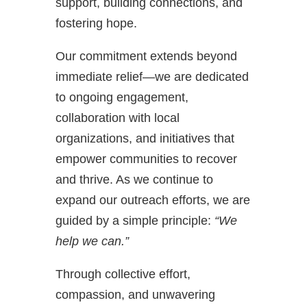
support, building connections, and
fostering hope.
Our commitment extends beyond
immediate relief—we are dedicated
to ongoing engagement,
collaboration with local
organizations, and initiatives that
empower communities to recover
and thrive. As we continue to
expand our outreach efforts, we are
guided by a simple principle:
“We
help we can.”
Through collective effort,
compassion, and unwavering