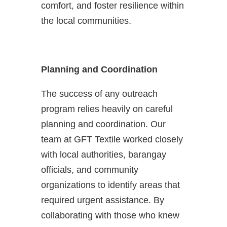
comfort, and foster resilience within
the local communities.
Planning and Coordination
The success of any outreach
program relies heavily on careful
planning and coordination. Our
team at GFT Textile worked closely
with local authorities, barangay
officials, and community
organizations to identify areas that
required urgent assistance. By
collaborating with those who knew