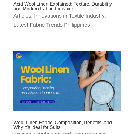
Acid Wool Linen Explained: Texture, Durability,
and Modern Fabric Finishing
Articles
,
Innovations in Textile Industry
,
Latest Fabric Trends Philippines
Wool Linen Fabric: Composition, Benefits, and
Why It’s Ideal for Suits