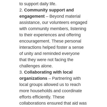
to support daily life.
Community support and
engagement
– Beyond material
assistance, our volunteers engaged
with community members, listening
to their experiences and offering
encouragement. These personal
interactions helped foster a sense
of unity and reminded everyone
that they were not facing the
challenges alone.
Collaborating with local
organizations
– Partnering with
local groups allowed us to reach
more households and coordinate
efforts efficiently. These
collaborations ensured that aid was