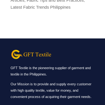
Articles
,
Fabric Tips and Best Practices
,
Latest Fabric Trends Philippines
GFT Textile is the pioneering supplier of garment and
textile in the Philippines.
Our Mission is to provide and supply every customer
with high quality textile, value for money, and
convenient process of acquiring their garment needs.