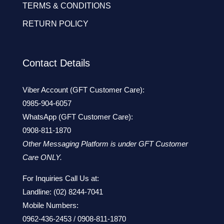
TERMS & CONDITIONS
RETURN POLICY
Contact Details
Viber Account (GFT Customer Care):
0985-904-6057
WhatsApp (GFT Customer Care):
0908-811-1870
Other Messaging Platform is under GFT Customer
Care ONLY.
For Inquiries Call Us at:
Landline:
(02) 8244-7041
Mobile Numbers:
0962-436-2453
/
0908-811-1870