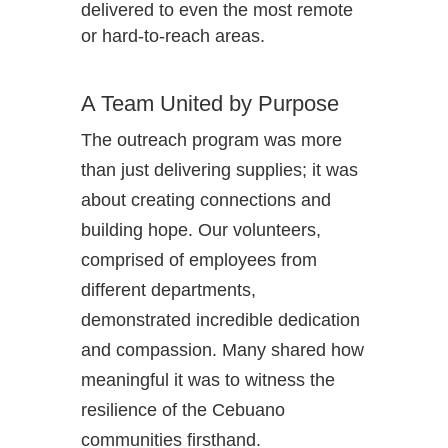
delivered to even the most remote
or hard-to-reach areas.
A Team United by Purpose
The outreach program was more
than just delivering supplies; it was
about creating connections and
building hope. Our volunteers,
comprised of employees from
different departments,
demonstrated incredible dedication
and compassion. Many shared how
meaningful it was to witness the
resilience of the Cebuano
communities firsthand.