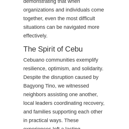
demonstrating that when
organizations and individuals come
together, even the most difficult
situations can be navigated more
effectively.
The Spirit of Cebu
Cebuano communities exemplify
resilience, optimism, and solidarity.
Despite the disruption caused by
Bagyong Tino, we witnessed
neighbors assisting one another,
local leaders coordinating recovery,
and families supporting each other
in practical ways. These