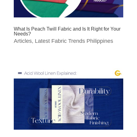
What Is Peach Twill Fabric and Is It Right for Your
Needs?
Articles
,
Latest Fabric Trends Philippines