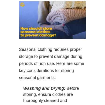
Seasonal clothing requires proper
storage to prevent damage during
periods of non-use. Here are some
key considerations for storing
seasonal garments:
Washing and Drying:
Before
storing, ensure clothes are
thoroughly cleaned and