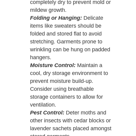
completely dry to prevent mold or
mildew growth.
Folding or Hanging:
Delicate
items like sweaters should be
folded and stored flat to avoid
stretching. Garments prone to
wrinkling can be hung on padded
hangers.
Moisture Control:
Maintain a
cool, dry storage environment to
prevent moisture build-up.
Consider using breathable
storage containers to allow for
ventilation.
Pest Control:
Deter moths and
other insects with cedar blocks or
lavender sachets placed amongst