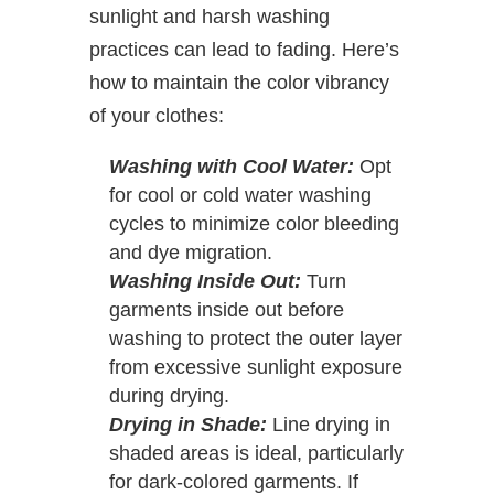
sunlight and harsh washing
practices can lead to fading. Here’s
how to maintain the color vibrancy
of your clothes:
Washing with Cool Water:
Opt
for cool or cold water washing
cycles to minimize color bleeding
and dye migration.
Washing Inside Out:
Turn
garments inside out before
washing to protect the outer layer
from excessive sunlight exposure
during drying.
Drying in Shade:
Line drying in
shaded areas is ideal, particularly
for dark-colored garments. If