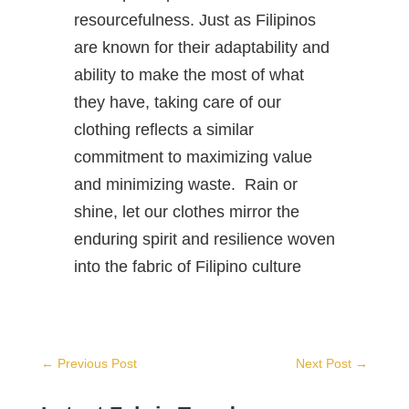
resourcefulness. Just as Filipinos
are known for their adaptability and
ability to make the most of what
they have, taking care of our
clothing reflects a similar
commitment to maximizing value
and minimizing waste. Rain or
shine, let our clothes mirror the
enduring spirit and resilience woven
into the fabric of Filipino culture
←
Previous Post
Next Post
→