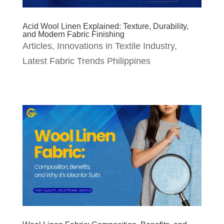
Acid Wool Linen Explained: Texture, Durability,
and Modern Fabric Finishing
Articles
,
Innovations in Textile Industry
,
Latest Fabric Trends Philippines