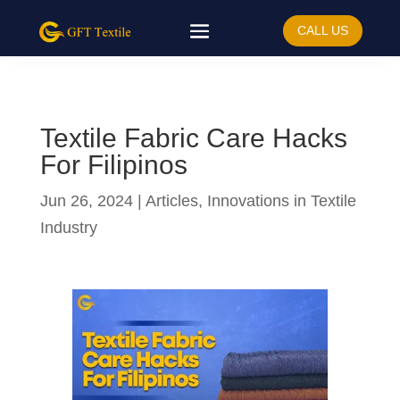
CALL US
Textile Fabric Care Hacks
For Filipinos
Jun 26, 2024
|
Articles
,
Innovations in Textile
Industry