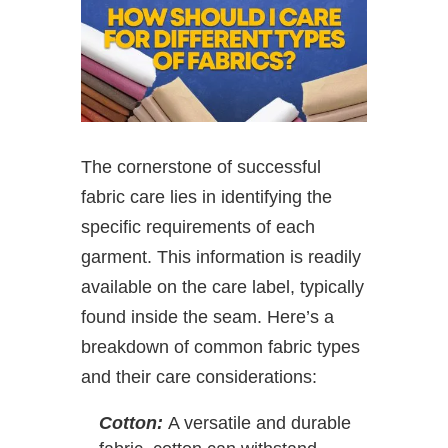
The cornerstone of successful
fabric care lies in identifying the
specific requirements of each
garment. This information is readily
available on the care label, typically
found inside the seam. Here’s a
breakdown of common fabric types
and their care considerations:
Cotton:
A versatile and durable