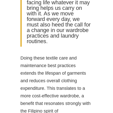
facing life whatever it may
bring helps us carry on
with it. As we move
forward every day, we
must also heed the call for
a change in our wardrobe
practices and laundry
routines.
Doing these textile care and
maintenance best practices
extends the lifespan of garments
and reduces overall clothing
expenditure. This translates to a
more cost-effective wardrobe, a
benefit that resonates strongly with
the Filipino spirit of