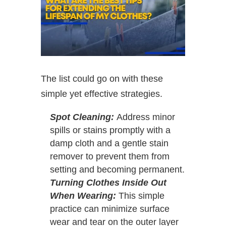
The list could go on with these
simple yet effective strategies.
Spot Cleaning:
Address minor
spills or stains promptly with a
damp cloth and a gentle stain
remover to prevent them from
setting and becoming permanent.
Turning Clothes Inside Out
When Wearing:
This simple
practice can minimize surface
wear and tear on the outer layer