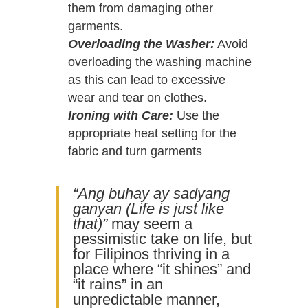
them from damaging other
garments.
Overloading the Washer:
Avoid
overloading the washing machine
as this can lead to excessive
wear and tear on clothes.
Ironing with Care:
Use the
appropriate heat setting for the
fabric and turn garments
“Ang buhay ay sadyang
ganyan (Life is just like
that)”
may seem a
pessimistic take on life, but
for Filipinos thriving in a
place where “it shines” and
“it rains” in an
unpredictable manner,