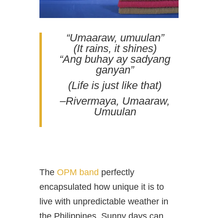
“Umaaraw, umuulan”
(It rains, it shines)
“Ang buhay ay sadyang
ganyan”
(Life is just like that)
–Rivermaya, Umaaraw,
Umuulan
The
OPM band
perfectly
encapsulated how unique it is to
live with unpredictable weather in
the Philippines. Sunny days can