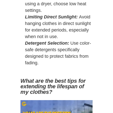
using a dryer, choose low heat
settings.
Limiting Direct Sunlight:
Avoid
hanging clothes in direct sunlight
for extended periods, especially
when not in use.
Detergent Selection:
Use color-
safe detergents specifically
designed to protect fabrics from
fading.
What are the best tips for
extending the lifespan of
my clothes?