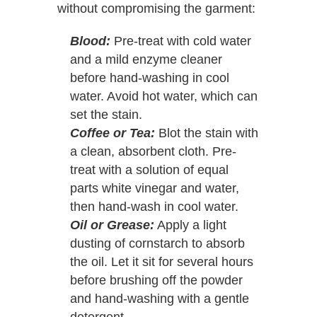
without compromising the garment:
Blood:
Pre-treat with cold water
and a mild enzyme cleaner
before hand-washing in cool
water. Avoid hot water, which can
set the stain.
Coffee or Tea:
Blot the stain with
a clean, absorbent cloth. Pre-
treat with a solution of equal
parts white vinegar and water,
then hand-wash in cool water.
Oil or Grease:
Apply a light
dusting of cornstarch to absorb
the oil. Let it sit for several hours
before brushing off the powder
and hand-washing with a gentle
detergent.