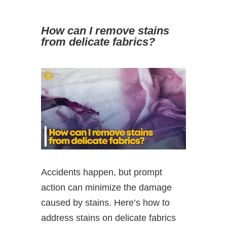
How can I remove stains
from delicate fabrics?
Accidents happen, but prompt
action can minimize the damage
caused by stains. Here’s how to
address stains on delicate fabrics