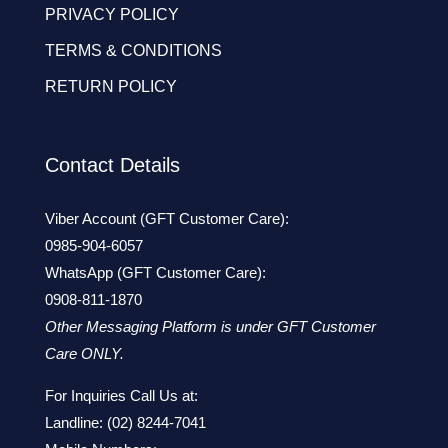
PRIVACY POLICY
TERMS & CONDITIONS
RETURN POLICY
Contact Details
Viber Account (GFT Customer Care):
0985-904-6057
WhatsApp (GFT Customer Care):
0908-811-1870
Other Messaging Platform is under GFT Customer
Care ONLY.
For Inquiries Call Us at:
Landline:
(02) 8244-7041