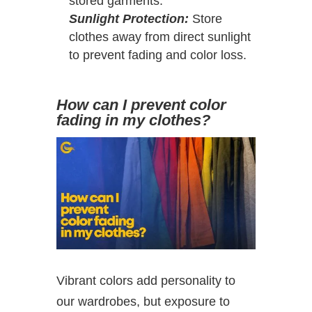
stored garments.
Sunlight Protection:
Store
clothes away from direct sunlight
to prevent fading and color loss.
How can I prevent color
fading in my clothes?
Vibrant colors add personality to
our wardrobes, but exposure to