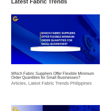
Latest Fabric Trends
Which Fabric Suppliers Offer Flexible Minimum
Order Quantities for Small Businesses?
Articles
,
Latest Fabric Trends Philippines