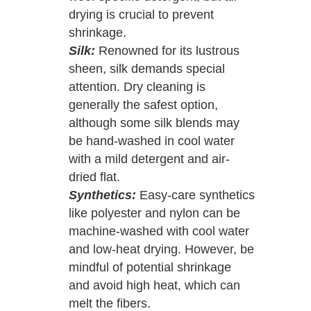
drying is crucial to prevent
shrinkage.
Silk:
Renowned for its lustrous
sheen, silk demands special
attention. Dry cleaning is
generally the safest option,
although some silk blends may
be hand-washed in cool water
with a mild detergent and air-
dried flat.
Synthetics:
Easy-care synthetics
like polyester and nylon can be
machine-washed with cool water
and low-heat drying. However, be
mindful of potential shrinkage
and avoid high heat, which can
melt the fibers.