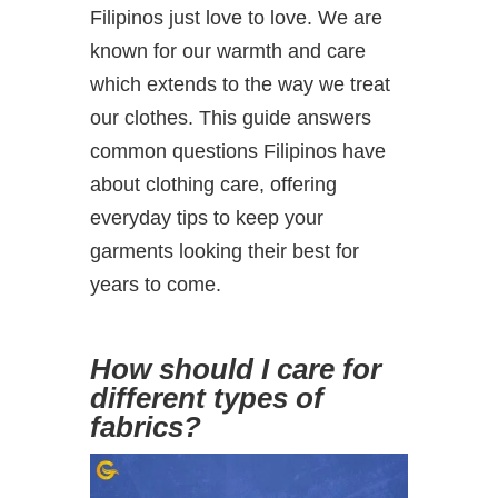
Filipinos just love to love. We are
known for our warmth and care
which extends to the way we treat
our clothes. This guide answers
common questions Filipinos have
about clothing care, offering
everyday tips to keep your
garments looking their best for
years to come.
How should I care for
different types of
fabrics?