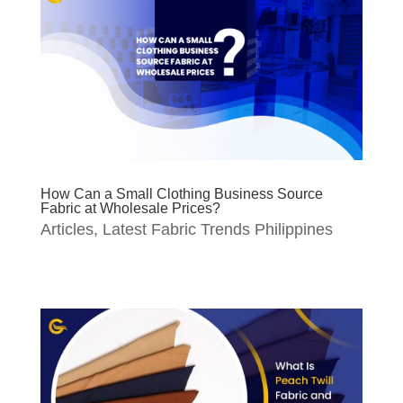
How Can a Small Clothing Business Source
Fabric at Wholesale Prices?
Articles
,
Latest Fabric Trends Philippines