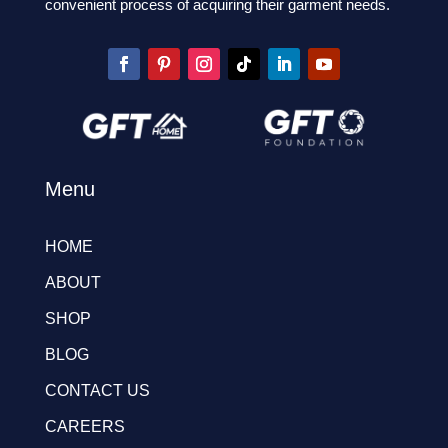
convenient process of acquiring their garment needs.
Menu
HOME
ABOUT
SHOP
BLOG
CONTACT US
CAREERS