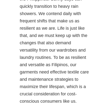
quickly transition to heavy rain
showers. We contend daily with
frequent shifts that make us as
resilient as we are. Life is just like
that, and we must keep up with the
changes that also demand
versatility from our wardrobes and
laundry routines. To be as resilient
and versatile as Filipinos, our
garments need effective textile care
and maintenance strategies to
maximize their lifespan, which is a
crucial consideration for cost-
conscious consumers like us.