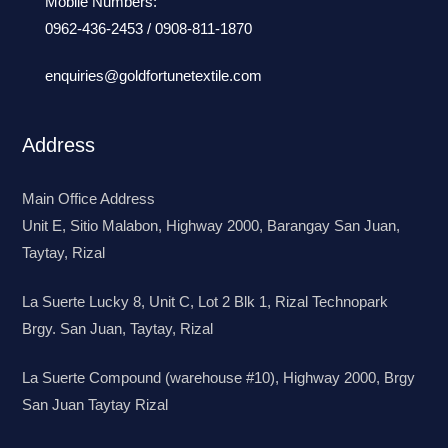
Mobile Numbers:
0962-436-2453
/
0908-811-1870
enquiries@goldfortunetextile.com
Address
Main Office Address
Unit E, Sitio Malabon, Highway 2000, Barangay San Juan,
Taytay, Rizal
La Suerte Lucky 8, Unit C, Lot 2 Blk 1, Rizal Technopark
Brgy. San Juan, Taytay, Rizal
La Suerte Compound (warehouse #10), Highway 2000, Brgy
San Juan Taytay Rizal