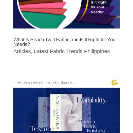
What Is Peach Twill Fabric and Is It Right for Your
Needs?
Articles
,
Latest Fabric Trends Philippines