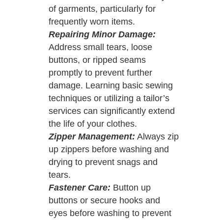
of garments, particularly for
frequently worn items.
Repairing Minor Damage:
Address small tears, loose
buttons, or ripped seams
promptly to prevent further
damage. Learning basic sewing
techniques or utilizing a tailor’s
services can significantly extend
the life of your clothes.
Zipper Management:
Always zip
up zippers before washing and
drying to prevent snags and
tears.
Fastener Care:
Button up
buttons or secure hooks and
eyes before washing to prevent