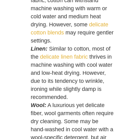
fabric, cotton can withstand
machine washing with warm or
cold water and medium heat
drying. However, some
delicate
cotton blends
may require gentler
settings.
Linen:
Similar to cotton, most of
the
delicate linen fabric
thrives in
machine washing with cool water
and low-heat drying. However,
due to its tendency to wrinkle,
ironing while slightly damp is
recommended.
Wool:
A luxurious yet delicate
fiber, wool garments often require
dry cleaning. Some may be
hand-washed in cool water with a
wool-specific detergent, but air