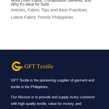
Wool Linen Fabric: Composition, Benefits, and
Why It’s Ideal for Suits
Articles
,
Fabric Tips and Best Practices
,
Latest Fabric Trends Philippines
GFT Textile is the pioneering supplier of garment and
textile in the Philippines.
Our Mission is to provide and supply every customer
with high quality textile, value for money, and