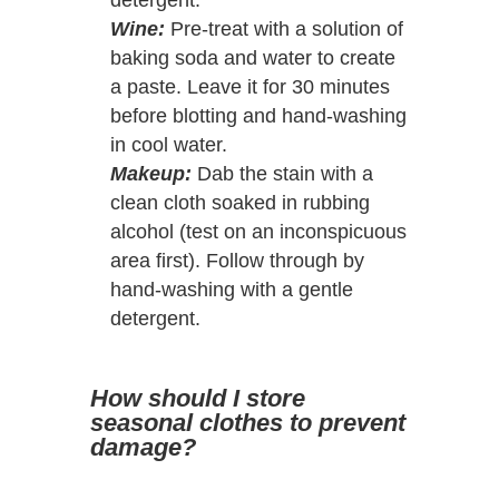
Wine:
Pre-treat with a solution of
baking soda and water to create
a paste. Leave it for 30 minutes
before blotting and hand-washing
in cool water.
Makeup:
Dab the stain with a
clean cloth soaked in rubbing
alcohol (test on an inconspicuous
area first). Follow through by
hand-washing with a gentle
detergent.
How should I store
seasonal clothes to prevent
damage?