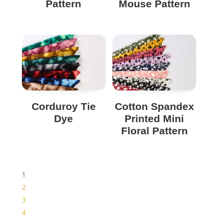
Pattern
Mouse Pattern
Corduroy Tie
Cotton Spandex
Dye
Printed Mini
Floral Pattern
1
2
3
4