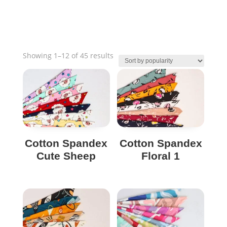
Sorted
Showing 1–12 of 45 results
by
popularity
Cotton Spandex
Cotton Spandex
Cute Sheep
Floral 1