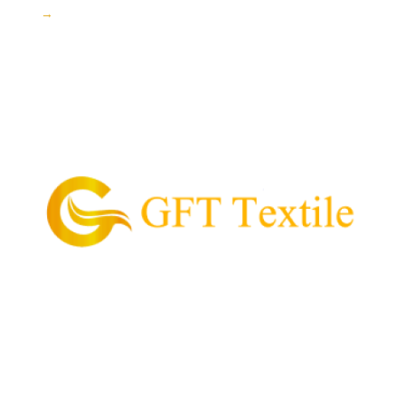
→
GFT Textile is the pioneering supplier of garment
and textile in the Philippines.
Our Mission is to provide and supply every customer
with high quality textile, value for money, and
convenient process of acquiring their garment