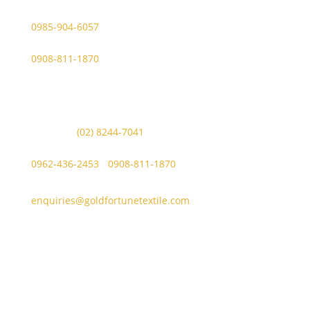
Viber Account (GFT Customer Care):
0985-904-6057
WhatsApp (GFT Customer Care):
0908-811-1870
Other Messaging Platform is under GFT Customer Care
ONLY.
For Inquiries Call Us at:
Landline:
(02) 8244-7041
Mobile Numbers:
0962-436-2453
/
0908-811-1870
enquiries@goldfortunetextile.com
Address