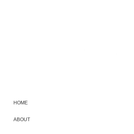
needs.
Menu
HOME
ABOUT