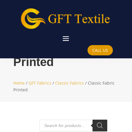
Classic Fabric
CALL US
Printed
Home
/
GFT Fabrics
/
Classic Fabrics
/ Classic Fabric
Printed
Products
search