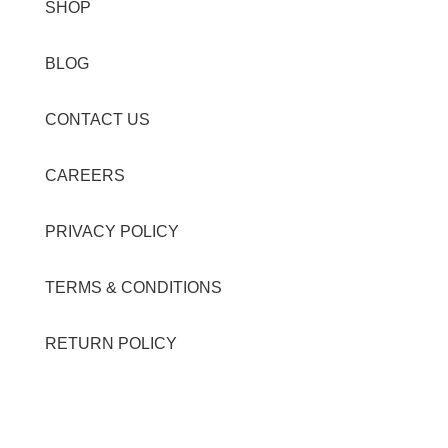
SHOP
BLOG
CONTACT US
CAREERS
PRIVACY POLICY
TERMS & CONDITIONS
RETURN POLICY
Contact Details