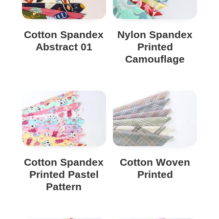
Cotton Spandex
Nylon Spandex
Abstract 01
Printed
Camouflage
Cotton Spandex
Cotton Woven
Printed Pastel
Printed
Pattern