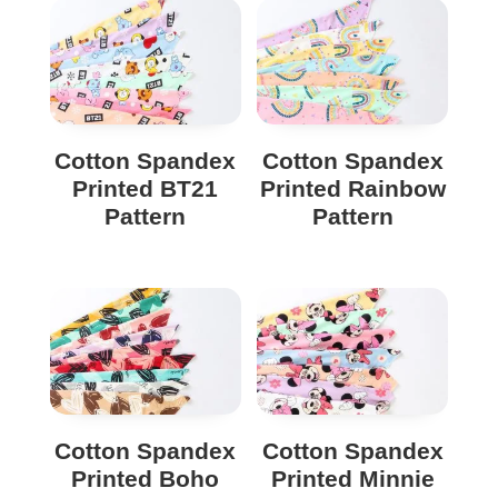
Cotton Spandex
Cotton Spandex
Printed BT21
Printed Rainbow
Pattern
Pattern
Cotton Spandex
Cotton Spandex
Printed Boho
Printed Minnie