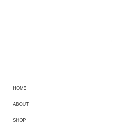
Menu
HOME
ABOUT
SHOP