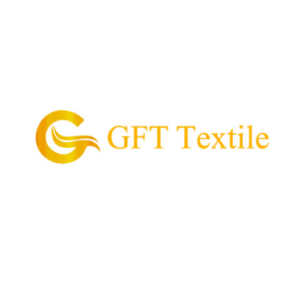
GFT Textile is the pioneering supplier of garment
and textile in the Philippines.
Our Mission is to provide and supply every customer
with high quality textile, value for money, and
convenient process of acquiring their garment
needs.