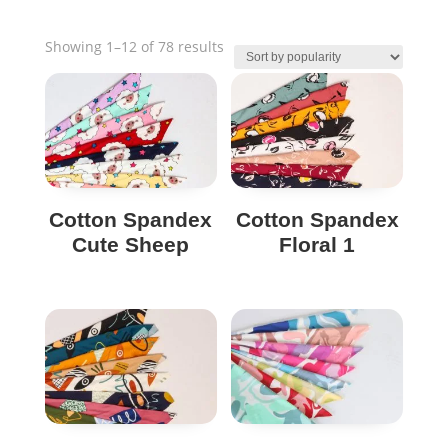
Sorted
Showing 1–12 of 78 results
by
popularity
Cotton Spandex
Cotton Spandex
Cute Sheep
Floral 1