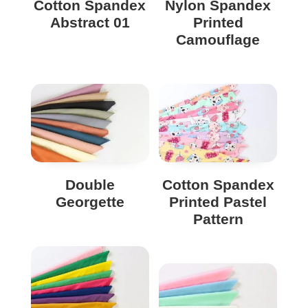
Cotton Spandex
Nylon Spandex
Abstract 01
Printed
Camouflage
Double
Cotton Spandex
Georgette
Printed Pastel
Pattern