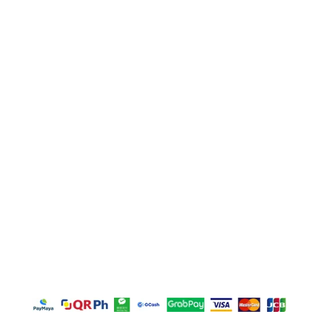
Main Office Address
Unit E, Sitio Malabon, Highway 2000, Barangay San
Juan, Taytay, Rizal
La Suerte Lucky 8, Unit C, Lot 2 Blk 1, Rizal
Technopark Brgy. San Juan, Taytay, Rizal
La Suerte Compound (warehouse #10), Highway
2000, Brgy San Juan Taytay Rizal
Door M, Plaza Borromeo Building I, Borrome Street,
Cebu City 6000
Copyright © 2026 – GFT Textile