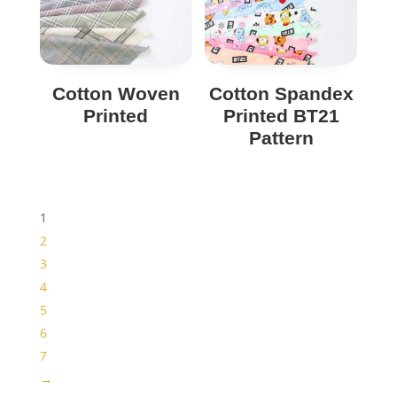
Cotton Woven
Cotton Spandex
Printed
Printed BT21
Pattern
1
2
3
4
5
6
7
→