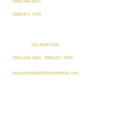
0985-904-6057
WhatsApp (GFT Customer Care):
0908-811-1870
Other Messaging Platform is under GFT Customer Care
ONLY.
For Inquiries Call Us at:
Landline:
(02) 8244-7041
Mobile Numbers:
0962-436-2453
/
0908-811-1870
enquiries@goldfortunetextile.com
Address