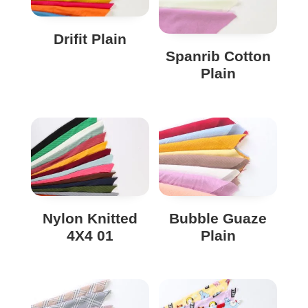
Drifit Plain
Spanrib Cotton
Plain
Nylon Knitted
Bubble Guaze
4X4 01
Plain