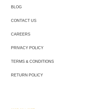
BLOG
CONTACT US
CAREERS
PRIVACY POLICY
TERMS & CONDITIONS
RETURN POLICY
Contact Details
Viber Account (GFT Customer Care):