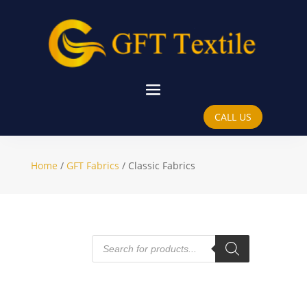
Classic Fabrics
CALL US
Home
/
GFT Fabrics
/ Classic Fabrics
Products
search