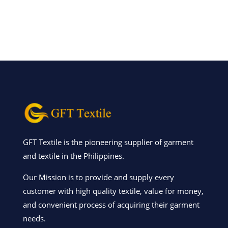
GFT Textile is the pioneering supplier of garment
and textile in the Philippines.
Our Mission is to provide and supply every
customer with high quality textile, value for money,
and convenient process of acquiring their garment
needs.