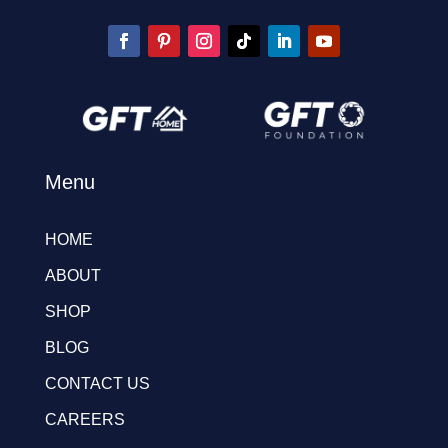
Menu
HOME
ABOUT
SHOP
BLOG
CONTACT US
CAREERS