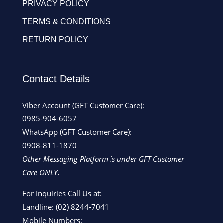
PRIVACY POLICY
TERMS & CONDITIONS
RETURN POLICY
Contact Details
Viber Account (GFT Customer Care):
0985-904-6057
WhatsApp (GFT Customer Care):
0908-811-1870
Other Messaging Platform is under GFT Customer
Care ONLY.
For Inquiries Call Us at:
Landline:
(02) 8244-7041
Mobile Numbers: