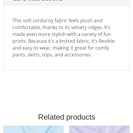
This soft corduroy fabric feels plush and
comfortable, thanks to its velvety ridges. It’s
made even more stylish with a variety of fun
prints. Because it’s a knitted fabric, it’s flexible
and easy to wear, making it great for comfy
pants, skirts, tops, and accessories.
Related products