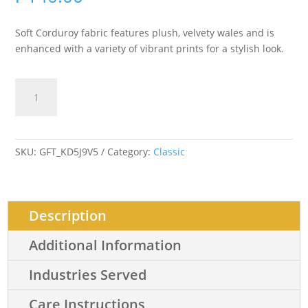
Soft Corduroy fabric features plush, velvety wales and is
enhanced with a variety of vibrant prints for a stylish look.
Soft
Add to cart
Corduroy
Printed
quantity
SKU:
GFT_KD5J9V5
Category:
Classic
Description
Additional Information
Industries Served
Care Instructions