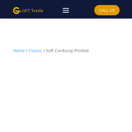
CALL US
Home
/
Classic
/ Soft Corduroy Printed