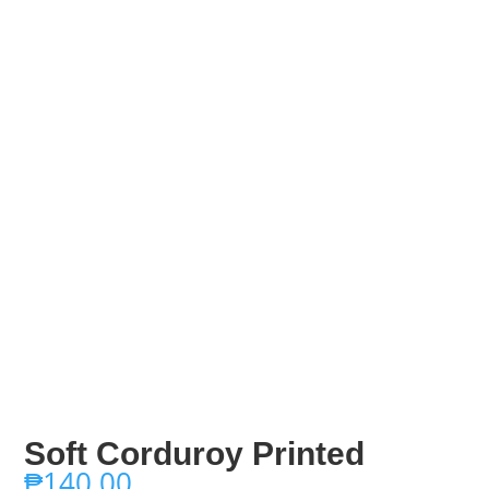
Soft Corduroy Printed
₱
140.00