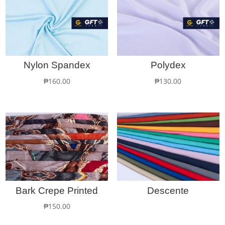
Nylon Spandex
Polydex
₱
160.00
₱
130.00
Bark Crepe Printed
Descente
₱
150.00