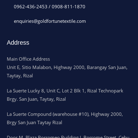
0962-436-2453
/
0908-811-1870
enquiries@goldfortunetextile.com
Address
Main Office Address
Unit E, Sitio Malabon, Highway 2000, Barangay San Juan,
Taytay, Rizal
La Suerte Lucky 8, Unit C, Lot 2 Blk 1, Rizal Technopark
Brgy. San Juan, Taytay, Rizal
La Suerte Compound (warehouse #10), Highway 2000,
Brgy San Juan Taytay Rizal
Door M, Plaza Borromeo Building I, Borrome Street, Cebu