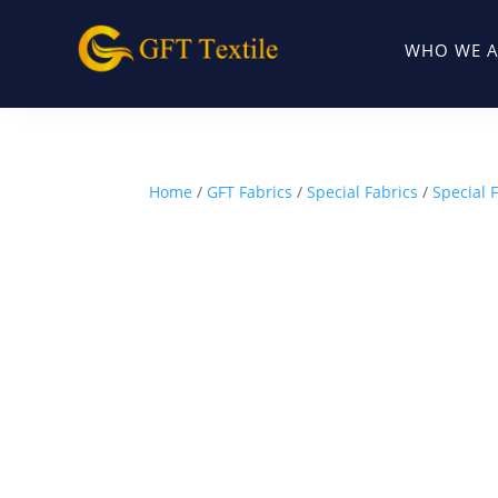
WHO WE A
Home
/
GFT Fabrics
/
Special Fabrics
/
Special F