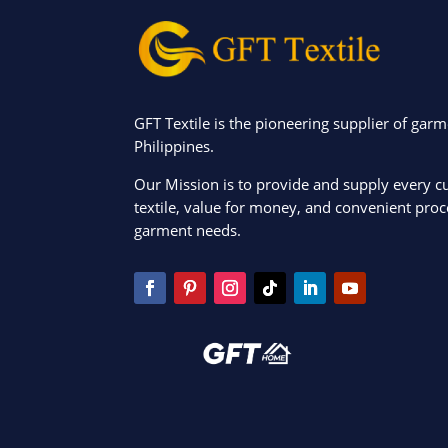
GFT Textile is the pioneering supplier of garm
Philippines.
Our Mission is to provide and supply every c
textile, value for money, and convenient proce
garment needs.