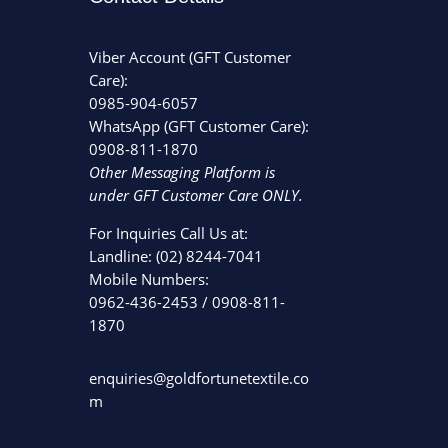
Viber Account (GFT Customer
Care):
0985-904-6057
WhatsApp (GFT Customer Care):
0908-811-1870
Other Messaging Platform is
under GFT Customer Care ONLY.
For Inquiries Call Us at:
Landline:
(02) 8244-7041
Mobile Numbers:
0962-436-2453
/
0908-811-
1870
enquiries@goldfortunetextile.co
m