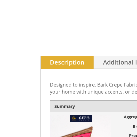
Description
Additional 
Designed to inspire, Bark Crepe Fabric
your home with unique accents, or de
Summary
Aggreg
B
Pro