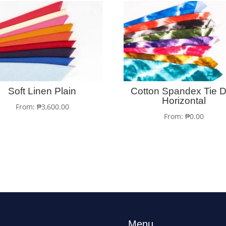
Soft Linen Plain
Cotton Spandex Tie 
Horizontal
From:
₱
3,600.00
From:
₱
0.00
Menu