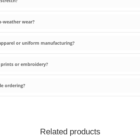
 stretch?
m-weather wear?
c apparel or uniform manufacturing?
 prints or embroidery?
le ordering?
Related products