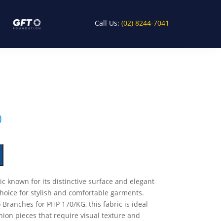
Call Us:
(02) 8244-7041
0
ic known for its distinctive surface and elegant
choice for stylish and comfortable garments.
 Branches for PHP 170/KG, this fabric is ideal
hion pieces that require visual texture and