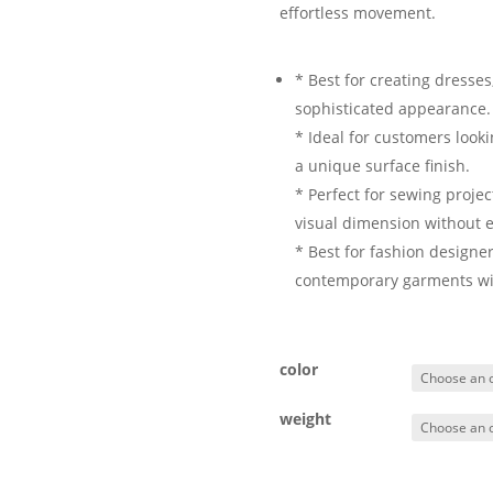
effortless movement.
* Best for creating dresses
sophisticated appearance.
* Ideal for customers look
a unique surface finish.
* Perfect for sewing proje
visual dimension without e
* Best for fashion designe
contemporary garments with
color
weight