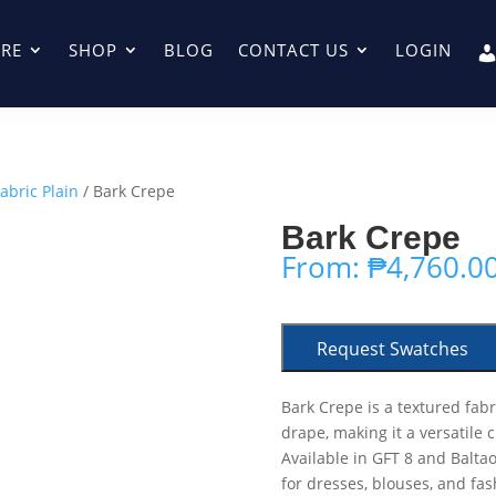
RE
SHOP
BLOG
CONTACT US
LOGIN
abric Plain
/ Bark Crepe
Bark Crepe
From:
₱
4,760.0
Request Swatches
Bark Crepe is a textured fabr
drape, making it a versatile 
Available in GFT 8 and Baltao
for dresses, blouses, and fas