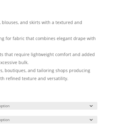
, blouses, and skirts with a textured and
ing for fabric that combines elegant drape with
cts that require lightweight comfort and added
xcessive bulk.
rs, boutiques, and tailoring shops producing
 refined texture and versatility.