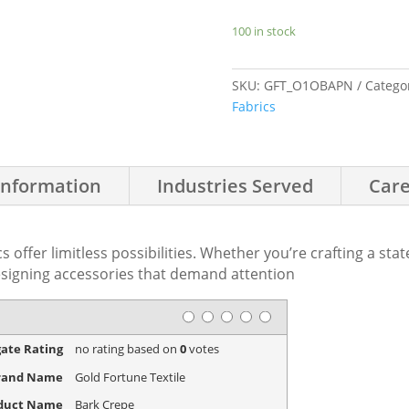
100 in stock
SKU:
GFT_O1OBAPN
Catego
Fabrics
Information
Industries Served
Care
s offer limitless possibilities. Whether you’re crafting a sta
signing accessories that demand attention
Rating
1 star
2 stars
3 stars
4 stars
5 stars
ate Rating
no rating
based on
0
votes
rand Name
Gold Fortune Textile
duct Name
Bark Crepe