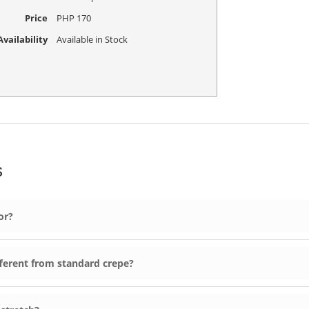
Price
PHP
170
vailability
Available in Stock
s
or?
ferent from standard crepe?