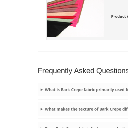
Product A
Frequently Asked Question
What is Bark Crepe fabric primarily used f
What makes the texture of Bark Crepe dif