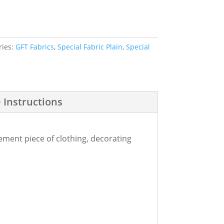
ries:
GFT Fabrics
,
Special Fabric Plain
,
Special
 Instructions
tement piece of clothing, decorating