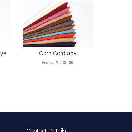
Dye
Corn Corduroy
From:
₱
5,400.00
Contact Details