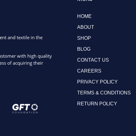
HOME
ABOUT
ent and textile in the
SHOP
BLOG
ustomer with high quality
CONTACT US
ss of acquiring their
CAREERS
PRIVACY POLICY
TERMS & CONDITIONS
RETURN POLICY