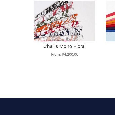
Challis Mono Floral
From:
₱
4,200.00