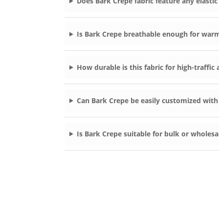
Does Bark Crepe fabric feature any elastic
Is Bark Crepe breathable enough for war
How durable is this fabric for high-traffi
Can Bark Crepe be easily customized with
Is Bark Crepe suitable for bulk or wholesa