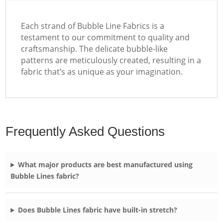
Each strand of Bubble Line Fabrics is a
testament to our commitment to quality and
craftsmanship. The delicate bubble-like
patterns are meticulously created, resulting in a
fabric that’s as unique as your imagination.
Frequently Asked Questions
What major products are best manufactured using
Bubble Lines fabric?
Does Bubble Lines fabric have built-in stretch?