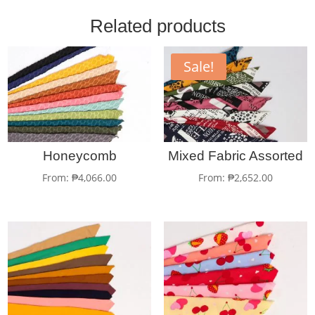
Related products
Sale!
Honeycomb
Mixed Fabric Assorted
From:
₱
4,066.00
From:
₱
2,652.00