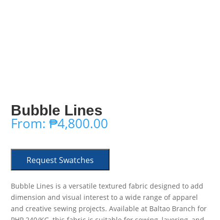
Bubble Lines
From:
₱
4,800.00
Request Swatches
Bubble Lines is a versatile textured fabric designed to add
dimension and visual interest to a wide range of apparel
and creative sewing projects. Available at Baltao Branch for
PHP 240/KG, this fabric is suitable for sewing, layering, and