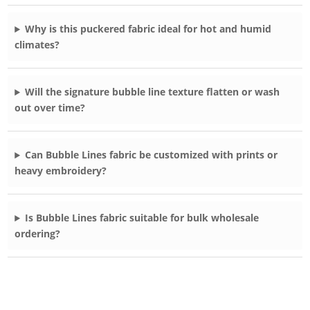
Why is this puckered fabric ideal for hot and humid
climates?
Will the signature bubble line texture flatten or wash
out over time?
Can Bubble Lines fabric be customized with prints or
heavy embroidery?
Is Bubble Lines fabric suitable for bulk wholesale
ordering?