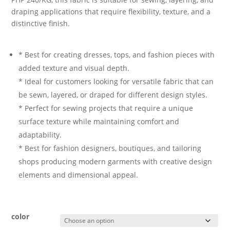
draping applications that require flexibility, texture, and a
distinctive finish.
* Best for creating dresses, tops, and fashion pieces with
added texture and visual depth.
* Ideal for customers looking for versatile fabric that can
be sewn, layered, or draped for different design styles.
* Perfect for sewing projects that require a unique
surface texture while maintaining comfort and
adaptability.
* Best for fashion designers, boutiques, and tailoring
shops producing modern garments with creative design
elements and dimensional appeal.
color