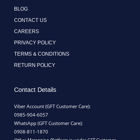
BLOG
CONTACT US
CAREERS
PRIVACY POLICY
TERMS & CONDITIONS
RETURN POLICY
Contact Details
Viber Account (GFT Customer Care):
0985-904-6057
WhatsApp (GFT Customer Care):
0908-811-1870