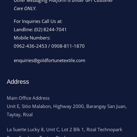
Other Messaging Platform is under GFT Customer
Care ONLY.
For Inquiries Call Us at:
Landline:
(02) 8244-7041
Mobile Numbers:
0962-436-2453
/
0908-811-1870
enquiries@goldfortunetextile.com
Address
Main Office Address
Unit E, Sitio Malabon, Highway 2000, Barangay San Juan,
Taytay, Rizal
La Suerte Lucky 8, Unit C, Lot 2 Blk 1, Rizal Technopark