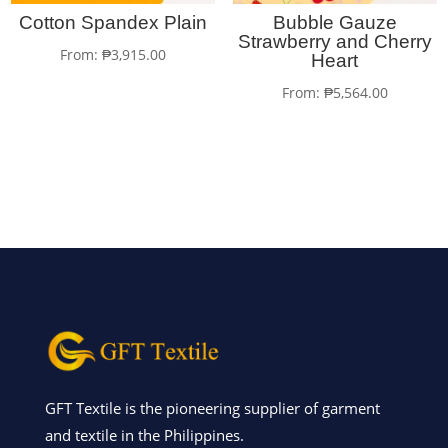
Cotton Spandex Plain
Bubble Gauze
Strawberry and Cherry
From:
₱
3,915.00
Heart
From:
₱
5,564.00
GFT Textile is the pioneering supplier of garment
and textile in the Philippines.