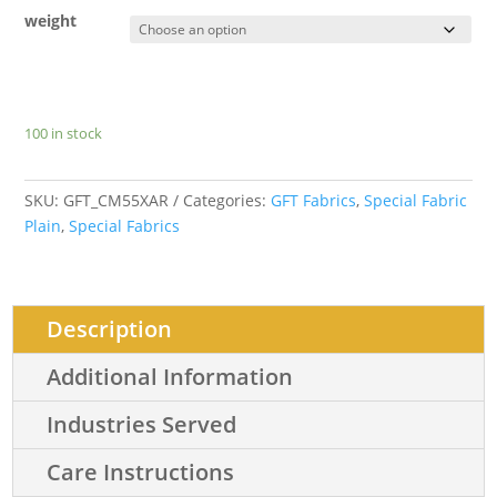
weight
100 in stock
SKU:
GFT_CM55XAR
Categories:
GFT Fabrics
,
Special Fabric
Plain
,
Special Fabrics
Description
Additional Information
Industries Served
Care Instructions