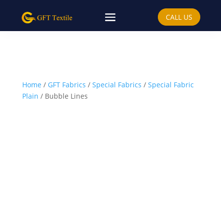
CALL US
Home
/
GFT Fabrics
/
Special Fabrics
/
Special Fabric
Plain
/ Bubble Lines