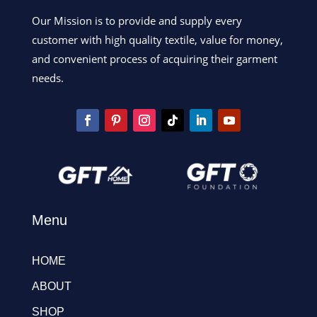
Our Mission is to provide and supply every
customer with high quality textile, value for money,
and convenient process of acquiring their garment
needs.
Menu
HOME
ABOUT
SHOP