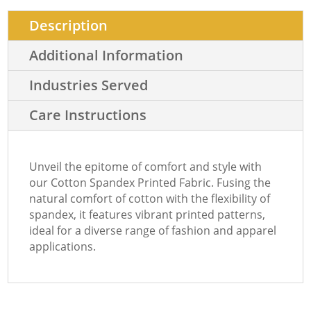
Description
Additional Information
Industries Served
Care Instructions
Unveil the epitome of comfort and style with
our Cotton Spandex Printed Fabric. Fusing the
natural comfort of cotton with the flexibility of
spandex, it features vibrant printed patterns,
ideal for a diverse range of fashion and apparel
applications.