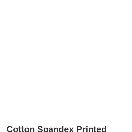
Cotton Spandex Printed