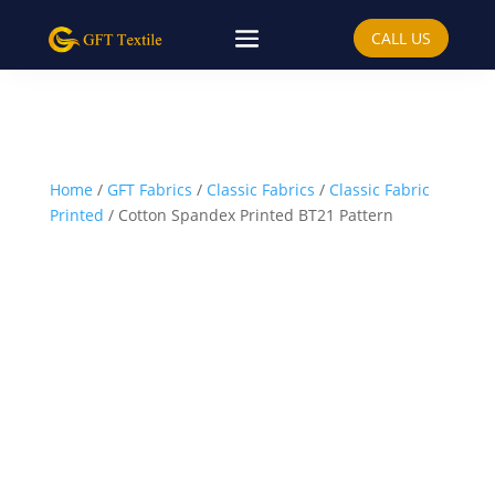
CALL US
Home
/
GFT Fabrics
/
Classic Fabrics
/
Classic Fabric
Printed
/ Cotton Spandex Printed BT21 Pattern