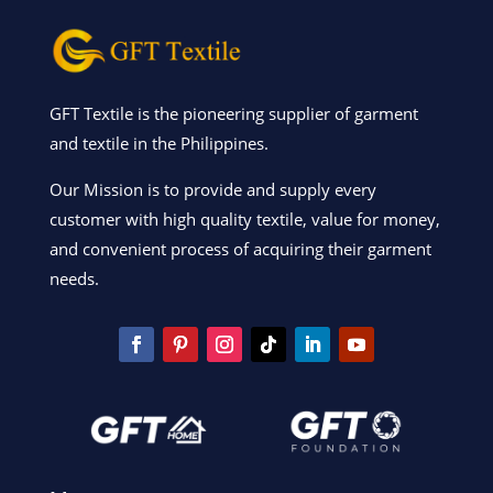
GFT Textile is the pioneering supplier of garment
and textile in the Philippines.
Our Mission is to provide and supply every
customer with high quality textile, value for money,
and convenient process of acquiring their garment
needs.