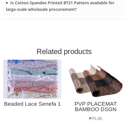
Is Cotton Spandex Printed BT21 Pattern available for
large-scale wholesale procurement?
Related products
Beaded Lace Senefa 1
PVP PLACEMAT
BAMBOO DSGN
₱
75.00