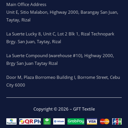
Main Office Address
Unit E, Sitio Malabon, Highway 2000, Barangay San Juan,
Taytay, Rizal
La Suerte Lucky 8, Unit C, Lot 2 Blk 1, Rizal Technopark
Brgy. San Juan, Taytay, Rizal
La Suerte Compound (warehouse #10), Highway 2000,
Brgy San Juan Taytay Rizal
Door M, Plaza Borromeo Building I, Borrome Street, Cebu
City 6000
Copyright © 2026 – GFT Textile