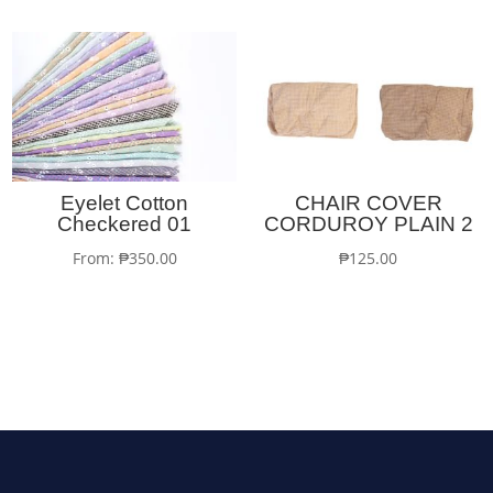
Eyelet Cotton
CHAIR COVER
Checkered 01
CORDUROY PLAIN 2
From:
₱
350.00
₱
125.00