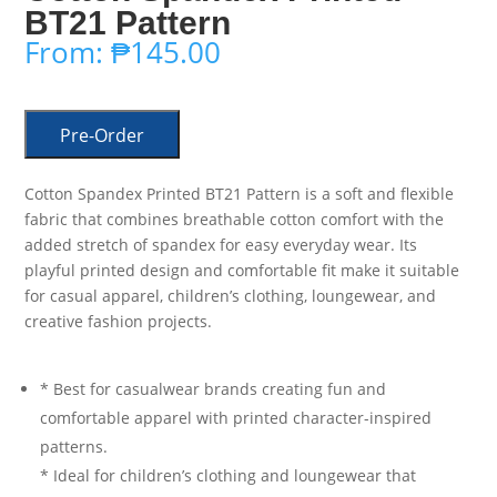
BT21 Pattern
From:
₱
145.00
Pre-Order
Cotton Spandex Printed BT21 Pattern is a soft and flexible
fabric that combines breathable cotton comfort with the
added stretch of spandex for easy everyday wear. Its
playful printed design and comfortable fit make it suitable
for casual apparel, children’s clothing, loungewear, and
creative fashion projects.
* Best for casualwear brands creating fun and
comfortable apparel with printed character-inspired
patterns.
* Ideal for children’s clothing and loungewear that