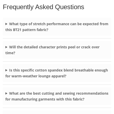
Frequently Asked Questions
What type of stretch performance can be expected from
this BT21 pattern fabric?
Will the detailed character prints peel or crack over
time?
Is this specific cotton spandex blend breathable enough
for warm-weather lounge apparel?
What are the best cutting and sewing recommendations
for manufacturing garments with this fabric?