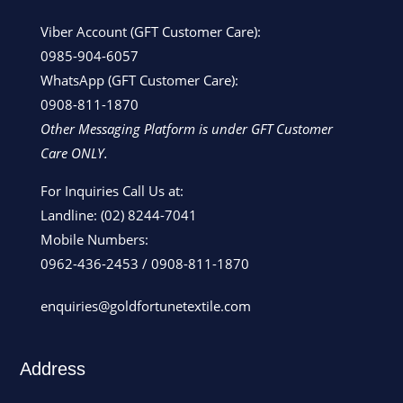
Viber Account (GFT Customer Care):
0985-904-6057
WhatsApp (GFT Customer Care):
0908-811-1870
Other Messaging Platform is under GFT Customer
Care ONLY.
For Inquiries Call Us at:
Landline:
(02) 8244-7041
Mobile Numbers:
0962-436-2453
/
0908-811-1870
enquiries@goldfortunetextile.com
Address