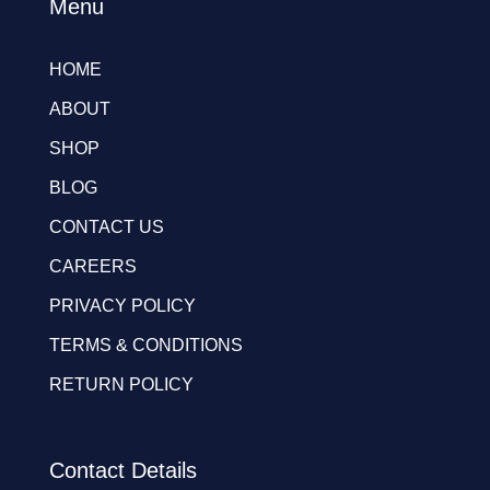
Menu
HOME
ABOUT
SHOP
BLOG
CONTACT US
CAREERS
PRIVACY POLICY
TERMS & CONDITIONS
RETURN POLICY
Contact Details