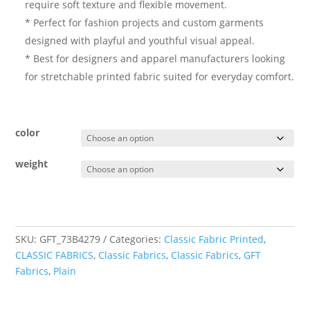
require soft texture and flexible movement.
* Perfect for fashion projects and custom garments
designed with playful and youthful visual appeal.
* Best for designers and apparel manufacturers looking
for stretchable printed fabric suited for everyday comfort.
color
weight
SKU:
GFT_73B4279
Categories:
Classic Fabric Printed
,
CLASSIC FABRICS
,
Classic Fabrics
,
Classic Fabrics
,
GFT
Fabrics
,
Plain