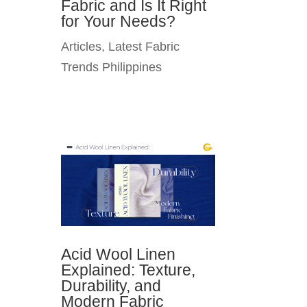
Fabric and Is It Right
for Your Needs?
Articles
,
Latest Fabric
Trends Philippines
Acid Wool Linen
Explained: Texture,
Durability, and
Modern Fabric