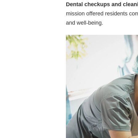
Dental checkups and clean
mission offered residents co
and well-being.