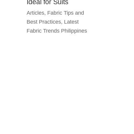
Ideal for Suits
Articles
,
Fabric Tips and
Best Practices
,
Latest
Fabric Trends Philippines