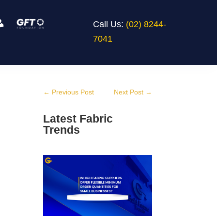
Call Us:
(02) 8244-
7041
←
Previous Post
Next Post
→
Latest Fabric
Trends