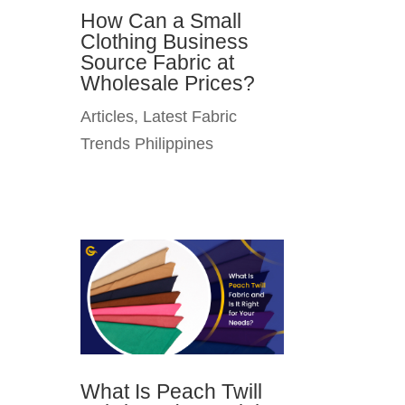
How Can a Small
Clothing Business
Source Fabric at
Wholesale Prices?
Articles
,
Latest Fabric
Trends Philippines
What Is Peach Twill