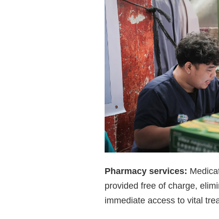
Pharmacy services:
Medicat
provided free of charge, elim
immediate access to vital tre