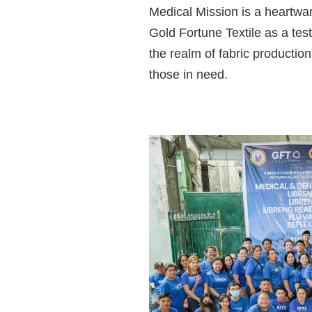
Medical Mission
is a heartwar
Gold Fortune Textile as a tes
the realm of fabric productio
those in need.