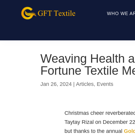
WHO WE A
Weaving Health a
Fortune Textile M
Jan 26, 2024
|
Articles
,
Events
Christmas cheer reverberated
Taytay Rizal on December 22n
but thanks to the annual
Gold