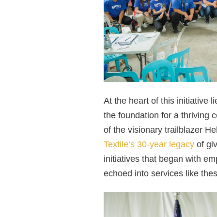
At the heart of this initiativ
the foundation for a thrivin
of the visionary trailblazer H
Textile’s 30-year legacy
of gi
initiatives that began with 
echoed into services like the