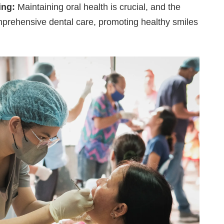
ing:
Maintaining oral health is crucial, and the
mprehensive dental care, promoting healthy smiles