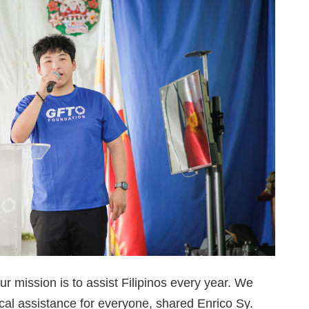
ur mission is to assist Filipinos every year. We
ical assistance for everyone, shared Enrico Sy.