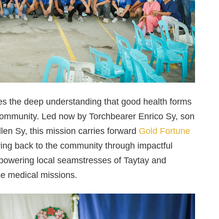
e lies the deep understanding that good health forms
g community. Led now by Torchbearer Enrico Sy, son
ellen Sy, this mission carries forward
Gold Fortune
ving back to the community through impactful
empowering local seamstresses of Taytay and
se medical missions.