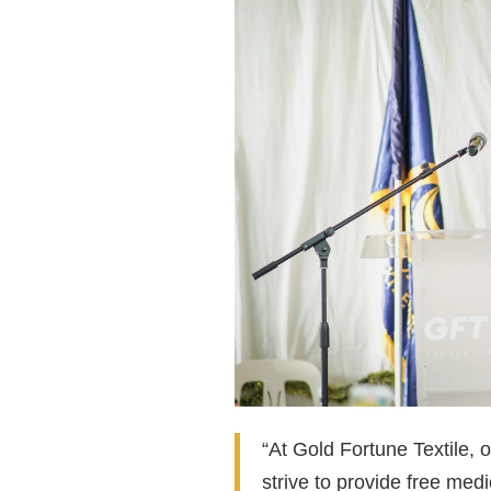
“At Gold Fortune Textile, o
strive to provide free med