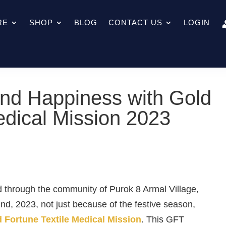
RE
SHOP
BLOG
CONTACT US
LOGIN
nd Happiness with Gold
edical Mission 2023
 through the community of Purok 8 Armal Village,
d, 2023, not just because of the festive season,
 Fortune Textile Medical Mission
. This
GFT