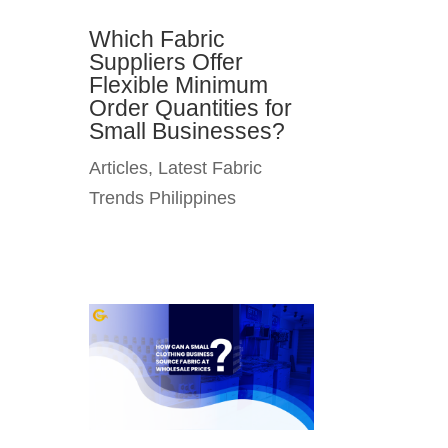
Which Fabric
Suppliers Offer
Flexible Minimum
Order Quantities for
Small Businesses?
Articles
,
Latest Fabric
Trends Philippines