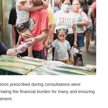
ions prescribed during consultations were
inating the financial burden for many and ensuring
atment.