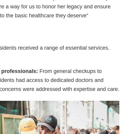
e a way for us to honor her legacy and ensure
to the basic healthcare they deserve”
sidents received a range of essential services,
 professionals:
From general checkups to
sidents had access to dedicated doctors and
h concerns were addressed with expertise and care.