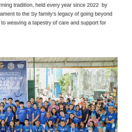
ming tradition, held every year since
2022
by
tament to the Sy family’s legacy of going beyond
n to weaving a tapestry of care and support for