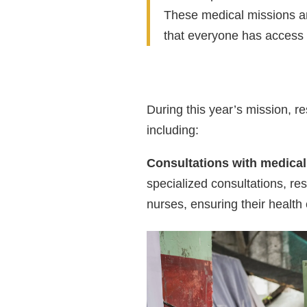
These medical missions ar
that everyone has access 
During this year’s mission, re
including:
Consultations with medical
specialized consultations, re
nurses, ensuring their healt