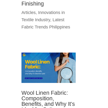
Finishing
Articles
,
Innovations in
Textile Industry
,
Latest
Fabric Trends Philippines
Wool Linen Fabric:
Composition,
Benefits, and Why It’s