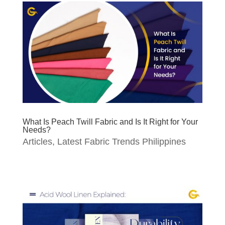
What Is Peach Twill Fabric and Is It Right for Your
Needs?
Articles
,
Latest Fabric Trends Philippines