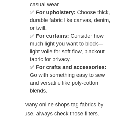
casual wear.
✅
For upholstery:
Choose thick,
durable fabric like canvas, denim,
or twill.
✅
For curtains:
Consider how
much light you want to block—
light voile for soft flow, blackout
fabric for privacy.
✅
For crafts and accessories:
Go with something easy to sew
and versatile like poly-cotton
blends.
Many online shops tag fabrics by
use, always check those filters.