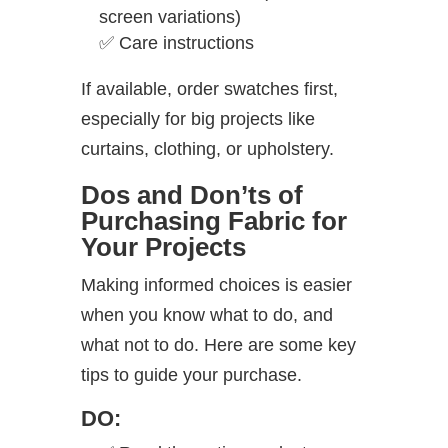
screen variations)
✅
Care instructions
If available, order swatches first,
especially for big projects like
curtains, clothing, or upholstery.
Dos and Don’ts of
Purchasing Fabric for
Your Projects
Making informed choices is easier
when you know what to do, and
what not to do. Here are some key
tips to guide your purchase.
DO: