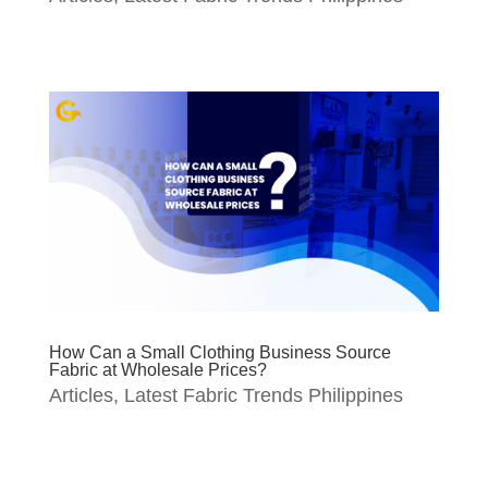
How Can a Small Clothing Business Source
Fabric at Wholesale Prices?
Articles
,
Latest Fabric Trends Philippines