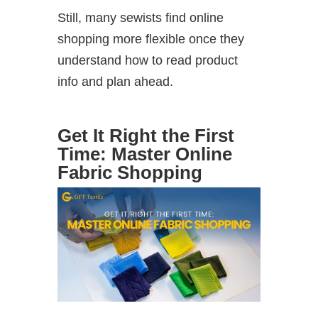
Still, many sewists find online
shopping more flexible once they
understand how to read product
info and plan ahead.
Get It Right the First
Time: Master Online
Fabric Shopping