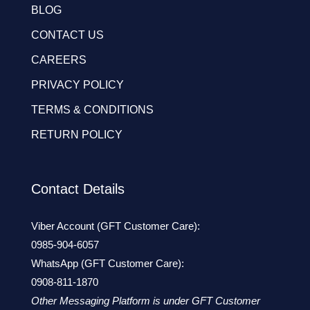
BLOG
CONTACT US
CAREERS
PRIVACY POLICY
TERMS & CONDITIONS
RETURN POLICY
Contact Details
Viber Account (GFT Customer Care):
0985-904-6057
WhatsApp (GFT Customer Care):
0908-811-1870
Other Messaging Platform is under GFT Customer