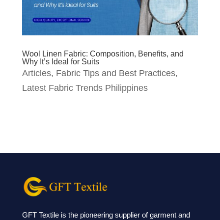
Wool Linen Fabric: Composition, Benefits, and
Why It’s Ideal for Suits
Articles
,
Fabric Tips and Best Practices
,
Latest Fabric Trends Philippines
GFT Textile is the pioneering supplier of garment and