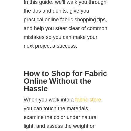
In this guide, we’ll walk you through
the dos and don’ts, give you
practical online fabric shopping tips,
and help you steer clear of common
mistakes so you can make your
next project a success.
How to Shop for Fabric
Online Without the
Hassle
When you walk into a
fabric store
,
you can touch the materials,
examine the color under natural
light, and assess the weight or