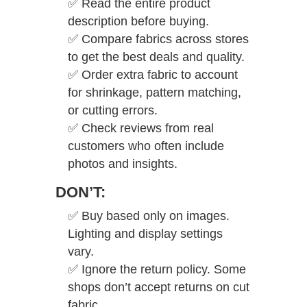
✅
Read the entire product
description before buying.
✅
Compare fabrics across stores
to get the best deals and quality.
✅
Order extra fabric to account
for shrinkage, pattern matching,
or cutting errors.
✅
Check reviews from real
customers who often include
photos and insights.
DON’T:
✅
Buy based only on images.
Lighting and display settings
vary.
✅
Ignore the return policy. Some
shops don’t accept returns on cut
fabric.