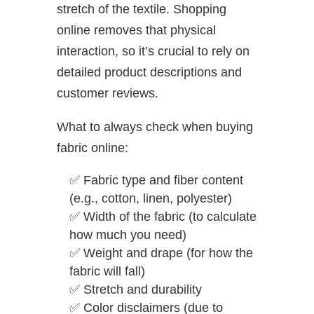
stretch of the textile. Shopping
online removes that physical
interaction, so it’s crucial to rely on
detailed product descriptions and
customer reviews.
What to always check when buying
fabric online:
✅
Fabric type and fiber content
(e.g., cotton, linen, polyester)
✅
Width of the fabric (to calculate
how much you need)
✅
Weight and drape (for how the
fabric will fall)
✅
Stretch and durability
✅
Color disclaimers (due to