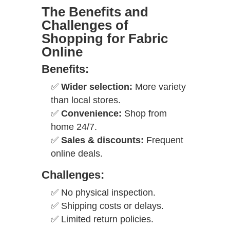
The Benefits and
Challenges of
Shopping for Fabric
Online
Benefits:
✅
Wider selection:
More variety
than local stores.
✅
Convenience:
Shop from
home 24/7.
✅
Sales & discounts:
Frequent
online deals.
Challenges:
✅ No physical inspection.
✅ Shipping costs or delays.
✅ Limited return policies.