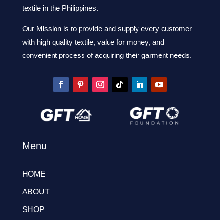
textile in the Philippines.
Our Mission is to provide and supply every customer
with high quality textile, value for money, and
convenient process of acquiring their garment needs.
Menu
HOME
ABOUT
SHOP