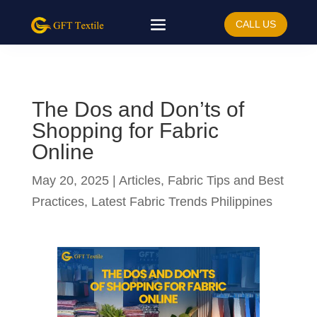
CALL US
The Dos and Don’ts of
Shopping for Fabric
Online
May 20, 2025
|
Articles
,
Fabric Tips and Best
Practices
,
Latest Fabric Trends Philippines