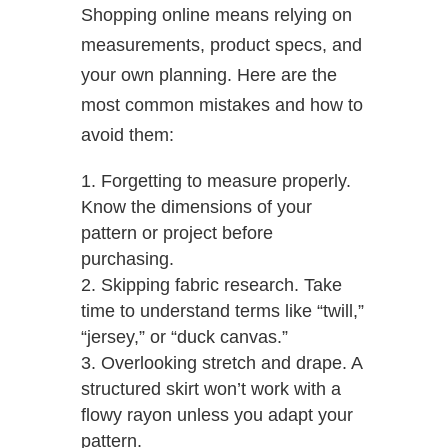
Shopping online means relying on
measurements, product specs, and
your own planning. Here are the
most common mistakes and how to
avoid them:
Forgetting to measure properly.
Know the dimensions of your
pattern or project before
purchasing.
Skipping fabric research. Take
time to understand terms like “twill,”
“jersey,” or “duck canvas.”
Overlooking stretch and drape. A
structured skirt won’t work with a
flowy rayon unless you adapt your
pattern.