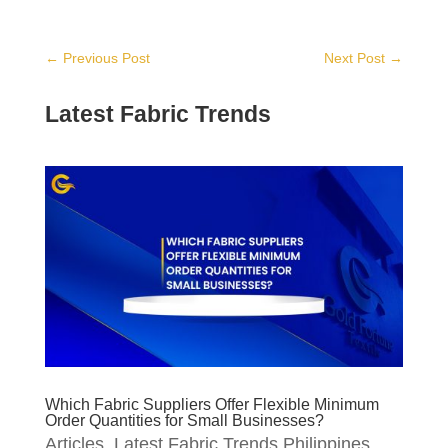
←
Previous Post
Next Post
→
Latest Fabric Trends
Which Fabric Suppliers Offer Flexible Minimum
Order Quantities for Small Businesses?
Articles
,
Latest Fabric Trends Philippines