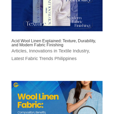
Acid Wool Linen Explained: Texture, Durability,
and Modern Fabric Finishing
Articles
,
Innovations in Textile Industry
,
Latest Fabric Trends Philippines