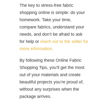
The key to stress-free fabric
shopping online is simple: do your
homework. Take your time,
compare fabrics, understand your
needs, and don’t be afraid to ask
for help or
reach out to the seller for
more information.
By following these Online Fabric
Shopping Tips, you’ll get the most
out of your materials and create
beautiful projects you’re proud of,
without any surprises when the
package arrives.