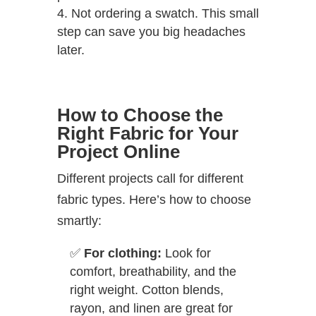
Not ordering a swatch. This small
step can save you big headaches
later.
How to Choose the
Right Fabric for Your
Project Online
Different projects call for different
fabric types. Here’s how to choose
smartly:
✅
For clothing:
Look for
comfort, breathability, and the
right weight. Cotton blends,
rayon, and linen are great for