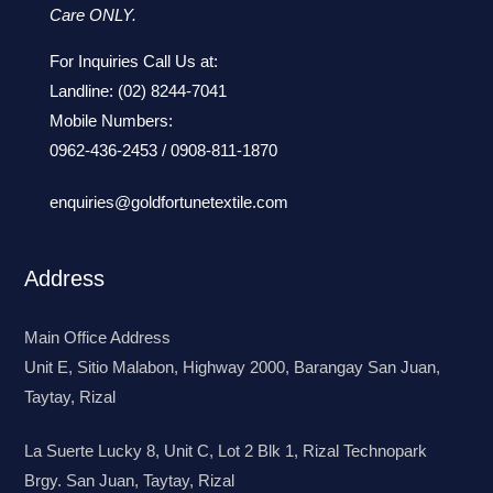
Care ONLY.
For Inquiries Call Us at:
Landline:
(02) 8244-7041
Mobile Numbers:
0962-436-2453
/
0908-811-1870
enquiries@goldfortunetextile.com
Address
Main Office Address
Unit E, Sitio Malabon, Highway 2000, Barangay San Juan,
Taytay, Rizal
La Suerte Lucky 8, Unit C, Lot 2 Blk 1, Rizal Technopark
Brgy. San Juan, Taytay, Rizal