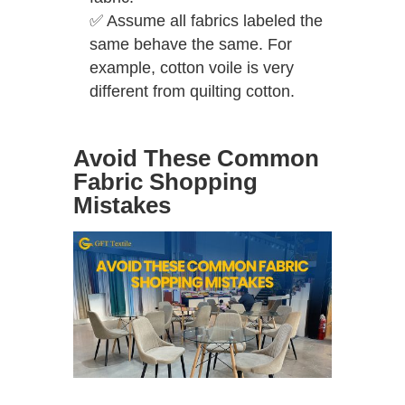
✅
Assume all fabrics labeled the
same behave the same. For
example, cotton voile is very
different from quilting cotton.
Avoid These Common
Fabric Shopping
Mistakes