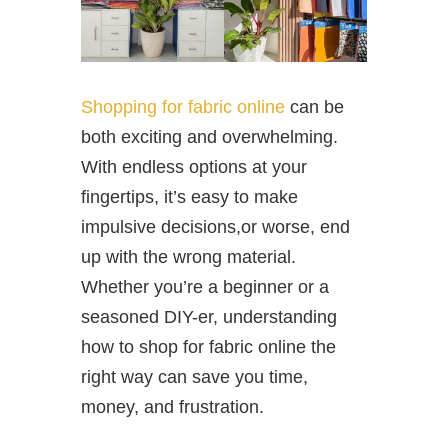
Shopping for fabric online
can be
both exciting and overwhelming.
With endless options at your
fingertips, it’s easy to make
impulsive decisions,or worse, end
up with the wrong material.
Whether you’re a beginner or a
seasoned DIY-er, understanding
how to shop for fabric online the
right way can save you time,
money, and frustration.