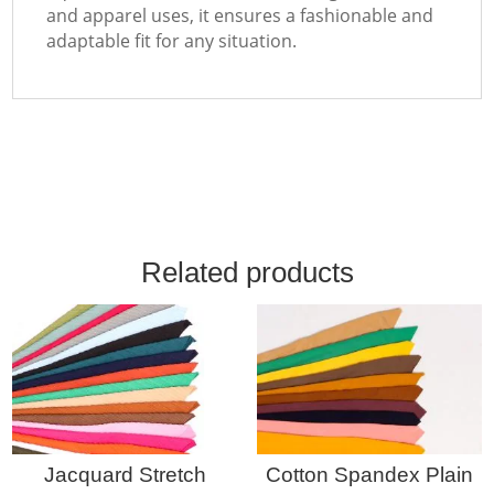
and apparel uses, it ensures a fashionable and
adaptable fit for any situation.
Related products
Jacquard Stretch
Cotton Spandex Plain