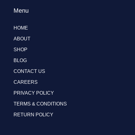
Menu
HOME
ABOUT
SHOP
BLOG
CONTACT US
CAREERS
PRIVACY POLICY
TERMS & CONDITIONS
RETURN POLICY