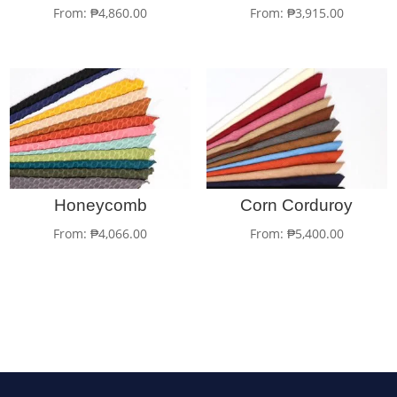
From:
₱
4,860.00
From:
₱
3,915.00
Honeycomb
Corn Corduroy
From:
₱
4,066.00
From:
₱
5,400.00