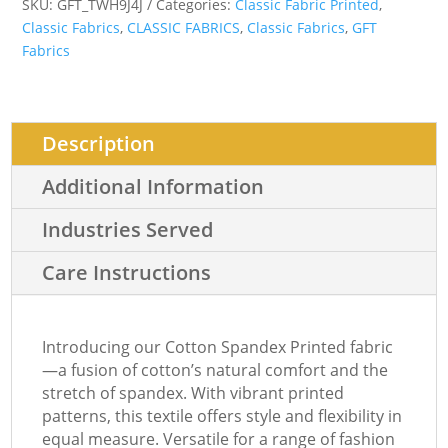
SKU:
GFT_TWH9J4J
Categories:
Classic Fabric Printed
,
Classic Fabrics
,
CLASSIC FABRICS
,
Classic Fabrics
,
GFT
Fabrics
Description
Additional Information
Industries Served
Care Instructions
Introducing our Cotton Spandex Printed fabric
—a fusion of cotton’s natural comfort and the
stretch of spandex. With vibrant printed
patterns, this textile offers style and flexibility in
equal measure. Versatile for a range of fashion