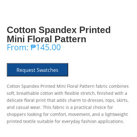
Cotton Spandex Printed
Mini Floral Pattern
From:
₱
145.00
Request Swatches
Cotton Spandex Printed Mini Floral Pattern fabric combines
soft, breathable cotton with flexible stretch, finished with a
delicate floral print that adds charm to dresses, tops, skirts,
and casual wear. This fabric is a practical choice for
shoppers looking for comfort, movement, and a lightweight
printed textile suitable for everyday fashion applications.