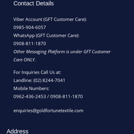
Contact Details
Viber Account (GFT Customer Care):
0985-904-6057
WhatsApp (GFT Customer Care):
0908-811-1870
Other Messaging Platform is under GFT Customer
Care ONLY.
For Inquiries Call Us at:
Landline:
(02) 8244-7041
Mobile Numbers:
0962-436-2453
/
0908-811-1870
enquiries@goldfortunetextile.com
Address