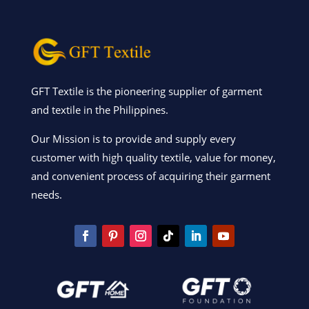
GFT Textile is the pioneering supplier of garment
and textile in the Philippines.
Our Mission is to provide and supply every
customer with high quality textile, value for money,
and convenient process of acquiring their garment
needs.