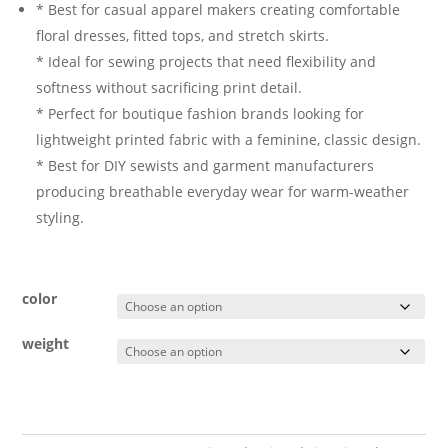
* Best for casual apparel makers creating comfortable
floral dresses, fitted tops, and stretch skirts.
* Ideal for sewing projects that need flexibility and
softness without sacrificing print detail.
* Perfect for boutique fashion brands looking for
lightweight printed fabric with a feminine, classic design.
* Best for DIY sewists and garment manufacturers
producing breathable everyday wear for warm-weather
styling.
color
weight