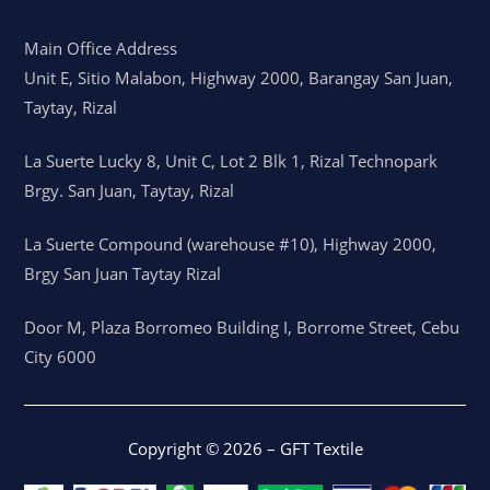
Main Office Address
Unit E, Sitio Malabon, Highway 2000, Barangay San Juan,
Taytay, Rizal
La Suerte Lucky 8, Unit C, Lot 2 Blk 1, Rizal Technopark
Brgy. San Juan, Taytay, Rizal
La Suerte Compound (warehouse #10), Highway 2000,
Brgy San Juan Taytay Rizal
Door M, Plaza Borromeo Building I, Borrome Street, Cebu
City 6000
Copyright © 2026 – GFT Textile