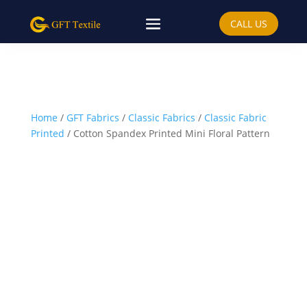
CALL US
Home
/
GFT Fabrics
/
Classic Fabrics
/
Classic Fabric
Printed
/ Cotton Spandex Printed Mini Floral Pattern