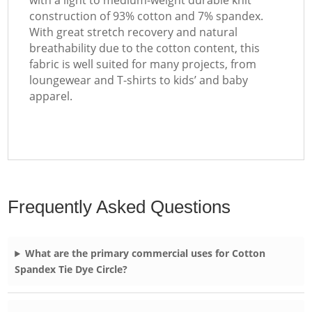
with a light to medium-weight durable knit
construction of 93% cotton and 7% spandex.
With great stretch recovery and natural
breathability due to the cotton content, this
fabric is well suited for many projects, from
loungewear and T-shirts to kids’ and baby
apparel.
Frequently Asked Questions
What are the primary commercial uses for Cotton
Spandex Tie Dye Circle?