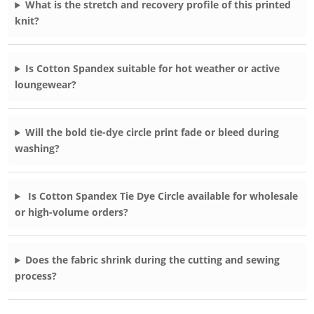
What is the stretch and recovery profile of this printed
knit?
Is Cotton Spandex suitable for hot weather or active
loungewear?
Will the bold tie-dye circle print fade or bleed during
washing?
Is Cotton Spandex Tie Dye Circle available for wholesale
or high-volume orders?
Does the fabric shrink during the cutting and sewing
process?