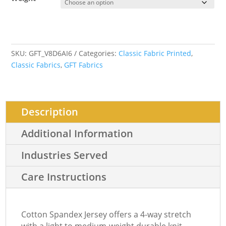
SKU:
GFT_V8D6AI6
Categories:
Classic Fabric Printed
,
Classic Fabrics
,
GFT Fabrics
Description
Additional Information
Industries Served
Care Instructions
Cotton Spandex Jersey offers a 4-way stretch