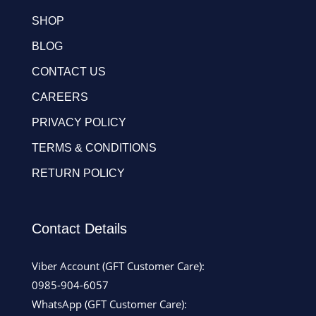
SHOP
BLOG
CONTACT US
CAREERS
PRIVACY POLICY
TERMS & CONDITIONS
RETURN POLICY
Contact Details
Viber Account (GFT Customer Care):
0985-904-6057
WhatsApp (GFT Customer Care):