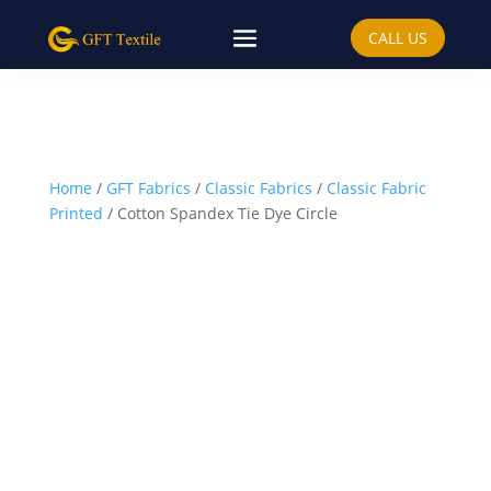
CALL US
Home
/
GFT Fabrics
/
Classic Fabrics
/
Classic Fabric
Printed
/ Cotton Spandex Tie Dye Circle