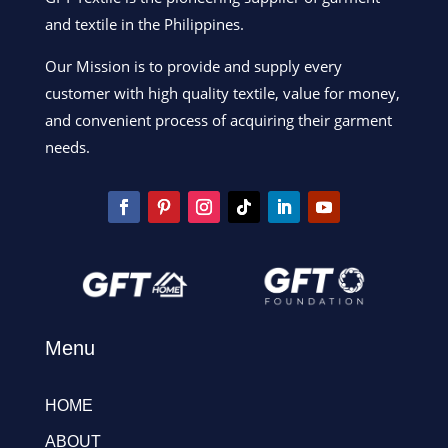
and textile in the Philippines.
Our Mission is to provide and supply every
customer with high quality textile, value for money,
and convenient process of acquiring their garment
needs.
Menu
HOME
ABOUT