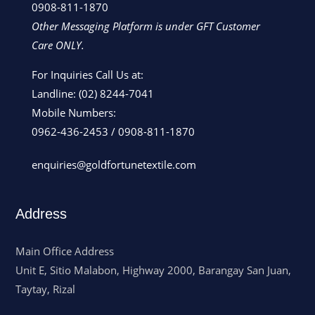
0908-811-1870
Other Messaging Platform is under GFT Customer
Care ONLY.
For Inquiries Call Us at:
Landline:
(02) 8244-7041
Mobile Numbers:
0962-436-2453
/
0908-811-1870
enquiries@goldfortunetextile.com
Address
Main Office Address
Unit E, Sitio Malabon, Highway 2000, Barangay San Juan,
Taytay, Rizal