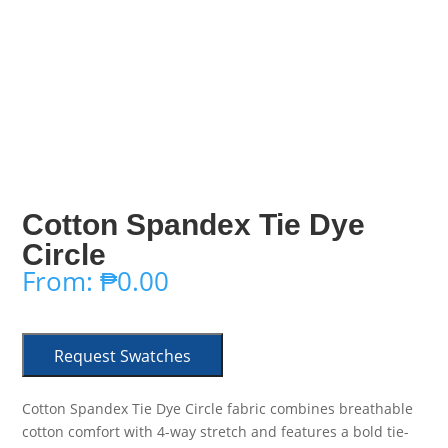
Cotton Spandex Tie Dye
Circle
From:
₱
0.00
Request Swatches
Cotton Spandex Tie Dye Circle fabric combines breathable
cotton comfort with 4-way stretch and features a bold tie-