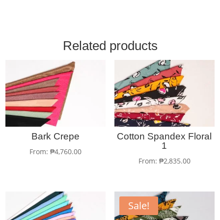
Related products
Bark Crepe
Cotton Spandex Floral
1
From:
₱
4,760.00
From:
₱
2,835.00
Sale!