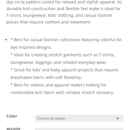
dye circle pattern suited for relaxed and stylish apparel. Its
durable knit construction and flexible feel make it ideal for
T-shirts, loungewear, kids’ clothing, and casual fashion
pieces that require comfort and movement.
* Best for casual fashion collections featuring colorful tie-
dye inspired designs.
* Ideal for creating stretch garments such as T-shirts,
loungewear, leggings, and relaxed everyday wear.
* Great for kids’ and baby apparel projects that require
breathable fabric with soft flexibility.
* Best for sewists and apparel makers looking for
comfortable knit fabric with reliable stretch recovery.
Color
Weight