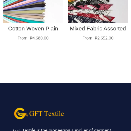
Cotton Woven Plain
Mixed Fabric Assorted
From:
₱
4,680.00
From:
₱
2,652.00
GFT Textile is the pioneering supplier of garment