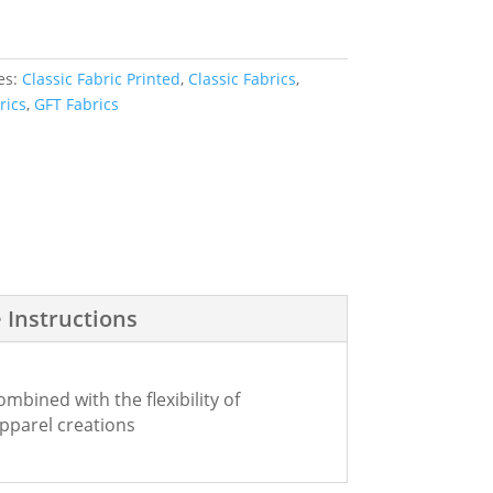
es:
Classic Fabric Printed
,
Classic Fabrics
,
rics
,
GFT Fabrics
 Instructions
bined with the flexibility of
apparel creations