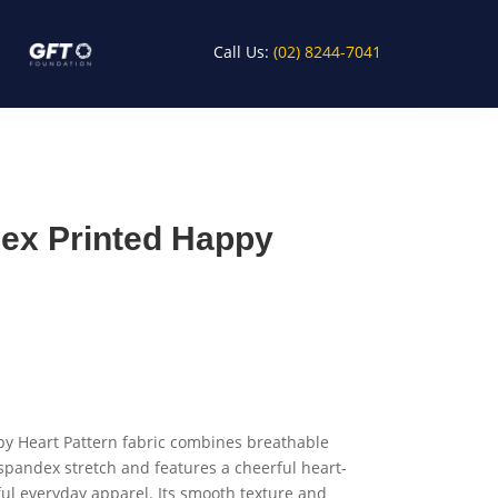
Call Us:
(02) 8244-7041
ex Printed Happy
y Heart Pattern fabric combines breathable
 spandex stretch and features a cheerful heart-
ful everyday apparel. Its smooth texture and