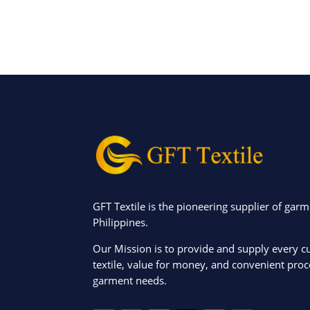
GFT Textile is the pioneering supplier of garm
Philippines.
Our Mission is to provide and supply every c
textile, value for money, and convenient proce
garment needs.