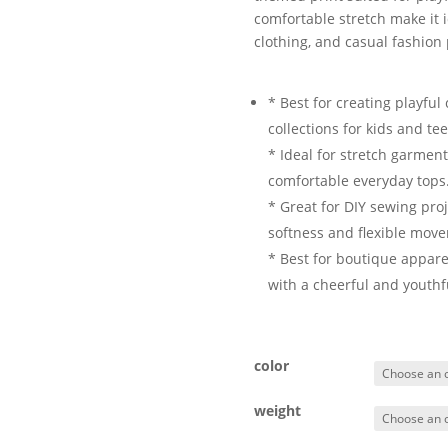
comfortable stretch make it i
clothing, and casual fashion 
* Best for creating playfu
collections for kids and te
* Ideal for stretch garmen
comfortable everyday tops
* Great for DIY sewing proj
softness and flexible mov
* Best for boutique appare
with a cheerful and youthf
color
weight