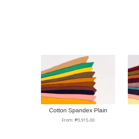
Cotton Spandex Plain
From:
₱
3,915.00