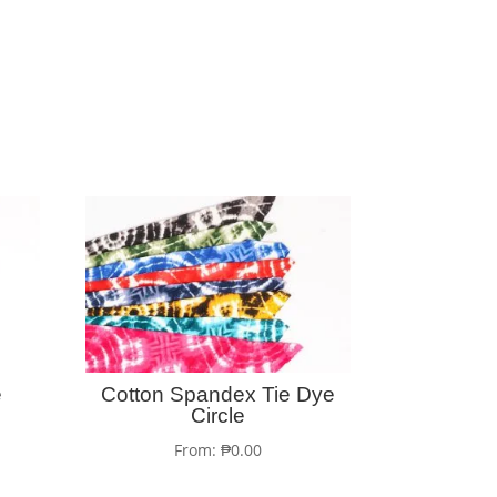
e
Cotton Spandex Tie Dye
Circle
From:
₱
0.00