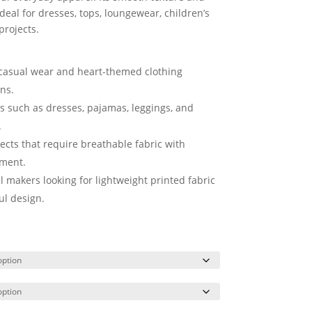
deal for dresses, tops, loungewear, children’s
projects.
l casual wear and heart-themed clothing
ens.
ts such as dresses, pajamas, leggings, and
.
ects that require breathable fabric with
ement.
l makers looking for lightweight printed fabric
ul design.