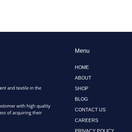
Menu
HOME
ABOUT
ent and textile in the
SHOP
BLOG
ustomer with high quality
CONTACT US
ss of acquiring their
CAREERS
PRIVACY POLICY