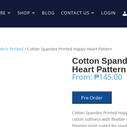
RE
SHOP
BLOG
CONTACT US
LOGIN
abric Printed
/ Cotton Spandex Printed Happy Heart Pattern
Cotton Spand
Heart Pattern
From:
₱
145.00
Pre-Order
Cotton Spandex Printed Happ
cotton softness with flexible
themed print suited for play