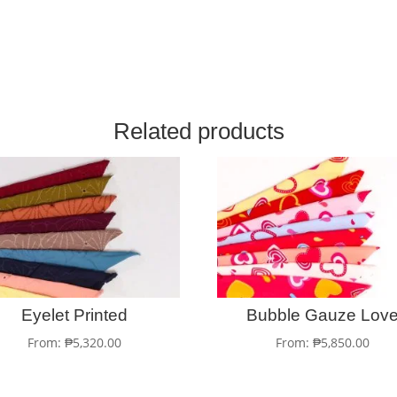
Related products
Eyelet Printed
Bubble Gauze Lov
From:
₱
5,320.00
From:
₱
5,850.00