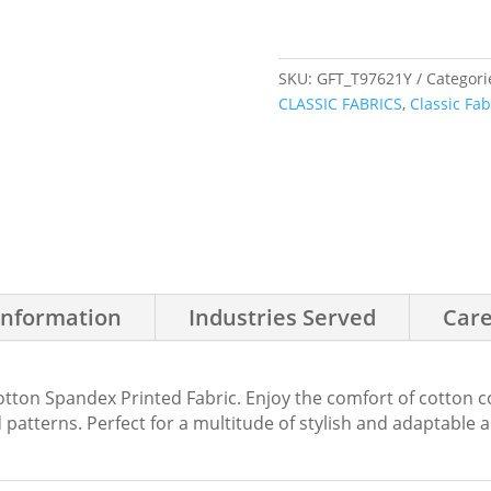
SKU:
GFT_T97621Y
Categori
CLASSIC FABRICS
,
Classic Fab
Information
Industries Served
Care
tton Spandex Printed Fabric. Enjoy the comfort of cotton com
patterns. Perfect for a multitude of stylish and adaptable 