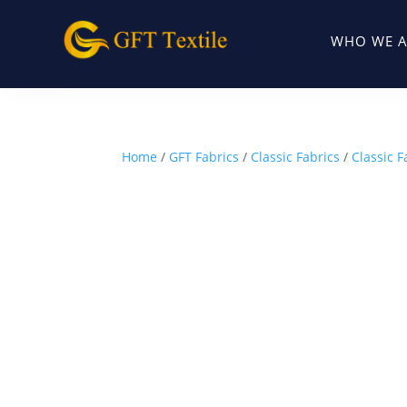
WHO WE A
Home
/
GFT Fabrics
/
Classic Fabrics
/
Classic F