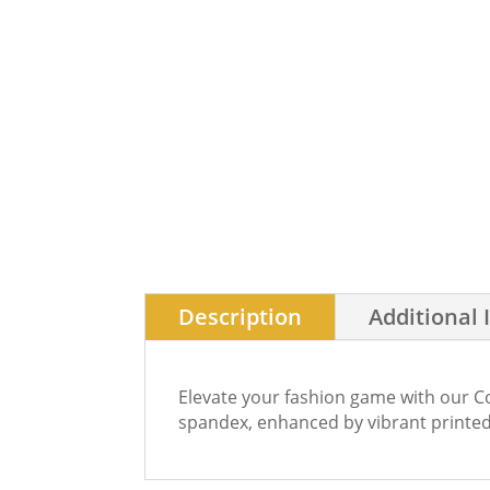
Description
Additional 
Elevate your fashion game with our Co
spandex, enhanced by vibrant printed 