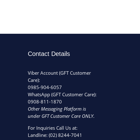
Contact Details
Viber Account (GFT Customer
Care):
0985-904-6057
WhatsApp (GFT Customer Care):
0908-811-1870
Other Messaging Platform is
under GFT Customer Care ONLY.
For Inquiries Call Us at:
Landline:
(02) 8244-7041