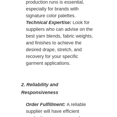
production runs is essential,
especially for brands with
signature color palettes.
Technical Expertise:
Look for
suppliers who can advise on the
best yarn blends, fabric weights,
and finishes to achieve the
desired drape, stretch, and
recovery for your specific
garment applications.
2. Reliability and
Responsiveness
Order Fulfillment:
A reliable
supplier will have efficient