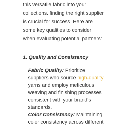
this versatile fabric into your
collections, finding the right supplier
is crucial for success. Here are
some key qualities to consider
when evaluating potential partners:
1. Quality and Consistency
Fabric Quality:
Prioritize
suppliers who source
high-quality
yarns and employ meticulous
weaving and finishing processes
consistent with your brand’s
standards.
Color Consistency:
Maintaining
color consistency across different