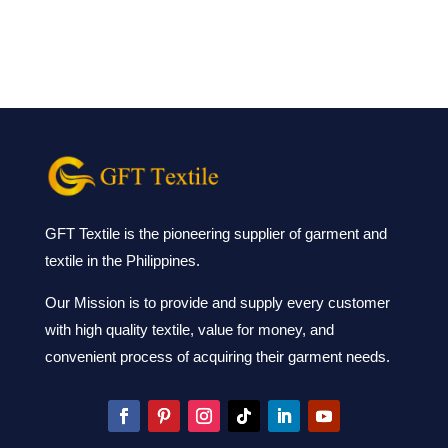
GFT Textile is the pioneering supplier of garment and
textile in the Philippines.
Our Mission is to provide and supply every customer
with high quality textile, value for money, and
convenient process of acquiring their garment needs.