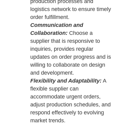
production processes and
logistics network to ensure timely
order fulfillment.
Communication and
Collaboration:
Choose a
supplier that is responsive to
inquiries, provides regular
updates on order progress and is
willing to collaborate on design
and development.
Flexibility and Adaptability:
A
flexible supplier can
accommodate urgent orders,
adjust production schedules, and
respond effectively to evolving
market trends.