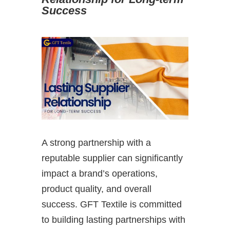
Success
A strong partnership with a
reputable supplier can significantly
impact a brand’s operations,
product quality, and overall
success. GFT Textile is committed
to building lasting partnerships with