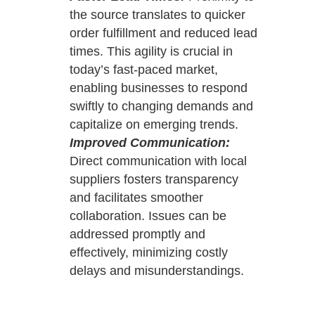
the source translates to quicker
order fulfillment and reduced lead
times. This agility is crucial in
today’s fast-paced market,
enabling businesses to respond
swiftly to changing demands and
capitalize on emerging trends.
Improved Communication:
Direct communication with local
suppliers fosters transparency
and facilitates smoother
collaboration. Issues can be
addressed promptly and
effectively, minimizing costly
delays and misunderstandings.