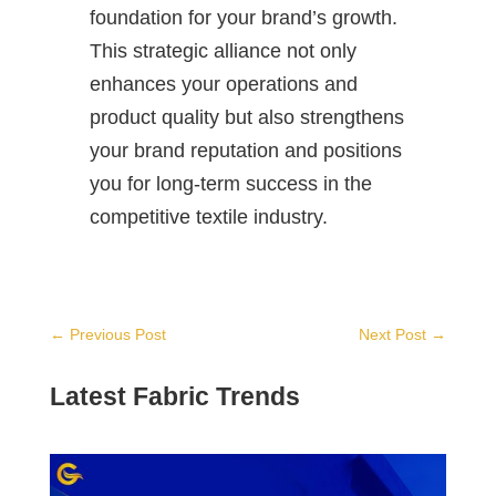
foundation for your brand’s growth.
This strategic alliance not only
enhances your operations and
product quality but also strengthens
your brand reputation and positions
you for long-term success in the
competitive textile industry.
←
Previous Post
Next Post
→
Latest Fabric Trends