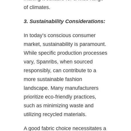
of climates.
3. Sustainability Considerations:
In today’s conscious consumer
market, sustainability is paramount.
While specific production processes
vary, Spanribs, when sourced
responsibly, can contribute to a
more sustainable fashion
landscape. Many manufacturers
prioritize eco-friendly practices,
such as minimizing waste and
utilizing recycled materials.
A good fabric choice necessitates a