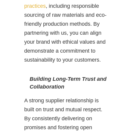
practices
, including responsible
sourcing of raw materials and eco-
friendly production methods. By
partnering with us, you can align
your brand with ethical values and
demonstrate a commitment to
sustainability to your customers.
Building Long-Term Trust and
Collaboration
A strong supplier relationship is
built on trust and mutual respect.
By consistently delivering on
promises and fostering open