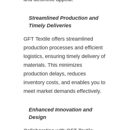
Streamlined Production and
Timely Deliveries
GFT Textile offers streamlined
production processes and efficient
logistics, ensuring timely delivery of
materials. This minimizes
production delays, reduces
inventory costs, and enables you to
meet market demands effectively.
Enhanced Innovation and
Design