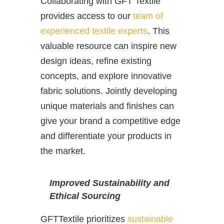
Collaborating with GFT Textile
provides access to our
team of
experienced textile experts
. This
valuable resource can inspire new
design ideas, refine existing
concepts, and explore innovative
fabric solutions. Jointly developing
unique materials and finishes can
give your brand a competitive edge
and differentiate your products in
the market.
Improved Sustainability and
Ethical Sourcing
GFTTextile prioritizes
sustainable