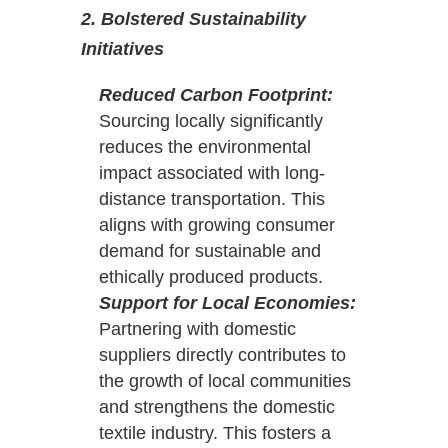
2. Bolstered Sustainability
Initiatives
Reduced Carbon Footprint:
Sourcing locally significantly
reduces the environmental
impact associated with long-
distance transportation. This
aligns with growing consumer
demand for sustainable and
ethically produced products.
Support for Local Economies:
Partnering with domestic
suppliers directly contributes to
the growth of local communities
and strengthens the domestic
textile industry. This fosters a