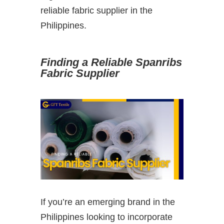
reliable fabric supplier in the
Philippines.
Finding a Reliable Spanribs
Fabric Supplier
If you’re an emerging brand in the
Philippines looking to incorporate