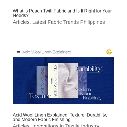
What Is Peach Twill Fabric and Is It Right for Your
Needs?
Articles
,
Latest Fabric Trends Philippines
Acid Wool Linen Explained: Texture, Durability,
and Modern Fabric Finishing
Articles
,
Innovations in Textile Industry
,