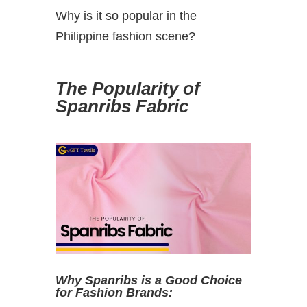
Why is it so popular in the
Philippine fashion scene?
The Popularity of
Spanribs Fabric
Why Spanribs is a Good Choice
for Fashion Brands: