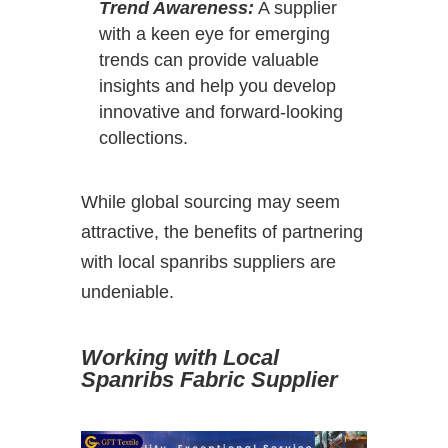
Trend Awareness:
A supplier
with a keen eye for emerging
trends can provide valuable
insights and help you develop
innovative and forward-looking
collections.
While global sourcing may seem
attractive, the benefits of partnering
with local spanribs suppliers are
undeniable.
Working with Local
Spanribs Fabric Supplier