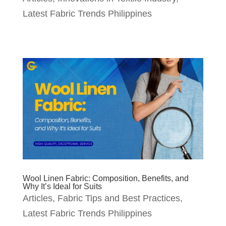
Latest Fabric Trends Philippines
Wool Linen Fabric: Composition, Benefits, and
Why It’s Ideal for Suits
Articles
,
Fabric Tips and Best Practices
,
Latest Fabric Trends Philippines