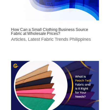
How Can a Small Clothing Business Source
Fabric at Wholesale Prices?
Articles
,
Latest Fabric Trends Philippines