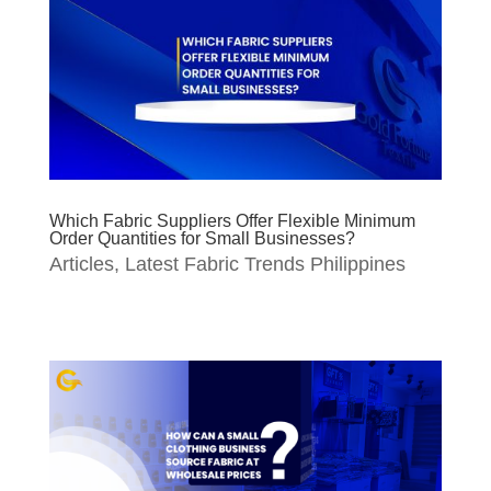
Which Fabric Suppliers Offer Flexible Minimum
Order Quantities for Small Businesses?
Articles
,
Latest Fabric Trends Philippines