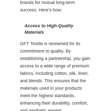
brands for mutual long-term
success. Here’s how:
Access to High-Quality
Materials
GFT Textile is renowned for its
commitment to quality. By
establishing a partnership, you gain
access to a wide range of premium
fabrics, including cotton, silk, linen,
and blends. This ensures that the
materials used in your products
meet the highest standards,
enhancing their durability, comfort,
and aesthetic appeal.