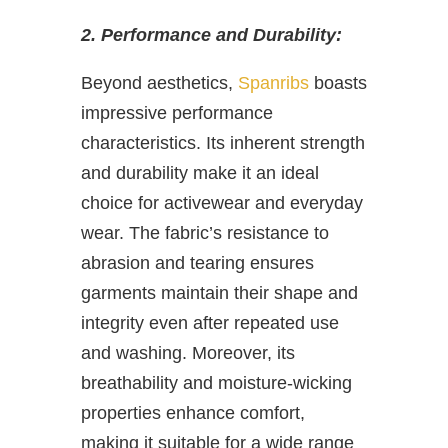
2. Performance and Durability:
Beyond aesthetics,
Spanribs
boasts
impressive performance
characteristics. Its inherent strength
and durability make it an ideal
choice for activewear and everyday
wear. The fabric’s resistance to
abrasion and tearing ensures
garments maintain their shape and
integrity even after repeated use
and washing. Moreover, its
breathability and moisture-wicking
properties enhance comfort,
making it suitable for a wide range