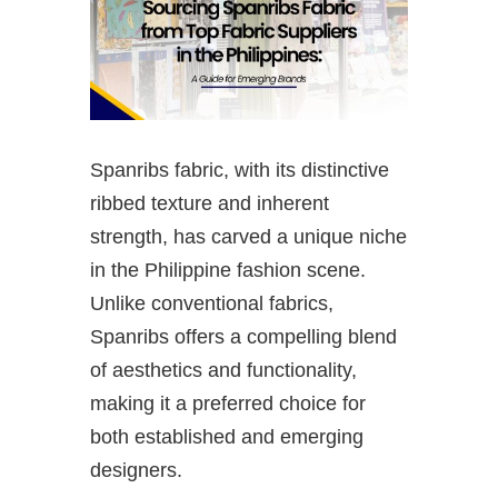
Spanribs fabric, with its distinctive
ribbed texture and inherent
strength, has carved a unique niche
in the Philippine fashion scene.
Unlike conventional fabrics,
Spanribs offers a compelling blend
of aesthetics and functionality,
making it a preferred choice for
both established and emerging
designers.