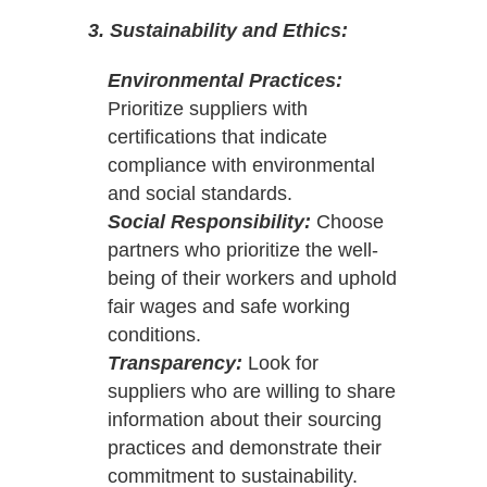
3. Sustainability and Ethics:
Environmental Practices:
Prioritize suppliers with
certifications that indicate
compliance with environmental
and social standards.
Social Responsibility:
Choose
partners who prioritize the well-
being of their workers and uphold
fair wages and safe working
conditions.
Transparency:
Look for
suppliers who are willing to share
information about their sourcing
practices and demonstrate their
commitment to sustainability.