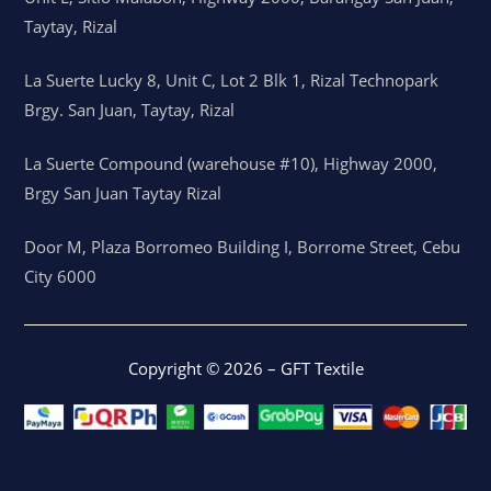
Taytay, Rizal
La Suerte Lucky 8, Unit C, Lot 2 Blk 1, Rizal Technopark
Brgy. San Juan, Taytay, Rizal
La Suerte Compound (warehouse #10), Highway 2000,
Brgy San Juan Taytay Rizal
Door M, Plaza Borromeo Building I, Borrome Street, Cebu
City 6000
Copyright © 2026 – GFT Textile