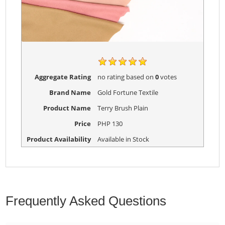
Aggregate Rating
no rating
based on
0
votes
Brand Name
Gold Fortune Textile
Product Name
Terry Brush Plain
Price
PHP
130
Product Availability
Available in Stock
Frequently Asked Questions