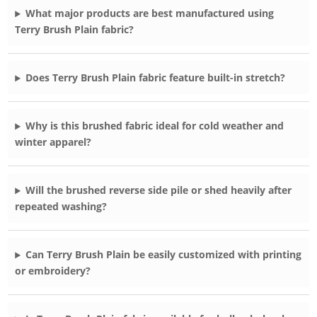
What major products are best manufactured using
Terry Brush Plain fabric?
Does Terry Brush Plain fabric feature built-in stretch?
Why is this brushed fabric ideal for cold weather and
winter apparel?
Will the brushed reverse side pile or shed heavily after
repeated washing?
Can Terry Brush Plain be easily customized with printing
or embroidery?