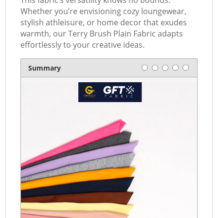
This fabric’s versatility knows no bounds.
Whether you’re envisioning cozy loungewear,
stylish athleisure, or home decor that exudes
warmth, our Terry Brush Plain Fabric adapts
effortlessly to your creative ideas.
Rating
1 star
2 stars
3 stars
4 stars
5 stars
Summary