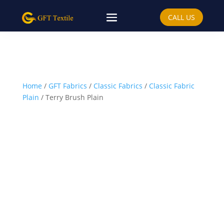
CALL US
Home
/
GFT Fabrics
/
Classic Fabrics
/
Classic Fabric
Plain
/ Terry Brush Plain