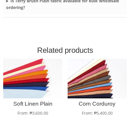
Is Terry Brush Plain fabric available for bulk wholesale
ordering?
Related products
Soft Linen Plain
Corn Corduroy
From:
₱
3,600.00
From:
₱
5,400.00