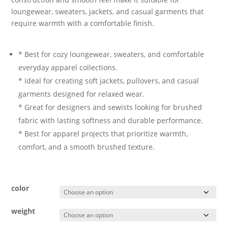
loungewear, sweaters, jackets, and casual garments that
require warmth with a comfortable finish.
* Best for cozy loungewear, sweaters, and comfortable
everyday apparel collections.
* Ideal for creating soft jackets, pullovers, and casual
garments designed for relaxed wear.
* Great for designers and sewists looking for brushed
fabric with lasting softness and durable performance.
* Best for apparel projects that prioritize warmth,
comfort, and a smooth brushed texture.
color
weight