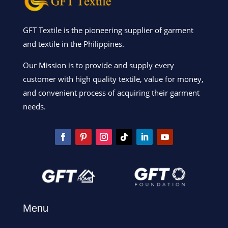
GFT Textile is the pioneering supplier of garment
and textile in the Philippines.
Our Mission is to provide and supply every
customer with high quality textile, value for money,
and convenient process of acquiring their garment
needs.
Menu