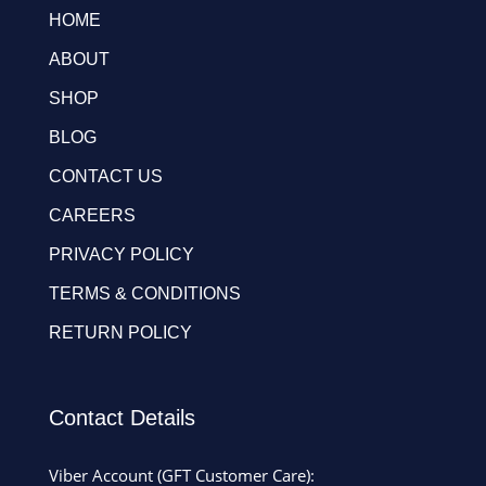
HOME
ABOUT
SHOP
BLOG
CONTACT US
CAREERS
PRIVACY POLICY
TERMS & CONDITIONS
RETURN POLICY
Contact Details
Viber Account (GFT Customer Care):