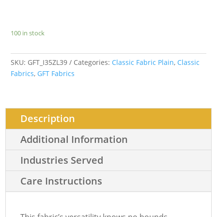
100 in stock
SKU:
GFT_I35ZL39
Categories:
Classic Fabric Plain
,
Classic
Fabrics
,
GFT Fabrics
Description
Additional Information
Industries Served
Care Instructions