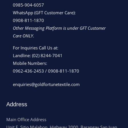
0985-904-6057
WhatsApp (GFT Customer Care):
0908-811-1870
Other Messaging Platform is under GFT Customer
Care ONLY.
For Inquiries Call Us at:
Landline:
(02) 8244-7041
Mobile Numbers:
0962-436-2453
/
0908-811-1870
enquiries@goldfortunetextile.com
Address
Main Office Address
Unit E, Sitio Malabon, Highway 2000, Barangay San Juan,