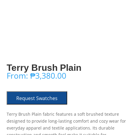
Terry Brush Plain
From:
₱
3,380.00
Request Swatches
Terry Brush Plain fabric features a soft brushed texture
designed to provide long-lasting comfort and cozy wear for
everyday apparel and textile applications. Its durable
construction and smooth feel make it suitable for