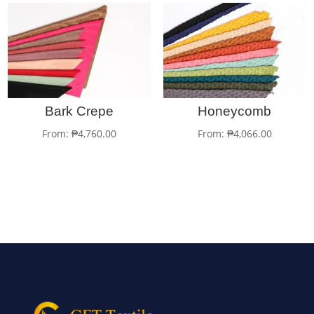
Bark Crepe
Honeycomb
From:
₱
4,760.00
From:
₱
4,066.00