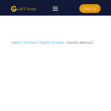
CALL US
Home
/
Printed
/
Challis Printed
/ Senefa Abstract