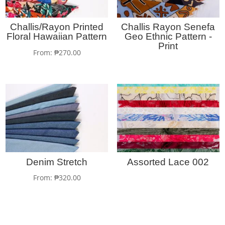
Challis/Rayon Printed
Challis Rayon Senefa
Floral Hawaiian Pattern
Geo Ethnic Pattern -
Print
From:
₱
270.00
Denim Stretch
Assorted Lace 002
From:
₱
320.00