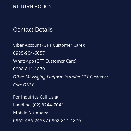
RETURN POLICY
Contact Details
Viber Account (GFT Customer Care):
0985-904-6057
WhatsApp (GFT Customer Care):
0908-811-1870
Other Messaging Platform is under GFT Customer
Care ONLY.
For Inquiries Call Us at:
Landline:
(02) 8244-7041
Mobile Numbers:
0962-436-2453
/
0908-811-1870