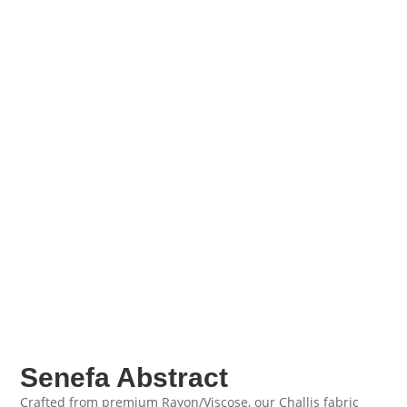
Senefa Abstract
Crafted from premium Rayon/Viscose, our Challis fabric