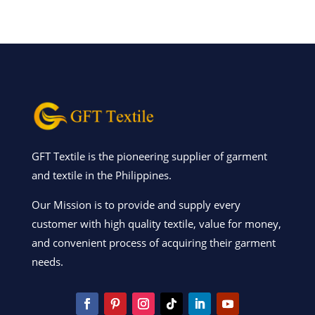
GFT Textile is the pioneering supplier of garment
and textile in the Philippines.
Our Mission is to provide and supply every
customer with high quality textile, value for money,
and convenient process of acquiring their garment
needs.