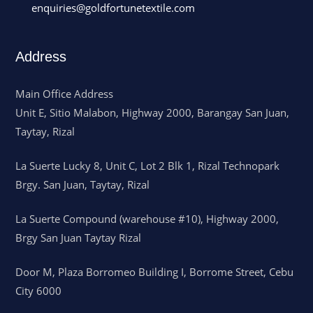
enquiries@goldfortunetextile.com
Address
Main Office Address
Unit E, Sitio Malabon, Highway 2000, Barangay San Juan,
Taytay, Rizal
La Suerte Lucky 8, Unit C, Lot 2 Blk 1, Rizal Technopark
Brgy. San Juan, Taytay, Rizal
La Suerte Compound (warehouse #10), Highway 2000,
Brgy San Juan Taytay Rizal
Door M, Plaza Borromeo Building I, Borrome Street, Cebu
City 6000