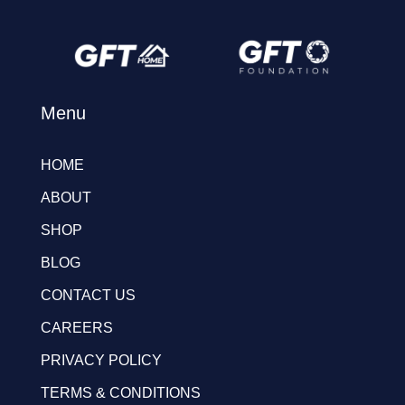
Menu
HOME
ABOUT
SHOP
BLOG
CONTACT US
CAREERS
PRIVACY POLICY
TERMS & CONDITIONS