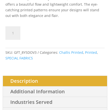
offers a beautiful flow and lightweight comfort. The eye-
catching printed patterns ensure your designs will stand
out with both elegance and flair.
Senefa
Add to cart
Abstract
quantity
SKU:
GFT_8Y5DOV3
Categories:
Challis Printed
,
Printed
,
SPECIAL FABRICS
Description
Additional Information
Industries Served