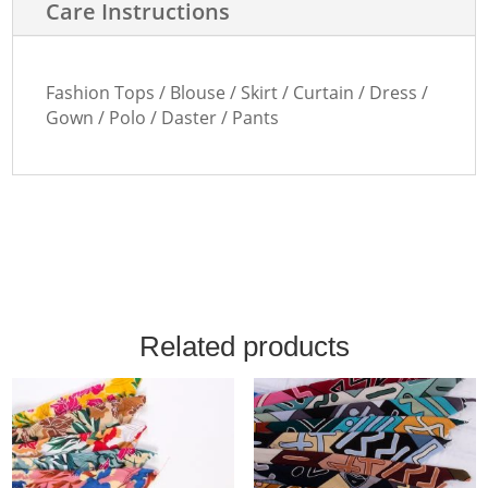
Care Instructions
Fashion Tops / Blouse / Skirt / Curtain / Dress /
Gown / Polo / Daster / Pants
Related products