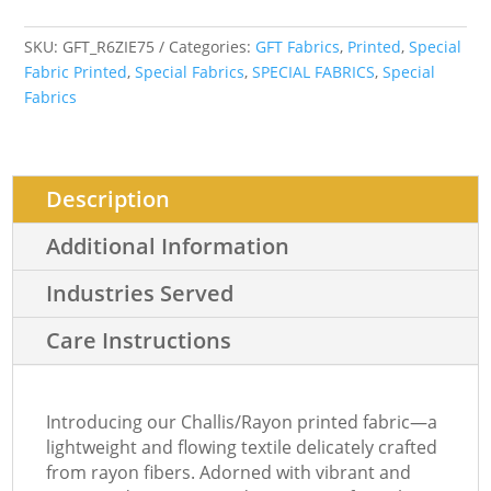
SKU:
GFT_R6ZIE75
Categories:
GFT Fabrics
,
Printed
,
Special
Fabric Printed
,
Special Fabrics
,
SPECIAL FABRICS
,
Special
Fabrics
Description
Additional Information
Industries Served
Care Instructions
Introducing our Challis/Rayon printed fabric—a
lightweight and flowing textile delicately crafted
from rayon fibers. Adorned with vibrant and