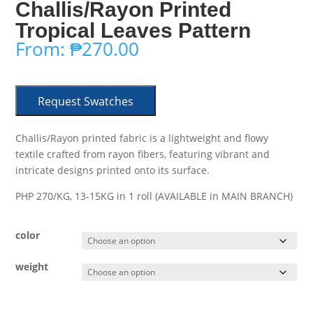
Challis/Rayon Printed
Tropical Leaves Pattern
From:
₱
270.00
Request Swatches
Challis/Rayon printed fabric is a lightweight and flowy
textile crafted from rayon fibers, featuring vibrant and
intricate designs printed onto its surface.
PHP 270/KG, 13-15KG in 1 roll (AVAILABLE in MAIN BRANCH)
color
weight