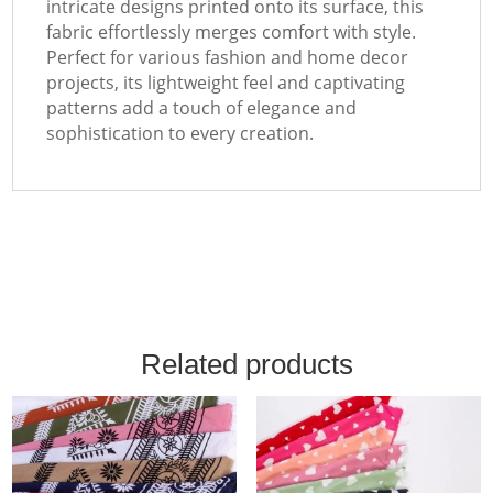
intricate designs printed onto its surface, this
fabric effortlessly merges comfort with style.
Perfect for various fashion and home decor
projects, its lightweight feel and captivating
patterns add a touch of elegance and
sophistication to every creation.
Related products