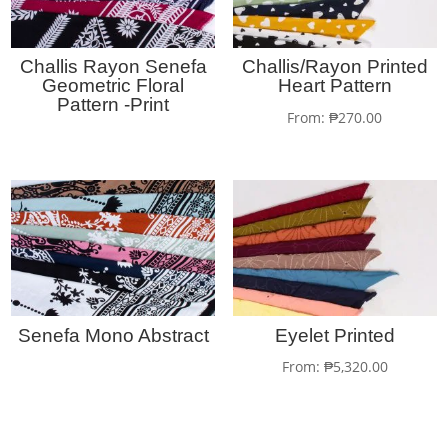
Challis Rayon Senefa
Challis/Rayon Printed
Geometric Floral
Heart Pattern
Pattern -Print
From:
₱
270.00
Senefa Mono Abstract
Eyelet Printed
From:
₱
5,320.00