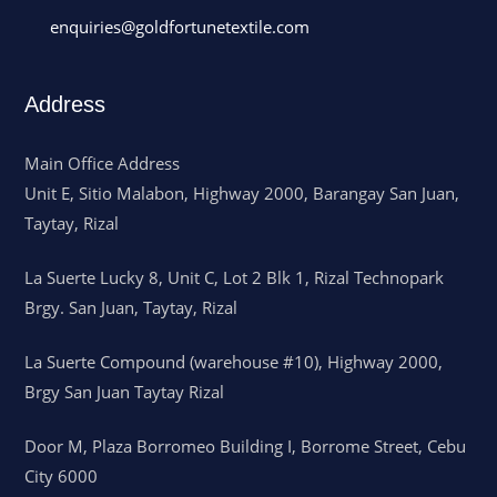
enquiries@goldfortunetextile.com
Address
Main Office Address
Unit E, Sitio Malabon, Highway 2000, Barangay San Juan,
Taytay, Rizal
La Suerte Lucky 8, Unit C, Lot 2 Blk 1, Rizal Technopark
Brgy. San Juan, Taytay, Rizal
La Suerte Compound (warehouse #10), Highway 2000,
Brgy San Juan Taytay Rizal
Door M, Plaza Borromeo Building I, Borrome Street, Cebu
City 6000