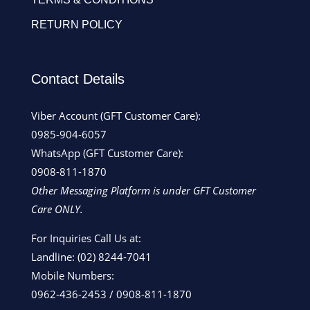
RETURN POLICY
Contact Details
Viber Account (GFT Customer Care):
0985-904-6057
WhatsApp (GFT Customer Care):
0908-811-1870
Other Messaging Platform is under GFT Customer
Care ONLY.
For Inquiries Call Us at:
Landline:
(02) 8244-7041
Mobile Numbers:
0962-436-2453
/
0908-811-1870