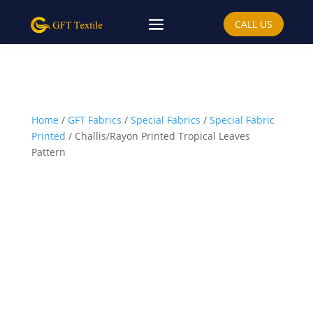
CALL US
Home
/
GFT Fabrics
/
Special Fabrics
/
Special Fabric
Printed
/ Challis/Rayon Printed Tropical Leaves
Pattern