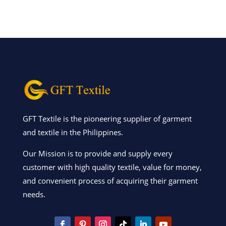
GFT Textile is the pioneering supplier of garment
and textile in the Philippines.
Our Mission is to provide and supply every
customer with high quality textile, value for money,
and convenient process of acquiring their garment
needs.