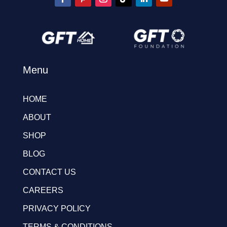
Menu
HOME
ABOUT
SHOP
BLOG
CONTACT US
CAREERS
PRIVACY POLICY
TERMS & CONDITIONS