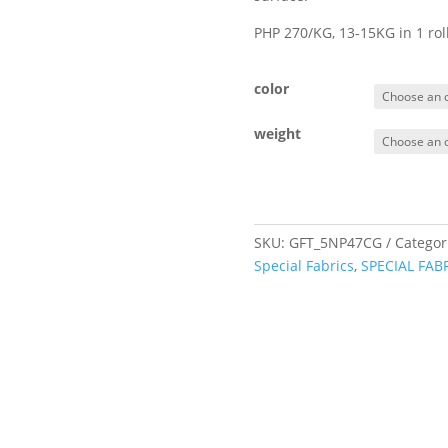
PHP 270/KG, 13-15KG in 1 ro
color
weight
SKU:
GFT_5NP47CG
Categor
Special Fabrics
,
SPECIAL FAB