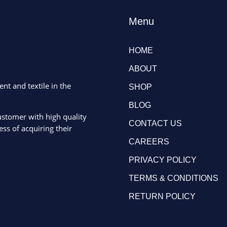
Menu
HOME
ABOUT
ent and textile in the
SHOP
BLOG
ustomer with high quality
CONTACT US
ss of acquiring their
CAREERS
PRIVACY POLICY
TERMS & CONDITIONS
RETURN POLICY