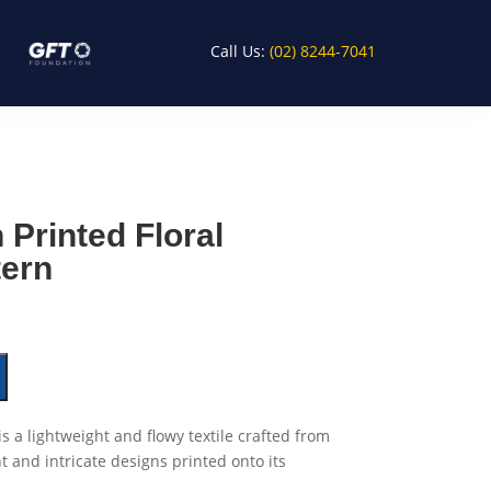
Call Us:
(02) 8244-7041
 Printed Floral
tern
is a lightweight and flowy textile crafted from
nt and intricate designs printed onto its