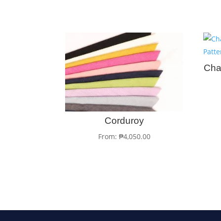
Cha
Corduroy
From:
₱
4,050.00