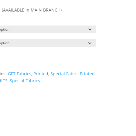
ll (AVAILABLE in MAIN BRANCH)
ies:
GFT Fabrics
,
Printed
,
Special Fabric Printed
,
RICS
,
Special Fabrics