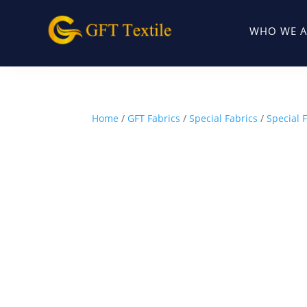
WHO WE A
Home
/
GFT Fabrics
/
Special Fabrics
/
Special 