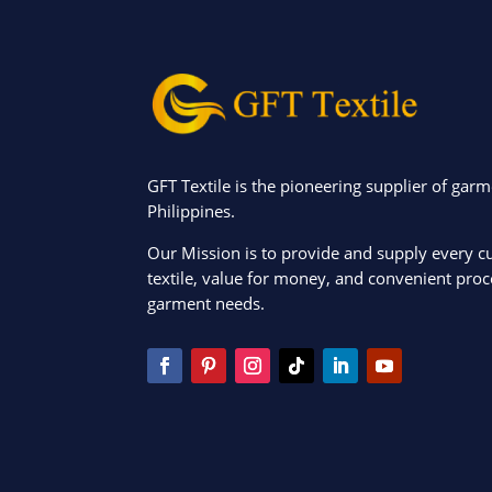
GFT Textile is the pioneering supplier of garm
Philippines.
Our Mission is to provide and supply every c
textile, value for money, and convenient proce
garment needs.