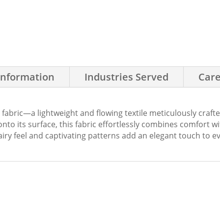
Information
Industries Served
Care
 fabric—a lightweight and flowing textile meticulously craft
nto its surface, this fabric effortlessly combines comfort with
iry feel and captivating patterns add an elegant touch to ev