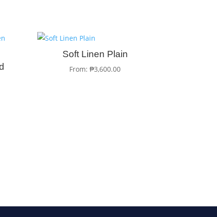
Soft Linen Plain
ed
From:
₱
3,600.00