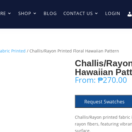
RE
SHOP
BLOG
CONTACT US
LOGIN
Fabric Printed
/ Challis/Rayon Printed Floral Hawaiian Pattern
Challis/Rayon
Hawaiian Pat
From:
₱
270.00
Request Swatches
Challis/Rayon printed fabric 
rayon fibers, featuring vibra
surface.