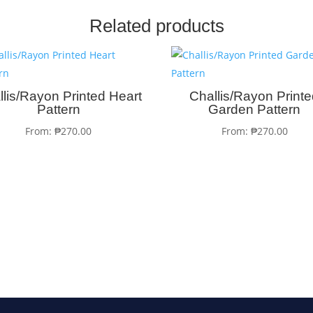
Related products
llis/Rayon Printed Heart
Challis/Rayon Print
Pattern
Garden Pattern
From:
₱
270.00
From:
₱
270.00