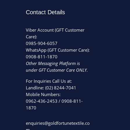
Contact Details
Viber Account (GFT Customer
Care):
0985-904-6057
WhatsApp (GFT Customer Care):
0908-811-1870
Other Messaging Platform is
under GFT Customer Care ONLY.
For Inquiries Call Us at:
Landline:
(02) 8244-7041
Mobile Numbers:
0962-436-2453
/
0908-811-
1870
enquiries@goldfortunetextile.co
m