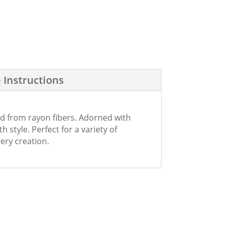
 Instructions
ed from rayon fibers. Adorned with
 style. Perfect for a variety of
ery creation.