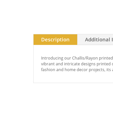
Description
Additional 
Introducing our Challis/Rayon printed
vibrant and intricate designs printed o
fashion and home decor projects, its a