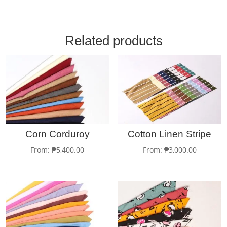
Related products
Corn Corduroy
Cotton Linen Stripe
From:
₱
5,400.00
From:
₱
3,000.00