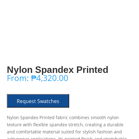
Nylon Spandex Printed
From:
₱
4,320.00
Request Swatches
Nylon Spandex Printed fabric combines smooth nylon
texture with flexible spandex stretch, creating a durable
and comfortable material suited for stylish fashion and
activewear applications. Its printed finish and stretchable