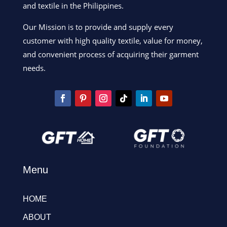
and textile in the Philippines.
Our Mission is to provide and supply every
customer with high quality textile, value for money,
and convenient process of acquiring their garment
needs.
Menu
HOME
ABOUT