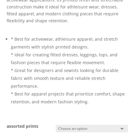
construction make it ideal for athleisure wear, dresses,
fitted apparel, and modern clothing pieces that require
flexibility and shape retention.
* Best for activewear, athleisure apparel, and stretch
garments with stylish printed designs.
* Ideal for creating fitted dresses, leggings, tops, and
fashion pieces that require flexible movement.
* Great for designers and sewists looking for durable
fabric with smooth texture and reliable stretch
performance.
* Best for apparel projects that prioritize comfort, shape
retention, and modern fashion styling.
assorted prints