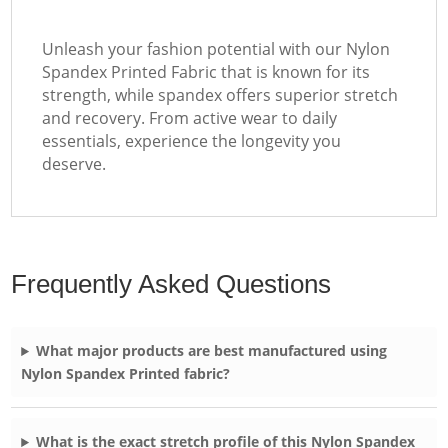
Unleash your fashion potential with our Nylon
Spandex Printed Fabric that is known for its
strength, while spandex offers superior stretch
and recovery. From active wear to daily
essentials, experience the longevity you
deserve.
Frequently Asked Questions
What major products are best manufactured using
Nylon Spandex Printed fabric?
What is the exact stretch profile of this Nylon Spandex