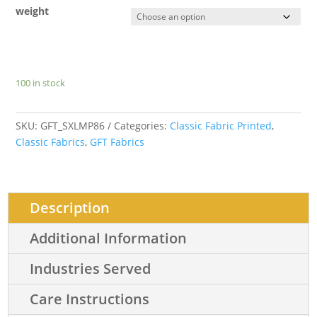
weight
100 in stock
SKU:
GFT_SXLMP86
Categories:
Classic Fabric Printed
,
Classic Fabrics
,
GFT Fabrics
Description
Additional Information
Industries Served
Care Instructions