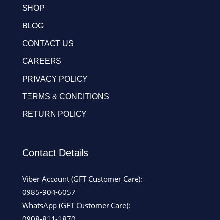
SHOP
BLOG
CONTACT US
CAREERS
PRIVACY POLICY
TERMS & CONDITIONS
RETURN POLICY
Contact Details
Viber Account (GFT Customer Care):
0985-904-6057
WhatsApp (GFT Customer Care):
0908-811-1870