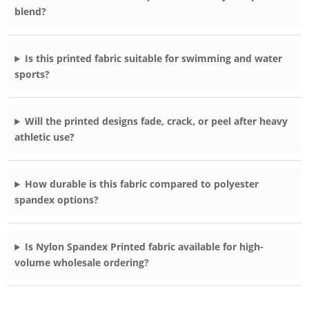
blend?
Is this printed fabric suitable for swimming and water
sports?
Will the printed designs fade, crack, or peel after heavy
athletic use?
How durable is this fabric compared to polyester
spandex options?
Is Nylon Spandex Printed fabric available for high-
volume wholesale ordering?