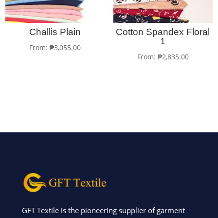
Challis Plain
Cotton Spandex Floral
1
From:
₱
3,055.00
From:
₱
2,835.00
GFT Textile is the pioneering supplier of garment