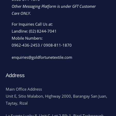
Other Messaging Platform is under GFT Customer
Care ONLY.
For Inquiries Call Us at:
Landline:
(02) 8244-7041
Mobile Numbers:
0962-436-2453
/
0908-811-1870
enquiries@goldfortunetextile.com
Address
Main Office Address
Unit E, Sitio Malabon, Highway 2000, Barangay San Juan,
Taytay, Rizal
La Suerte Lucky 8, Unit C, Lot 2 Blk 1, Rizal Technopark