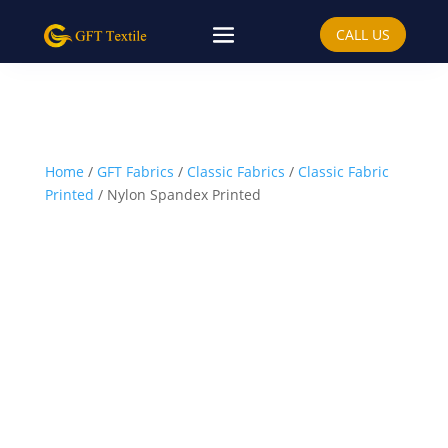
CALL US
Home
/
GFT Fabrics
/
Classic Fabrics
/
Classic Fabric
Printed
/ Nylon Spandex Printed