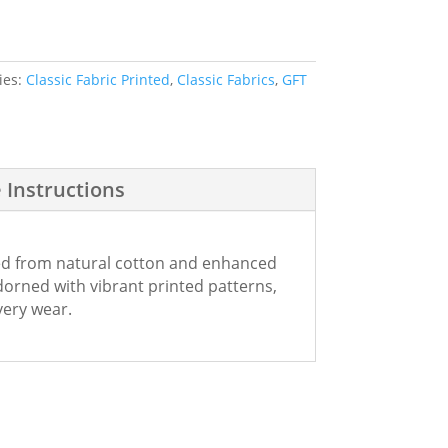
ies:
Classic Fabric Printed
,
Classic Fabrics
,
GFT
 Instructions
fted from natural cotton and enhanced
dorned with vibrant printed patterns,
every wear.