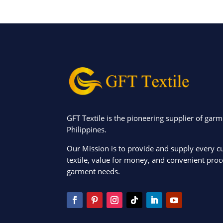
GFT Textile is the pioneering supplier of garm
Philippines.
Our Mission is to provide and supply every c
textile, value for money, and convenient proce
garment needs.