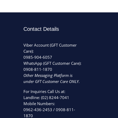
Contact Details
Viber Account (GFT Customer
Care):
0985-904-6057
WhatsApp (GFT Customer Care):
0908-811-1870
Other Messaging Platform is
under GFT Customer Care ONLY.
For Inquiries Call Us at:
Landline:
(02) 8244-7041
Mobile Numbers:
0962-436-2453
/
0908-811-
1870