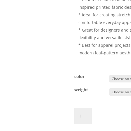
inspired printed fabric des
* Ideal for creating stretc
comfortable everyday appa
* Great for designers and s
flexibility and versatile sty
* Best for apparel projects
modern leaf-pattern aesthe
color
weight
Cotton
Add to ca
Spandex
Printed