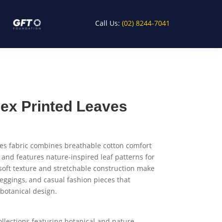
Call Us:
(02) 8244-7041
ex Printed Leaves
es fabric combines breathable cotton comfort
 and features nature-inspired leaf patterns for
 soft texture and stretchable construction make
 leggings, and casual fashion pieces that
 botanical design.
ollections featuring botanical and nature-