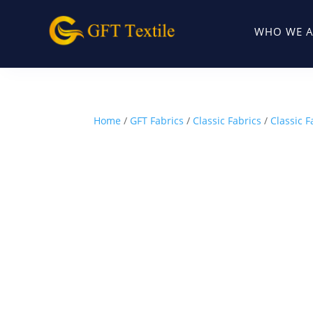
WHO WE A
Home
/
GFT Fabrics
/
Classic Fabrics
/
Classic F