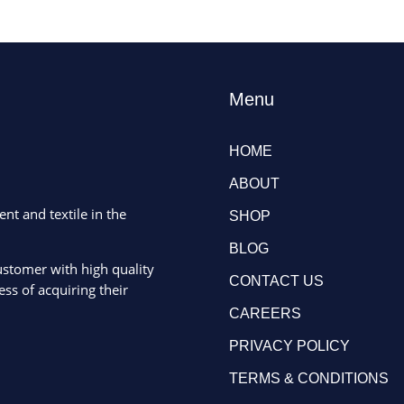
Menu
HOME
ABOUT
ent and textile in the
SHOP
BLOG
ustomer with high quality
CONTACT US
ss of acquiring their
CAREERS
PRIVACY POLICY
TERMS & CONDITIONS