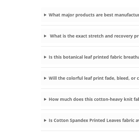
What major products are best manufactur
What is the exact stretch and recovery pr
Is this botanical leaf printed fabric breat
Will the colorful leaf print fade, bleed, o
How much does this cotton-heavy knit fab
Is Cotton Spandex Printed Leaves fabric a