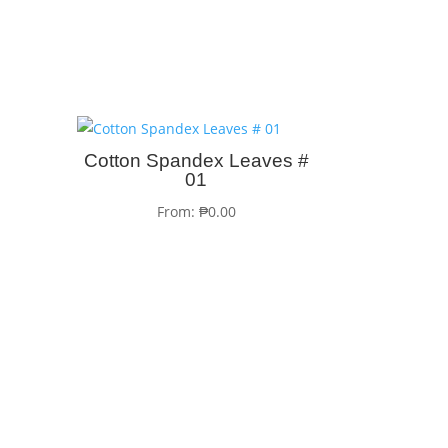
Cotton Spandex Leaves #
01
From:
₱
0.00