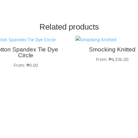
Related products
tton Spandex Tie Dye
Smocking Knitted
Circle
From:
₱
4,336.00
From:
₱
0.00