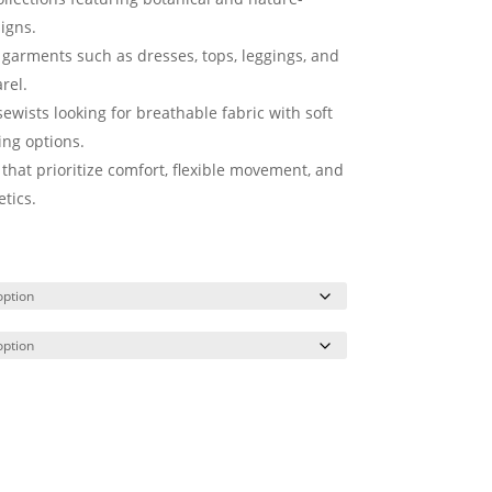
igns.
h garments such as dresses, tops, leggings, and
rel.
ewists looking for breathable fabric with soft
ling options.
 that prioritize comfort, flexible movement, and
tics.
rt