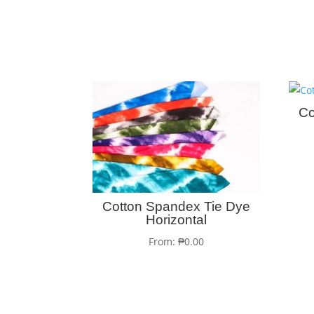
Co
Cotton Spandex Tie Dye
Horizontal
From:
₱
0.00