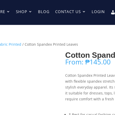
RE
SHOP
BLOG
CONTACT US
LOGIN
abric Printed
/ Cotton Spandex Printed Leaves
Cotton Spand
From:
₱
145.00
Cotton Spandex Printed Leav
with flexible spandex stretch
stylish everyday apparel. Its
it suitable for dresses, tops,
require comfort with a fresh
* Best for casual fashion c