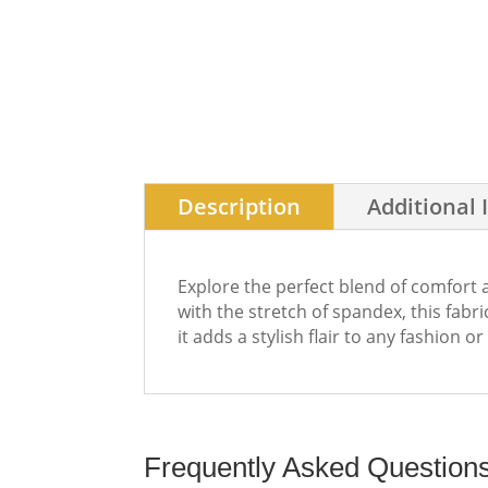
Description
Additional 
Explore the perfect blend of comfort 
with the stretch of spandex, this fab
it adds a stylish flair to any fashion o
Frequently Asked Question