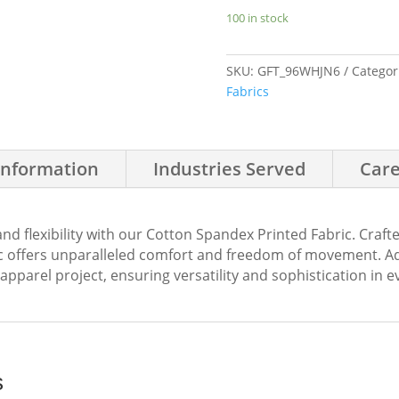
Leaves
100 in stock
quantity
SKU:
GFT_96WHJN6
Categor
Fabrics
Information
Industries Served
Care
and flexibility with our Cotton Spandex Printed Fabric. Cra
ric offers unparalleled comfort and freedom of movement. A
r apparel project, ensuring versatility and sophistication in 
s