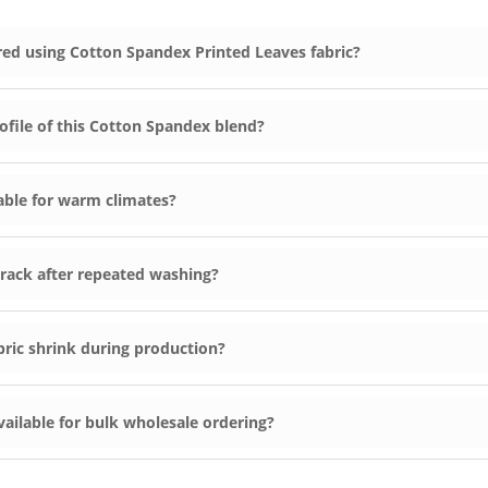
ed using Cotton Spandex Printed Leaves fabric?
ofile of this Cotton Spandex blend?
hable for warm climates?
r crack after repeated washing?
ric shrink during production?
vailable for bulk wholesale ordering?