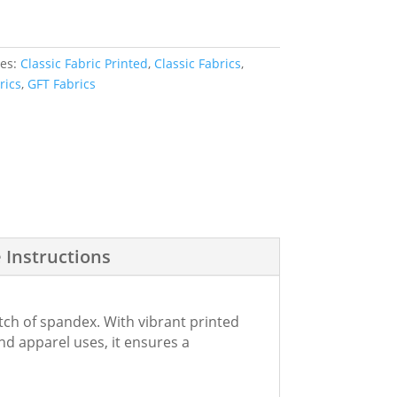
ies:
Classic Fabric Printed
,
Classic Fabrics
,
rics
,
GFT Fabrics
 Instructions
tch of spandex. With vibrant printed
 and apparel uses, it ensures a