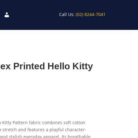
Call Us:
(02) 8244-7041
x Printed Hello Kitty
 Kitty Pattern fabric combines soft cotton
 stretch and features a playful character-
 and stylish everyday apparel. Its breathable