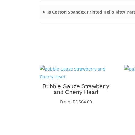
Is Cotton Spandex Printed Hello Kitty Patt
Bubble Gauze Strawberry
and Cherry Heart
From:
₱
5,564.00