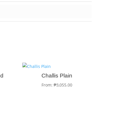
ed
Challis Plain
From:
₱
3,055.00