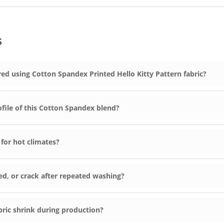
s
d using Cotton Spandex Printed Hello Kitty Pattern fabric?
ofile of this Cotton Spandex blend?
 for hot climates?
leed, or crack after repeated washing?
ric shrink during production?