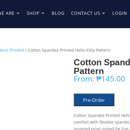
E ARE
SHOP
BLOG
CONTACT US
LOGIN
abric Printed
/ Cotton Spandex Printed Hello Kitty Pattern
Cotton Spande
Pattern
From:
₱
145.00
Pre-Order
Cotton Spandex Printed Hello
comfort with flexible spandex
inspired print suited for fun