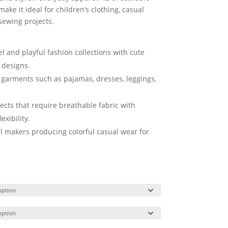
ake it ideal for children’s clothing, casual
sewing projects.
el and playful fashion collections with cute
 designs.
h garments such as pajamas, dresses, leggings,
ects that require breathable fabric with
exibility.
l makers producing colorful casual wear for