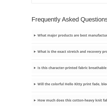
Frequently Asked Question
What major products are best manufacture
What is the exact stretch and recovery pr
Is this character-printed fabric breathable
Will the colorful Hello Kitty print fade, b
How much does this cotton-heavy knit fab