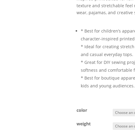
texture and stretchable feel m
wear, pajamas, and creative 
* Best for children’s appar
character-inspired printed
* Ideal for creating stretc
and casual everyday tops.
* Great for DIY sewing proj
softness and comfortable fl
* Best for boutique appare
kids and young audiences.
color
weight