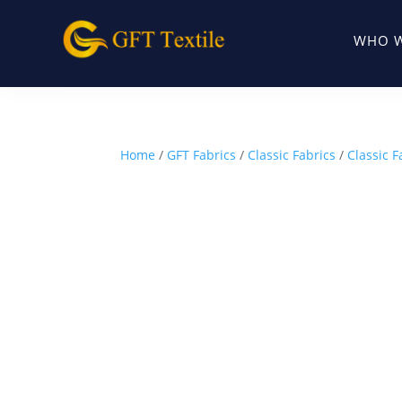
WHO W
Home
/
GFT Fabrics
/
Classic Fabrics
/
Classic F