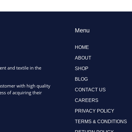
Menu
HOME
ABOUT
ent and textile in the
SHOP
BLOG
ustomer with high quality
CONTACT US
ss of acquiring their
CAREERS
PRIVACY POLICY
TERMS & CONDITIONS