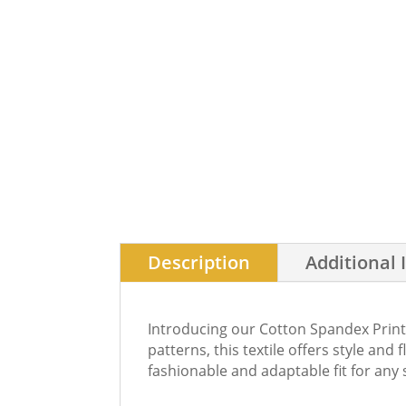
Description
Additional 
Introducing our Cotton Spandex Printe
patterns, this textile offers style and 
fashionable and adaptable fit for any 