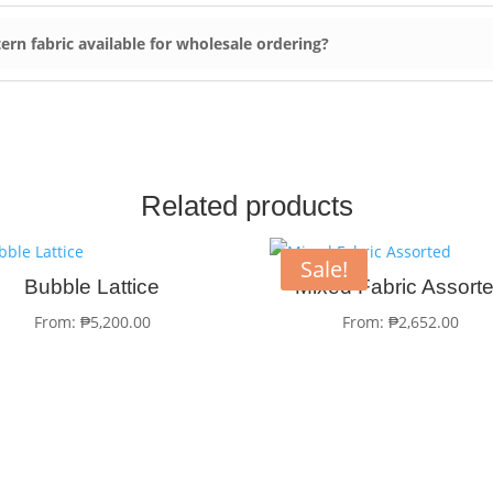
ern fabric available for wholesale ordering?
Related products
Sale!
Bubble Lattice
Mixed Fabric Assort
From:
₱
5,200.00
From:
₱
2,652.00