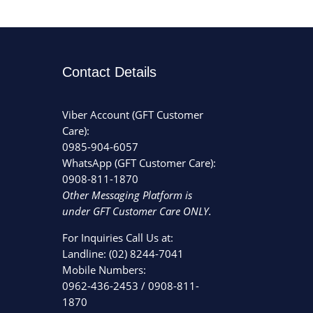
Contact Details
Viber Account (GFT Customer
Care):
0985-904-6057
WhatsApp (GFT Customer Care):
0908-811-1870
Other Messaging Platform is
under GFT Customer Care ONLY.
For Inquiries Call Us at:
Landline:
(02) 8244-7041
Mobile Numbers:
0962-436-2453
/
0908-811-
1870