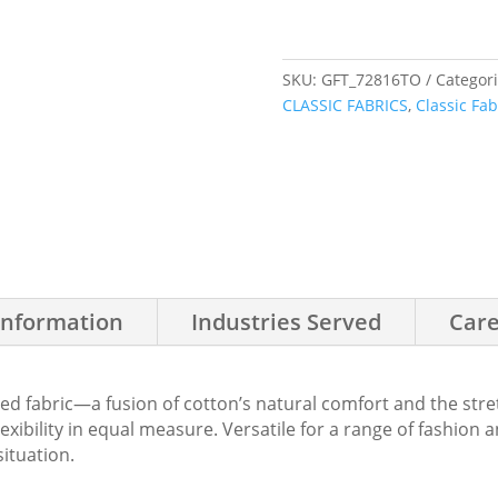
SKU:
GFT_72816TO
Categor
CLASSIC FABRICS
,
Classic Fab
Information
Industries Served
Care
d fabric—a fusion of cotton’s natural comfort and the stre
flexibility in equal measure. Versatile for a range of fashion
situation.