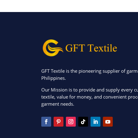
GFT Textile is the pioneering supplier of garm
Philippines.
Our Mission is to provide and supply every c
textile, value for money, and convenient proce
garment needs.