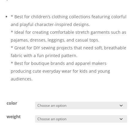
* Best for children’s clothing collections featuring colorful
and playful character-inspired designs.
* Ideal for creating comfortable stretch garments such as
pajamas, dresses, leggings, and casual tops.
* Great for DIY sewing projects that need soft, breathable
fabric with a fun printed pattern.
* Best for boutique brands and apparel makers
producing cute everyday wear for kids and young
audiences.
color
weight