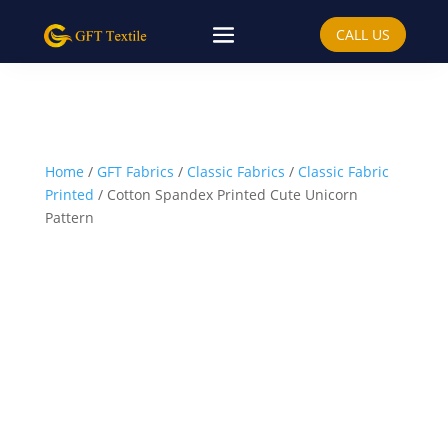
CALL US
Home
/
GFT Fabrics
/
Classic Fabrics
/
Classic Fabric
Printed
/ Cotton Spandex Printed Cute Unicorn
Pattern