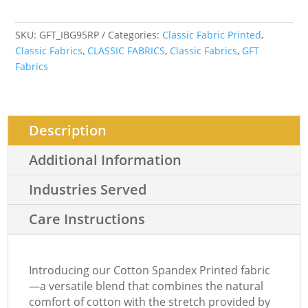
SKU:
GFT_IBG95RP
Categories:
Classic Fabric Printed
,
Classic Fabrics
,
CLASSIC FABRICS
,
Classic Fabrics
,
GFT
Fabrics
Description
Additional Information
Industries Served
Care Instructions
Introducing our Cotton Spandex Printed fabric
—a versatile blend that combines the natural
comfort of cotton with the stretch provided by