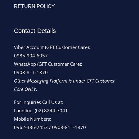
RETURN POLICY
Contact Details
Viber Account (GFT Customer Care):
0985-904-6057
WhatsApp (GFT Customer Care):
0908-811-1870
Other Messaging Platform is under GFT Customer
Care ONLY.
For Inquiries Call Us at:
Landline:
(02) 8244-7041
Mobile Numbers:
0962-436-2453
/
0908-811-1870