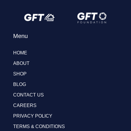
Menu
HOME
ABOUT
SHOP
BLOG
CONTACT US
CAREERS
PRIVACY POLICY
TERMS & CONDITIONS