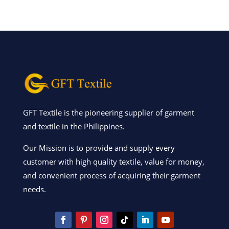
GFT Textile is the pioneering supplier of garment
and textile in the Philippines.
Our Mission is to provide and supply every
customer with high quality textile, value for money,
and convenient process of acquiring their garment
needs.