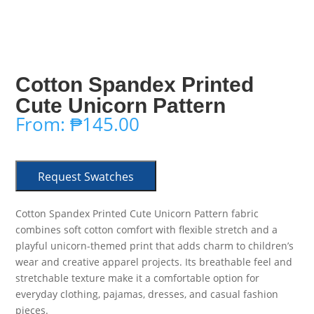
Cotton Spandex Printed
Cute Unicorn Pattern
From:
₱
145.00
Request Swatches
Cotton Spandex Printed Cute Unicorn Pattern fabric
combines soft cotton comfort with flexible stretch and a
playful unicorn-themed print that adds charm to children’s
wear and creative apparel projects. Its breathable feel and
stretchable texture make it a comfortable option for
everyday clothing, pajamas, dresses, and casual fashion
pieces.