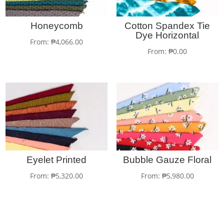
Honeycomb
Cotton Spandex Tie
Dye Horizontal
From:
₱
4,066.00
From:
₱
0.00
Eyelet Printed
Bubble Gauze Floral
From:
₱
5,320.00
From:
₱
5,980.00