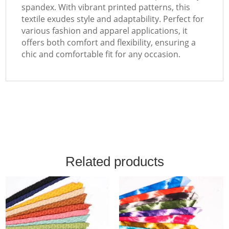
spandex. With vibrant printed patterns, this
textile exudes style and adaptability. Perfect for
various fashion and apparel applications, it
offers both comfort and flexibility, ensuring a
chic and comfortable fit for any occasion.
Related products