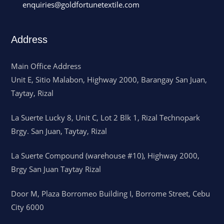
enquiries@goldfortunetextile.com
Address
Main Office Address
Unit E, Sitio Malabon, Highway 2000, Barangay San Juan,
Taytay, Rizal
La Suerte Lucky 8, Unit C, Lot 2 Blk 1, Rizal Technopark
Brgy. San Juan, Taytay, Rizal
La Suerte Compound (warehouse #10), Highway 2000,
Brgy San Juan Taytay Rizal
Door M, Plaza Borromeo Building I, Borrome Street, Cebu
City 6000