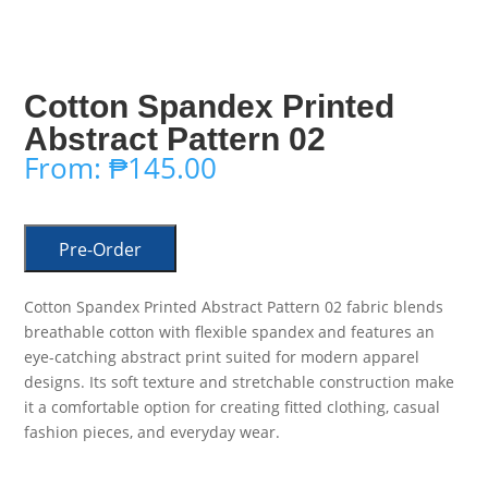
Cotton Spandex Printed
Abstract Pattern 02
From:
₱
145.00
Pre-Order
Cotton Spandex Printed Abstract Pattern 02 fabric blends
breathable cotton with flexible spandex and features an
eye-catching abstract print suited for modern apparel
designs. Its soft texture and stretchable construction make
it a comfortable option for creating fitted clothing, casual
fashion pieces, and everyday wear.