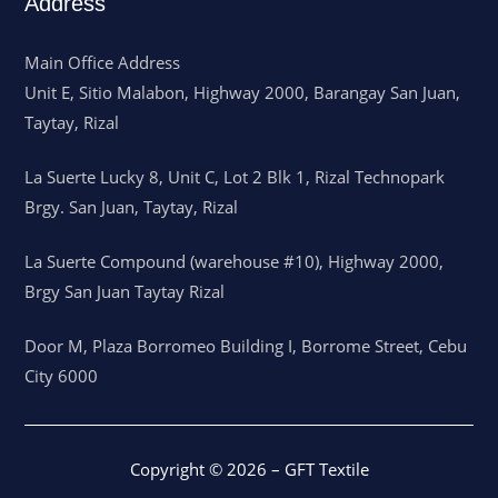
Address
Main Office Address
Unit E, Sitio Malabon, Highway 2000, Barangay San Juan,
Taytay, Rizal
La Suerte Lucky 8, Unit C, Lot 2 Blk 1, Rizal Technopark
Brgy. San Juan, Taytay, Rizal
La Suerte Compound (warehouse #10), Highway 2000,
Brgy San Juan Taytay Rizal
Door M, Plaza Borromeo Building I, Borrome Street, Cebu
City 6000
Copyright © 2026 – GFT Textile