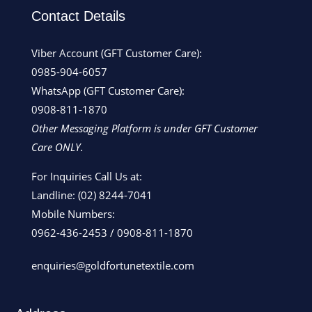
Contact Details
Viber Account (GFT Customer Care):
0985-904-6057
WhatsApp (GFT Customer Care):
0908-811-1870
Other Messaging Platform is under GFT Customer
Care ONLY.
For Inquiries Call Us at:
Landline:
(02) 8244-7041
Mobile Numbers:
0962-436-2453
/
0908-811-1870
enquiries@goldfortunetextile.com