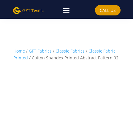
CALL US
Home
/
GFT Fabrics
/
Classic Fabrics
/
Classic Fabric
Printed
/ Cotton Spandex Printed Abstract Pattern 02