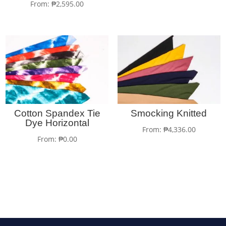
From:
₱
2,595.00
Cotton Spandex Tie
Smocking Knitted
Dye Horizontal
From:
₱
4,336.00
From:
₱
0.00