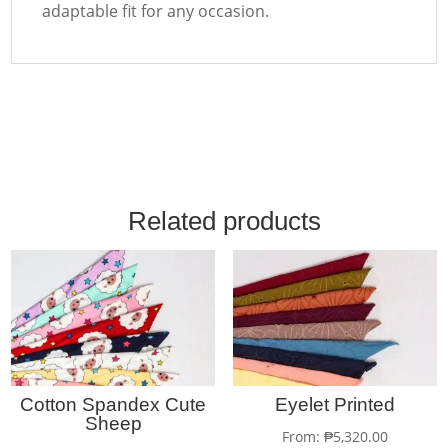
adaptable fit for any occasion.
Related products
Cotton Spandex Cute
Eyelet Printed
Sheep
From:
₱
5,320.00