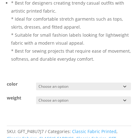
* Best for designers creating trendy casual outfits with
artistic printed fabric.
* Ideal for comfortable stretch garments such as tops,
skirts, dresses, and fitted apparel.
* Suitable for small fashion labels looking for lightweight
fabric with a modern visual appeal.
* Best for sewing projects that require ease of movement,
softness, and durable everyday comfort.
color
weight
SKU:
GFT_P48U7J7
Categories:
Classic Fabric Printed
,