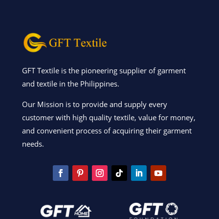
GFT Textile is the pioneering supplier of garment
and textile in the Philippines.
Our Mission is to provide and supply every
customer with high quality textile, value for money,
and convenient process of acquiring their garment
needs.