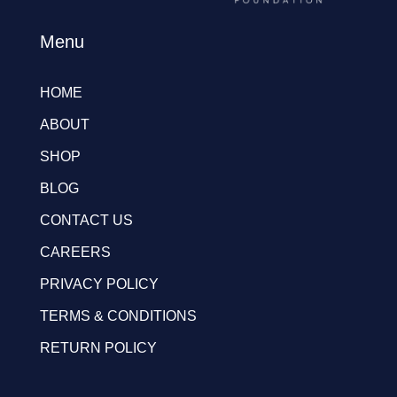
Menu
HOME
ABOUT
SHOP
BLOG
CONTACT US
CAREERS
PRIVACY POLICY
TERMS & CONDITIONS
RETURN POLICY