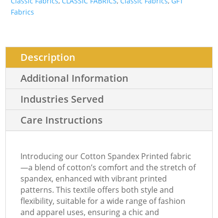
Classic Fabrics
,
CLASSIC FABRICS
,
Classic Fabrics
,
GFT
Fabrics
Description
Additional Information
Industries Served
Care Instructions
Introducing our Cotton Spandex Printed fabric
—a blend of cotton’s comfort and the stretch of
spandex, enhanced with vibrant printed
patterns. This textile offers both style and
flexibility, suitable for a wide range of fashion
and apparel uses, ensuring a chic and