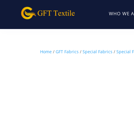
WHO WE A
Home
/
GFT Fabrics
/
Special Fabrics
/
Special 