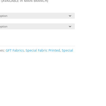
ll (AVAILABLE in MAIN BRANCH)
ies:
GFT Fabrics
,
Special Fabric Printed
,
Special