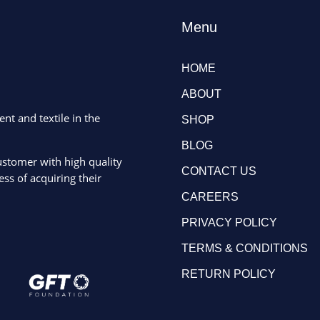
Menu
HOME
ABOUT
ent and textile in the
SHOP
BLOG
ustomer with high quality
CONTACT US
ss of acquiring their
CAREERS
PRIVACY POLICY
TERMS & CONDITIONS
RETURN POLICY