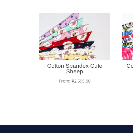
Cotton Spandex Cute
Co
Sheep
From:
₱
2,595.00