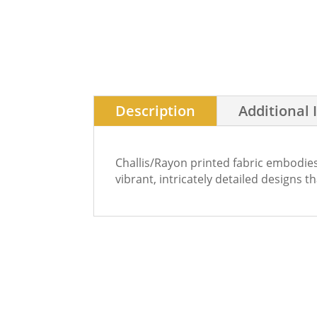
Description
Additional 
Challis/Rayon printed fabric embodies
vibrant, intricately detailed designs t