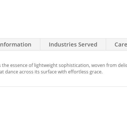
Information
Industries Served
Care
 the essence of lightweight sophistication, woven from del
hat dance across its surface with effortless grace.