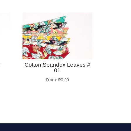
e
Cotton Spandex Leaves #
01
From:
₱
0.00