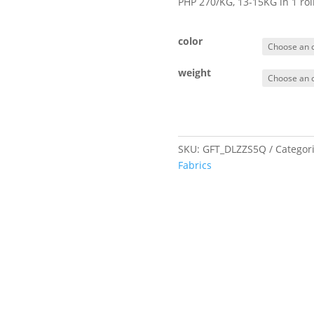
PHP 270/KG, 13-15KG in 1 ro
color
weight
SKU:
GFT_DLZZS5Q
Categor
Fabrics