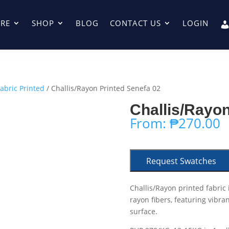
RE
SHOP
BLOG
CONTACT US
LOGIN
Fabric Printed
/ Challis/Rayon Printed Senefa 02
Challis/Rayon
From:
₱
270.00
Request Swatches
Challis/Rayon printed fabric 
rayon fibers, featuring vibra
surface.