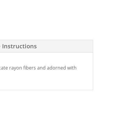
 Instructions
icate rayon fibers and adorned with