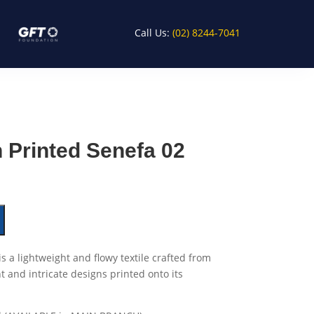
Call Us:
(02) 8244-7041
 Printed Senefa 02
is a lightweight and flowy textile crafted from
nt and intricate designs printed onto its