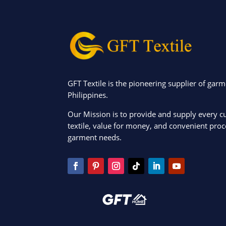
GFT Textile is the pioneering supplier of garm
Philippines.
Our Mission is to provide and supply every c
textile, value for money, and convenient proce
garment needs.