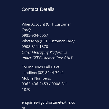
Contact Details
Viber Account (GFT Customer
Care):
0985-904-6057
WhatsApp (GFT Customer Care):
0908-811-1870
Other Messaging Platform is
under GFT Customer Care ONLY.
For Inquiries Call Us at:
Landline:
(02) 8244-7041
Mobile Numbers:
0962-436-2453
/
0908-811-
1870
enquiries@goldfortunetextile.co
m