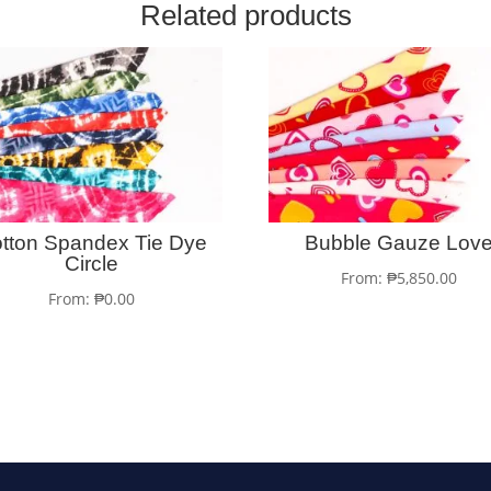
Related products
tton Spandex Tie Dye
Bubble Gauze Lov
Circle
From:
₱
5,850.00
From:
₱
0.00