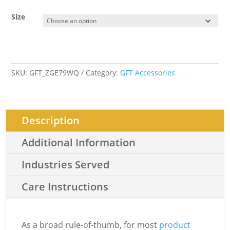
Size
SKU:
GFT_ZGE79WQ
Category:
GFT Accessories
Description
Additional Information
Industries Served
Care Instructions
As a broad rule-of-thumb, for most
product