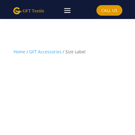
CALL US
Home
/
GFT Accessories
/ Size Label