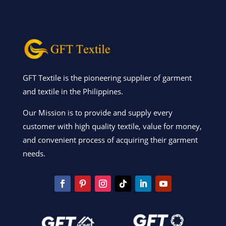
GFT Textile is the pioneering supplier of garment
and textile in the Philippines.
Our Mission is to provide and supply every
customer with high quality textile, value for money,
and convenient process of acquiring their garment
needs.