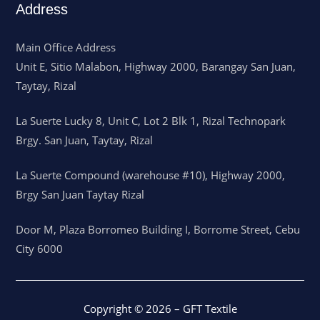
Address
Main Office Address
Unit E, Sitio Malabon, Highway 2000, Barangay San Juan,
Taytay, Rizal
La Suerte Lucky 8, Unit C, Lot 2 Blk 1, Rizal Technopark
Brgy. San Juan, Taytay, Rizal
La Suerte Compound (warehouse #10), Highway 2000,
Brgy San Juan Taytay Rizal
Door M, Plaza Borromeo Building I, Borrome Street, Cebu
City 6000
Copyright © 2026 – GFT Textile