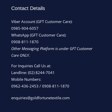
Contact Details
Viber Account (GFT Customer Care):
0985-904-6057
WhatsApp (GFT Customer Care):
0908-811-1870
Other Messaging Platform is under GFT Customer
Care ONLY.
For Inquiries Call Us at:
Landline:
(02) 8244-7041
Mobile Numbers:
0962-436-2453
/
0908-811-1870
enquiries@goldfortunetextile.com