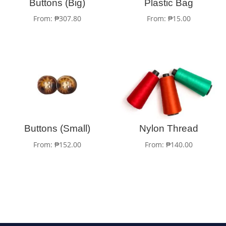
Buttons (Big)
Plastic Bag
From:
₱
307.80
From:
₱
15.00
Buttons (Small)
Nylon Thread
From:
₱
152.00
From:
₱
140.00