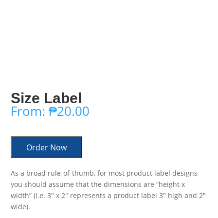
Size Label
From:
₱
20.00
Order Now
As a broad rule-of-thumb, for most product label designs
you should assume that the dimensions are “height x
width” (i.e. 3″ x 2″ represents a product label 3″ high and 2″
wide).