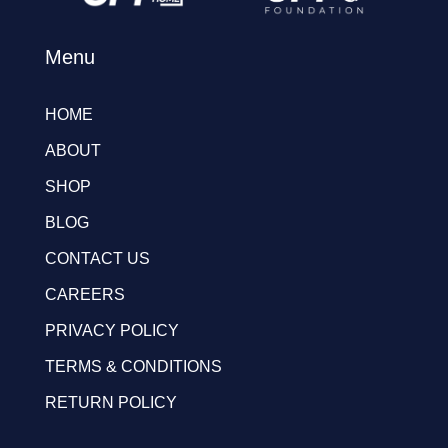
Menu
HOME
ABOUT
SHOP
BLOG
CONTACT US
CAREERS
PRIVACY POLICY
TERMS & CONDITIONS
RETURN POLICY