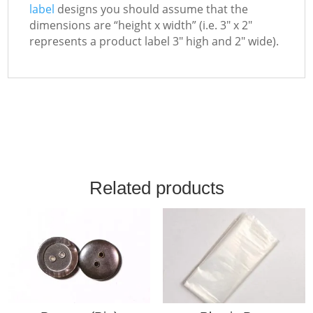
label
designs you should assume that the
dimensions are “height x width” (i.e. 3″ x 2″
represents a product label 3″ high and 2″ wide).
Related products