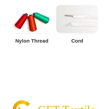
Nylon Thread
Cord