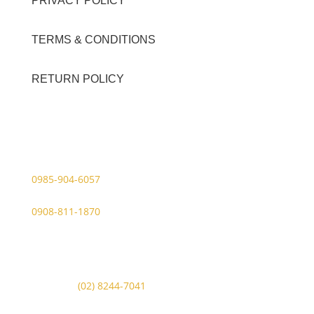
PRIVACY POLICY
TERMS & CONDITIONS
RETURN POLICY
Contact Details
Viber Account (GFT Customer Care):
0985-904-6057
WhatsApp (GFT Customer Care):
0908-811-1870
Other Messaging Platform is under GFT Customer Care
ONLY.
For Inquiries Call Us at:
Landline:
(02) 8244-7041
Mobile Numbers: