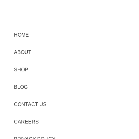
Menu
HOME
ABOUT
SHOP
BLOG
CONTACT US
CAREERS