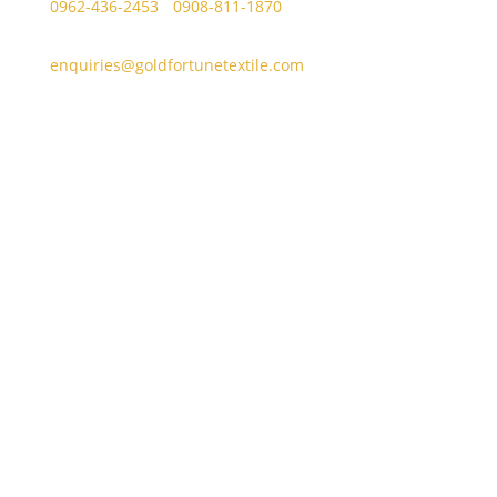
0962-436-2453
/
0908-811-1870
enquiries@goldfortunetextile.com
Address
Main Office Address
Unit E, Sitio Malabon, Highway 2000, Barangay San
Juan, Taytay, Rizal
La Suerte Lucky 8, Unit C, Lot 2 Blk 1, Rizal
Technopark Brgy. San Juan, Taytay, Rizal
La Suerte Compound (warehouse #10), Highway