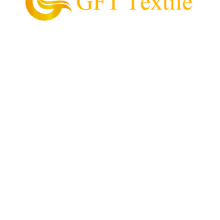
GFT Textile is the pioneering supplier of garment
and textile in the Philippines.
Our Mission is to provide and supply every customer
with high quality textile, value for money, and
convenient process of acquiring their garment
needs.