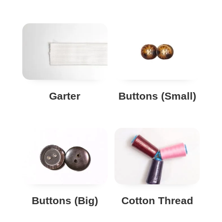
Garter
Buttons (Small)
Buttons (Big)
Cotton Thread