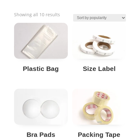
Sorted
Showing all 10 results
by
popularity
Plastic Bag
Size Label
Bra Pads
Packing Tape