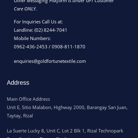
Other Messaging Platform is under GFT Customer
Care ONLY.
For Inquiries Call Us at:
Landline:
(02) 8244-7041
Mobile Numbers:
0962-436-2453
/
0908-811-1870
enquiries@goldfortunetextile.com
Address
Main Office Address
Unit E, Sitio Malabon, Highway 2000, Barangay San Juan,
Taytay, Rizal
La Suerte Lucky 8, Unit C, Lot 2 Blk 1, Rizal Technopark