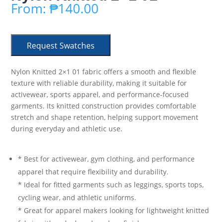
From:
₱
140.00
Request Swatches
Nylon Knitted 2×1 01 fabric offers a smooth and flexible
texture with reliable durability, making it suitable for
activewear, sports apparel, and performance-focused
garments. Its knitted construction provides comfortable
stretch and shape retention, helping support movement
during everyday and athletic use.
* Best for activewear, gym clothing, and performance
apparel that require flexibility and durability.
* Ideal for fitted garments such as leggings, sports tops,
cycling wear, and athletic uniforms.
* Great for apparel makers looking for lightweight knitted