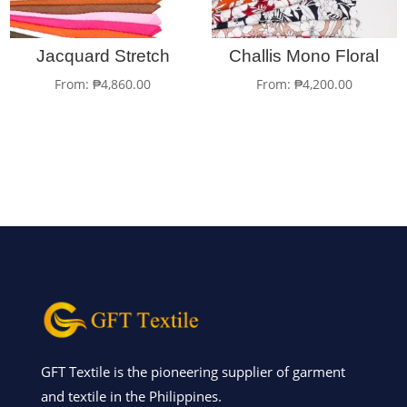
Jacquard Stretch
Challis Mono Floral
From:
₱
4,860.00
From:
₱
4,200.00
GFT Textile is the pioneering supplier of garment
and textile in the Philippines.