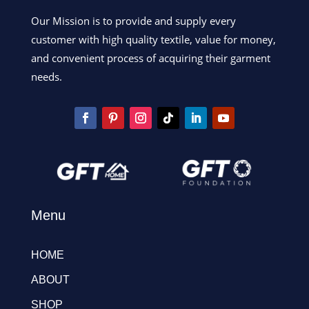
Our Mission is to provide and supply every
customer with high quality textile, value for money,
and convenient process of acquiring their garment
needs.
Menu
HOME
ABOUT
SHOP