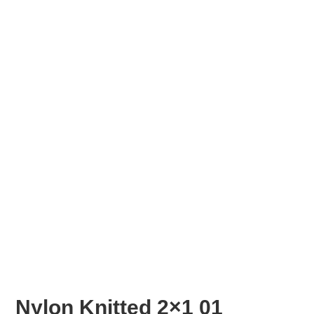
Nylon Knitted 2×1 01