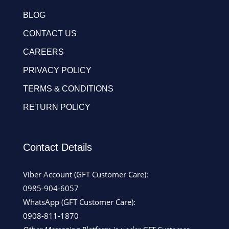
BLOG
CONTACT US
CAREERS
PRIVACY POLICY
TERMS & CONDITIONS
RETURN POLICY
Contact Details
Viber Account (GFT Customer Care):
0985-904-6057
WhatsApp (GFT Customer Care):
0908-811-1870