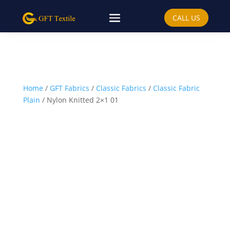
CALL US
Home
/
GFT Fabrics
/
Classic Fabrics
/
Classic Fabric
Plain
/ Nylon Knitted 2×1 01