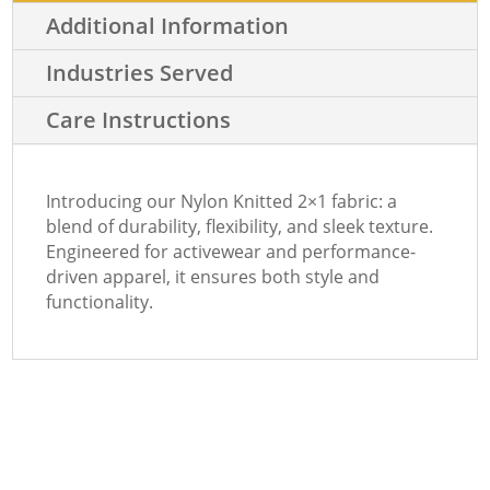
Additional Information
Industries Served
Care Instructions
Introducing our Nylon Knitted 2×1 fabric: a
blend of durability, flexibility, and sleek texture.
Engineered for activewear and performance-
driven apparel, it ensures both style and
functionality.