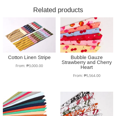
Related products
Cotton Linen Stripe
Bubble Gauze
Strawberry and Cherry
From:
₱
3,000.00
Heart
From:
₱
5,564.00