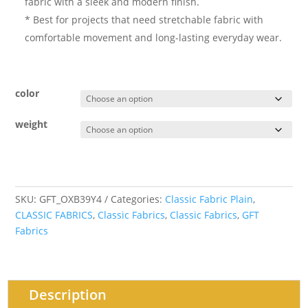
fabric with a sleek and modern finish.
* Best for projects that need stretchable fabric with
comfortable movement and long-lasting everyday wear.
color
weight
SKU:
GFT_OXB39Y4
Categories:
Classic Fabric Plain
,
CLASSIC FABRICS
,
Classic Fabrics
,
Classic Fabrics
,
GFT
Fabrics
Description