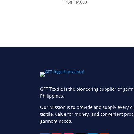
From:
₱
0.00
GFT Textile is the pioneering supplier of garm
Philippines.
Our Mission is to provide and supply every c
textile, value for money, and convenient proce
garment needs.