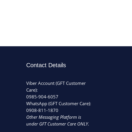
Contact Details
Viber Account (GFT Customer
Care):
0985-904-6057
WhatsApp (GFT Customer Care):
0908-811-1870
Other Messaging Platform is
under GFT Customer Care ONLY.