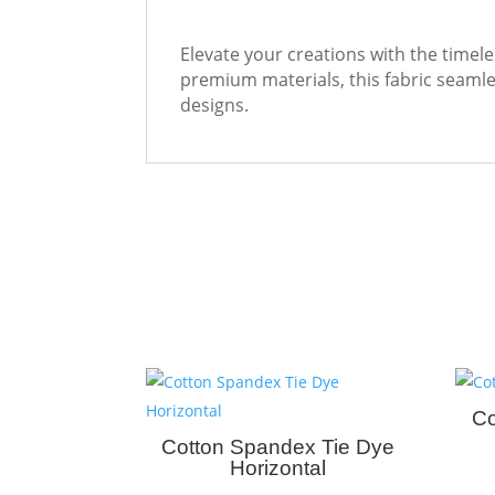
Elevate your creations with the timele
premium materials, this fabric seamles
designs.
Co
Cotton Spandex Tie Dye
Horizontal