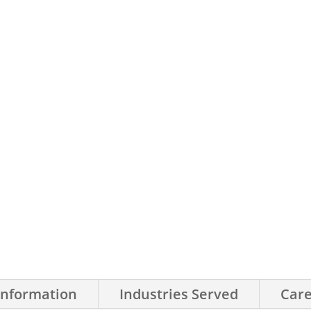
Information
Industries Served
Care