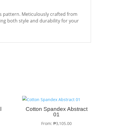
es pattern. Meticulously crafted from
ing both style and durability for your
l
Cotton Spandex Abstract
01
From:
₱
3,105.00