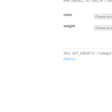
PHP 290/KG, 14-15KG in 1 ro
color
weight
SKU:
GFT_OBSB71C
Categor
Fabrics