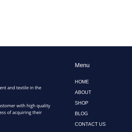
Menu
HOME
ent and textile in the
ABOUT
SHOP
ustomer with high quality
ss of acquiring their
BLOG
CONTACT US