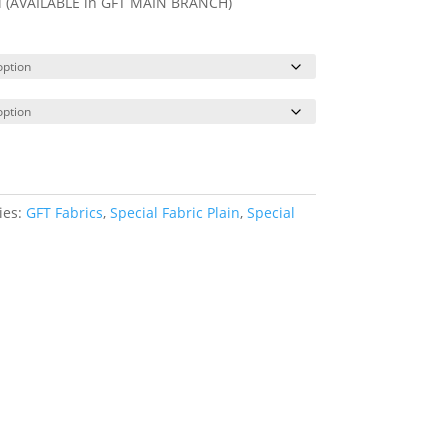
ll (AVAILABLE in GFT MAIN BRANCH)
ies:
GFT Fabrics
,
Special Fabric Plain
,
Special