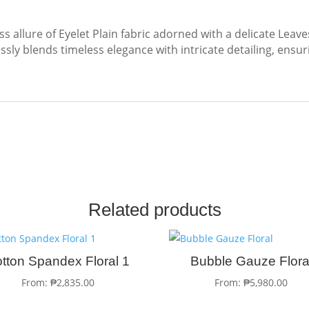
ss allure of Eyelet Plain fabric adorned with a delicate Leav
sly blends timeless elegance with intricate detailing, ensur
Related products
tton Spandex Floral 1
Bubble Gauze Flora
From:
₱
2,835.00
From:
₱
5,980.00