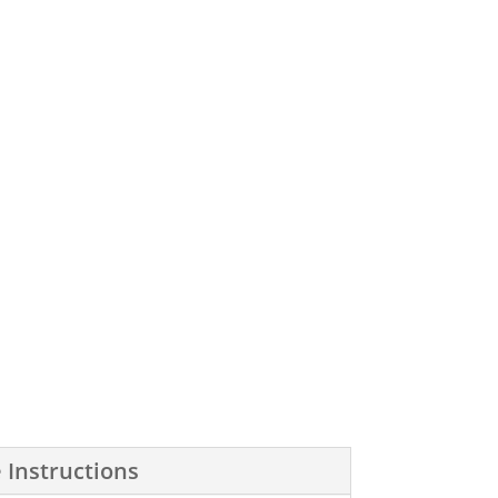
 Instructions