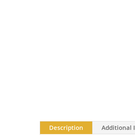
Description
Additional 