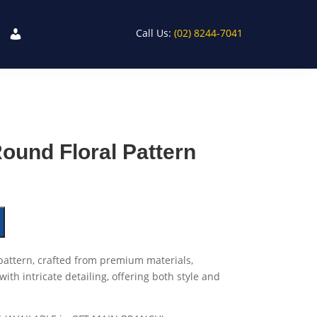
Call Us:
(02) 8244-7041
Round Floral Pattern
 pattern, crafted from premium materials,
th intricate detailing, offering both style and