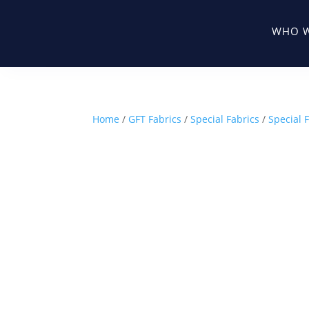
WHO W
Home
/
GFT Fabrics
/
Special Fabrics
/
Special F