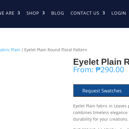
E ARE
SHOP
BLOG
CONTACT US
LOGIN
abric Plain
/ Eyelet Plain Round Floral Pattern
Eyelet Plain 
From:
₱
290.00
Request Swatches
Eyelet Plain fabric in Leaves
combines timeless elegance wi
durability for your creations.