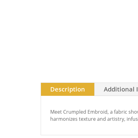
Description
Additional 
Meet Crumpled Embroid, a fabric showc
harmonizes texture and artistry, infu