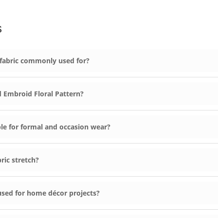
s
 fabric commonly used for?
 Embroid Floral Pattern?
le for formal and occasion wear?
ric stretch?
used for home décor projects?