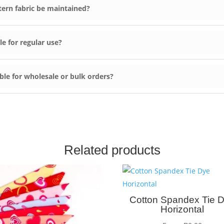
ern fabric be maintained?
e for regular use?
ble for wholesale or bulk orders?
Related products
Cotton Spandex Tie 
Horizontal