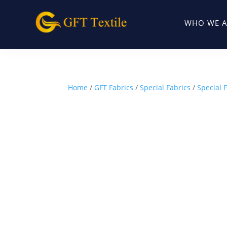
WHO WE A
Home
/
GFT Fabrics
/
Special Fabrics
/
Special 