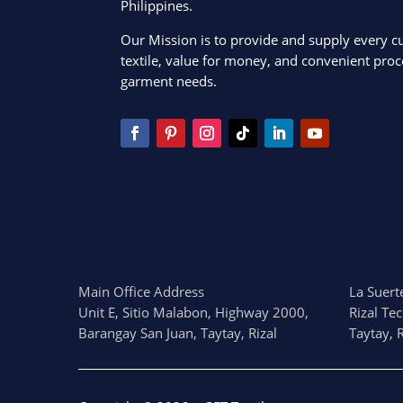
Philippines.
Our Mission is to provide and supply every c
textile, value for money, and convenient proce
garment needs.
Main Office Address
La Suerte
Unit E, Sitio Malabon, Highway 2000,
Rizal Te
Barangay San Juan, Taytay, Rizal
Taytay, R