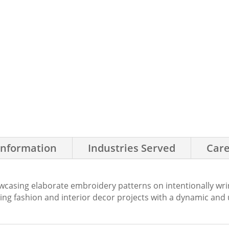
Information
Industries Served
Care
asing elaborate embroidery patterns on intentionally wrinkl
sing fashion and interior decor projects with a dynamic and