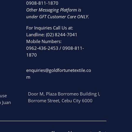
0908-811-1870
Other Messaging Platform is
under GFT Customer Care ONLY.
For Inquiries Call Us at:
Landline:
(02) 8244-7041
Mobile Numbers:
0962-436-2453
/
0908-811-
1870
enquiries@goldfortunetextile.co
m
Door M, Plaza Borromeo Building I,
use
Borrome Street, Cebu City 6000
 Juan