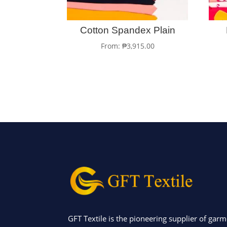
Cotton Spandex Plain
From:
₱
3,915.00
GFT Textile is the pioneering supplier of garm