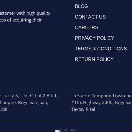
BLOG
ustomer with high quality
CONTACT US
ss of acquiring their
CAREERS
PRIVACY POLICY
TERMS & CONDITIONS
RETURN POLICY
 Lucky 8, Unit C, Lot 2 Blk 1,
La Suerte Compound (wareho
chnopark Brgy. San Juan,
#10), Highway 2000, Brgy San
izal
Taytay Rizal