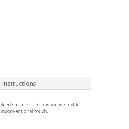
 Instructions
ed surfaces. This distinctive textile
 unconventional touch.