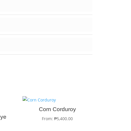
Corn Corduroy
Dye
From:
₱
5,400.00