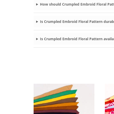
How should Crumpled Embroid Floral Patt
Is Crumpled Embroid Floral Pattern durabl
Is Crumpled Embroid Floral Pattern availa