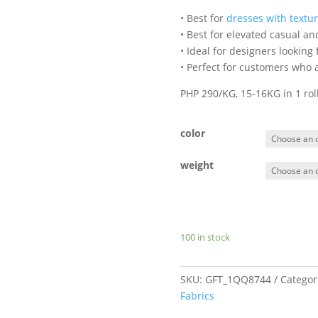
• Best for
dresses with textu
• Best for elevated casual a
• Ideal for designers looking
• Perfect for customers who a
PHP 290/KG, 15-16KG in 1 ro
color
weight
100 in stock
SKU:
GFT_1QQ8744
Categor
Fabrics