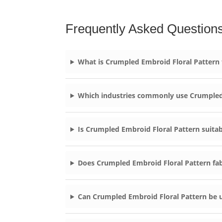
Frequently Asked Question
What is Crumpled Embroid Floral Pattern
Which industries commonly use Crumpled
Is Crumpled Embroid Floral Pattern suitab
Does Crumpled Embroid Floral Pattern fab
Can Crumpled Embroid Floral Pattern be 