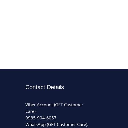
Contact Details
Viber Account (GFT Customer
Care):
0985-904-6057
WhatsApp (GFT Customer Care):