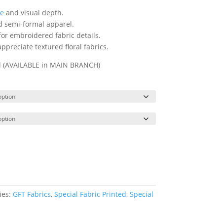
re
and visual depth.
nd semi-formal apparel.
 for embroidered fabric details.
ppreciate textured floral fabrics.
ll (AVAILABLE in MAIN BRANCH)
ies:
GFT Fabrics
,
Special Fabric Printed
,
Special