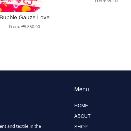
From:
₱
0.00
Bubble Gauze Love
From:
₱
5,850.00
Menu
HOME
ABOUT
ent and textile in the
SHOP