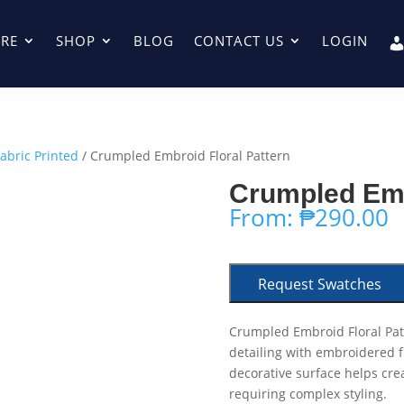
RE
SHOP
BLOG
CONTACT US
LOGIN
Fabric Printed
/ Crumpled Embroid Floral Pattern
Crumpled Emb
From:
₱
290.00
Request Swatches
Crumpled Embroid Floral Pat
detailing with embroidered f
decorative surface helps cre
requiring complex styling.