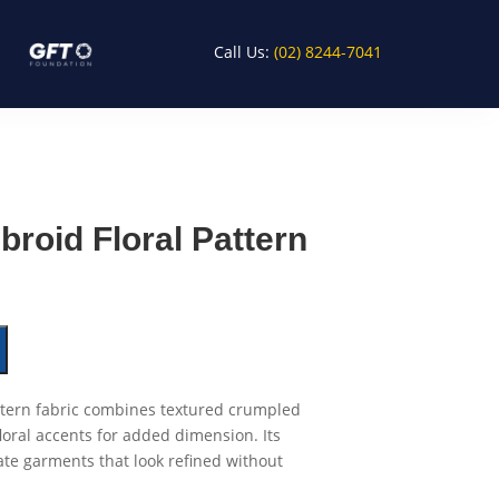
Call Us:
(02) 8244-7041
roid Floral Pattern
tern fabric combines textured crumpled
loral accents for added dimension. Its
ate garments that look refined without