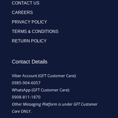
CONTACT US
CAREERS
PRIVACY POLICY
TERMS & CONDITIONS
RETURN POLICY
Contact Details
Viber Account (GFT Customer Care):
0985-904-6057
WhatsApp (GFT Customer Care):
0908-811-1870
Other Messaging Platform is under GFT Customer
Care ONLY.