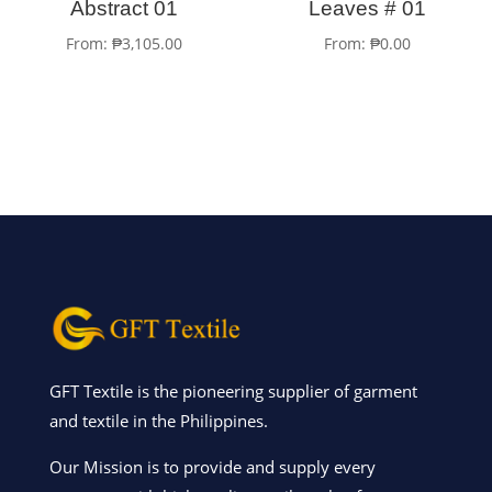
Abstract 01
Leaves # 01
From:
₱
3,105.00
From:
₱
0.00
GFT Textile is the pioneering supplier of garment
and textile in the Philippines.
Our Mission is to provide and supply every