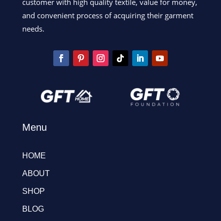
customer with high quality textile, value for money,
and convenient process of acquiring their garment
needs.
Menu
HOME
ABOUT
SHOP
BLOG