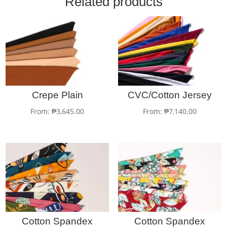
Related products
Crepe Plain
CVC/Cotton Jersey
From:
₱
3,645.00
From:
₱
7,140.00
Cotton Spandex
Cotton Spandex