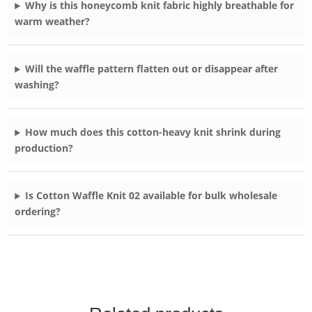
Why is this honeycomb knit fabric highly breathable for
warm weather?
Will the waffle pattern flatten out or disappear after
washing?
How much does this cotton-heavy knit shrink during
production?
Is Cotton Waffle Knit 02 available for bulk wholesale
ordering?