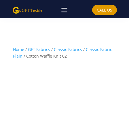
CALL US
Home
/
GFT Fabrics
/
Classic Fabrics
/
Classic Fabric
Plain
/ Cotton Waffle Knit 02