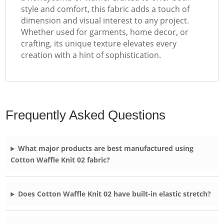
style and comfort, this fabric adds a touch of
dimension and visual interest to any project.
Whether used for garments, home decor, or
crafting, its unique texture elevates every
creation with a hint of sophistication.
Frequently Asked Questions
What major products are best manufactured using
Cotton Waffle Knit 02 fabric?
Does Cotton Waffle Knit 02 have built-in elastic stretch?