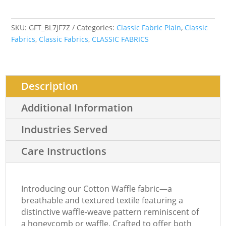
SKU:
GFT_BL7JF7Z
Categories:
Classic Fabric Plain
,
Classic
Fabrics
,
Classic Fabrics
,
CLASSIC FABRICS
Description
Additional Information
Industries Served
Care Instructions
Introducing our Cotton Waffle fabric—a
breathable and textured textile featuring a
distinctive waffle-weave pattern reminiscent of
a honeycomb or waffle. Crafted to offer both