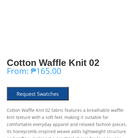
Cotton Waffle Knit 02
From:
₱
165.00
Request Swatches
Cotton Waffle Knit 02 fabric features a breathable waffle-
knit texture with a soft feel, making it suitable for
comfortable everyday apparel and relaxed fashion pieces.
Its honeycomb-inspired weave adds lightweight structure