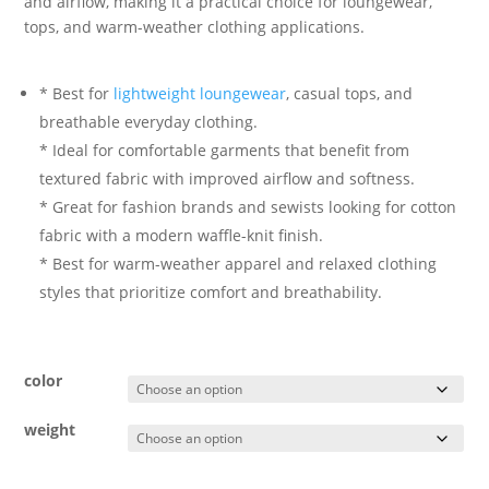
and airflow, making it a practical choice for loungewear,
tops, and warm-weather clothing applications.
* Best for
lightweight loungewear
, casual tops, and
breathable everyday clothing.
* Ideal for comfortable garments that benefit from
textured fabric with improved airflow and softness.
* Great for fashion brands and sewists looking for cotton
fabric with a modern waffle-knit finish.
* Best for warm-weather apparel and relaxed clothing
styles that prioritize comfort and breathability.
color
weight