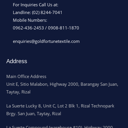
For Inquiries Call Us at:
Landline:
(02) 8244-7041
Mobile Numbers:
0962-436-2453
/
0908-811-1870
enquiries@goldfortunetextile.com
Address
Main Office Address
Unit E, Sitio Malabon, Highway 2000, Barangay San Juan,
Taytay, Rizal
La Suerte Lucky 8, Unit C, Lot 2 Blk 1, Rizal Technopark
Brgy. San Juan, Taytay, Rizal
La Suerte Compound (warehouse #10), Highway 2000,