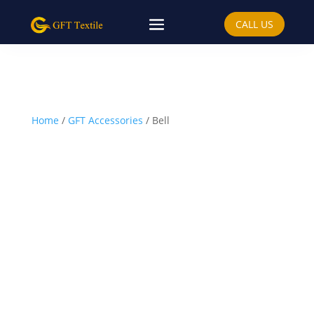
CALL US
Home
/
GFT Accessories
/ Bell