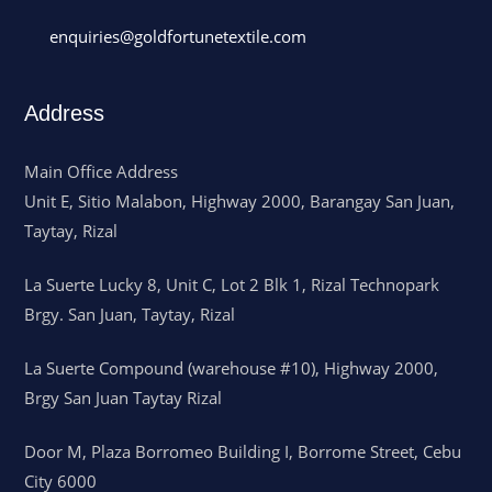
enquiries@goldfortunetextile.com
Address
Main Office Address
Unit E, Sitio Malabon, Highway 2000, Barangay San Juan,
Taytay, Rizal
La Suerte Lucky 8, Unit C, Lot 2 Blk 1, Rizal Technopark
Brgy. San Juan, Taytay, Rizal
La Suerte Compound (warehouse #10), Highway 2000,
Brgy San Juan Taytay Rizal
Door M, Plaza Borromeo Building I, Borrome Street, Cebu
City 6000