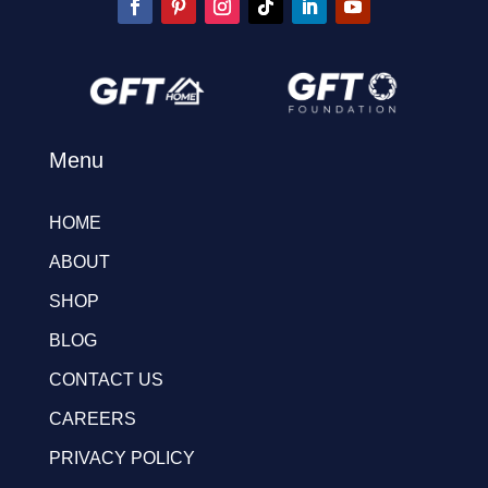
Menu
HOME
ABOUT
SHOP
BLOG
CONTACT US
CAREERS
PRIVACY POLICY