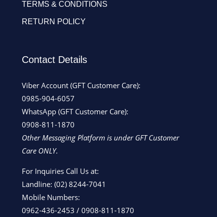
TERMS & CONDITIONS
RETURN POLICY
Contact Details
Viber Account (GFT Customer Care):
0985-904-6057
WhatsApp (GFT Customer Care):
0908-811-1870
Other Messaging Platform is under GFT Customer
Care ONLY.
For Inquiries Call Us at:
Landline:
(02) 8244-7041
Mobile Numbers:
0962-436-2453
/
0908-811-1870