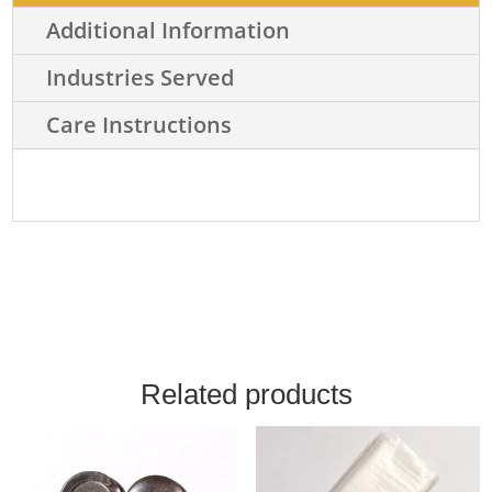
Additional Information
Industries Served
Care Instructions
Related products