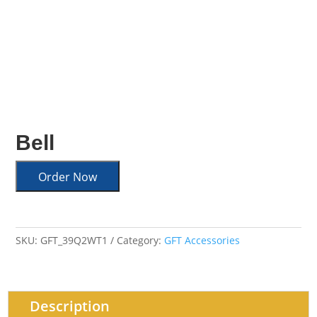
Bell
Order Now
SKU:
GFT_39Q2WT1
Category:
GFT Accessories
Description