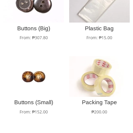
Buttons (Big)
Plastic Bag
From:
₱
307.80
From:
₱
15.00
Buttons (Small)
Packing Tape
From:
₱
152.00
₱
200.00