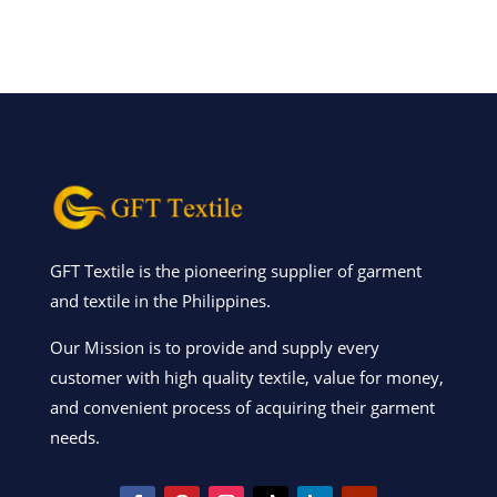
GFT Textile is the pioneering supplier of garment
and textile in the Philippines.
Our Mission is to provide and supply every
customer with high quality textile, value for money,
and convenient process of acquiring their garment
needs.