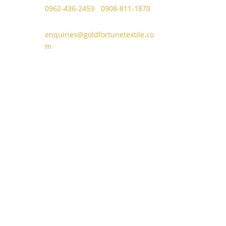
0962-436-2453
/
0908-811-1870
enquiries@goldfortunetextile.co
m
se
Door M, Plaza Borromeo Building I,
Juan
Borrome Street, Cebu City 6000