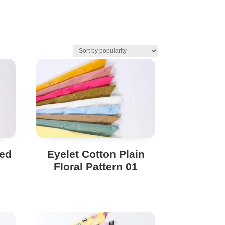
ted
Eyelet Cotton Plain
Floral Pattern 01