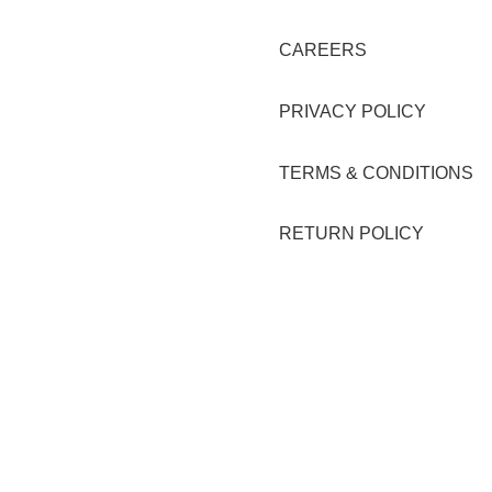
CAREERS
PRIVACY POLICY
TERMS & CONDITIONS
RETURN POLICY
erte Lucky 8, Unit C, Lot 2 Blk 1,
La Suerte Compound (warehou
 Technopark Brgy. San Juan,
#10), Highway 2000, Brgy San 
y, Rizal
Taytay Rizal