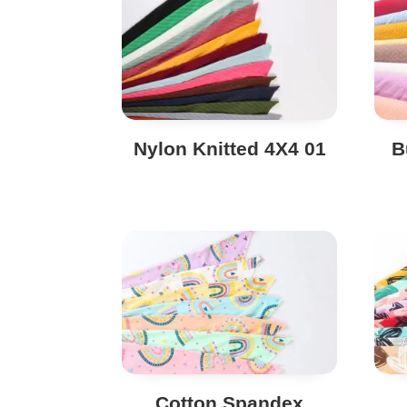
Nylon Knitted 4X4 01
B
Cotton Spandex