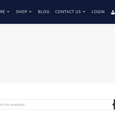
RE
SHOP
BLOG
CONTACT US
LOGIN
ts