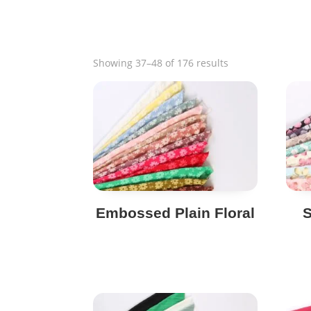
Sorted
Showing 37–48 of 176 results
by
popularity
Embossed Plain Floral