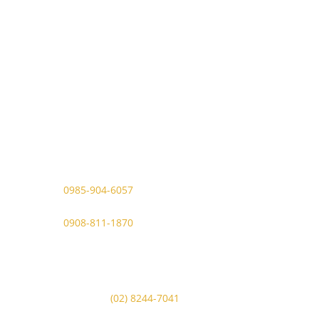
Contact Details
Viber Account (GFT Customer
Care):
0985-904-6057
WhatsApp (GFT Customer Care):
0908-811-1870
Other Messaging Platform is under
GFT Customer Care ONLY.
For Inquiries Call Us at:
Landline:
(02) 8244-7041
Mobile Numbers: