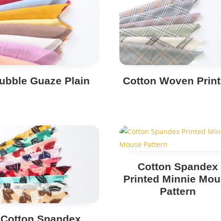
ubble Guaze Plain
Cotton Woven Prin
Cotton Spandex
Printed Minnie Mo
Pattern
Cotton Spandex