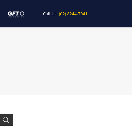
Call Us:
(02) 8244-7041