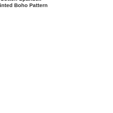
inted Boho Pattern