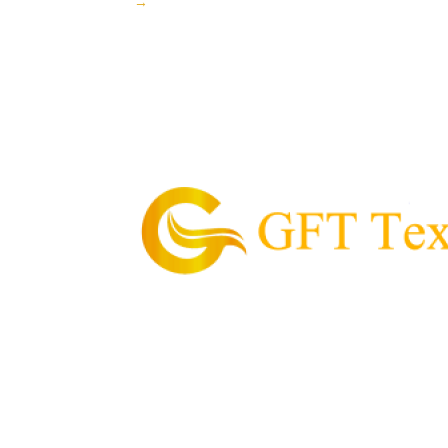
→
GFT Textile is the pioneering supplier of garme
Philippines.
Our Mission is to provide and supply every cu
textile, value for money, and convenient proce
needs.