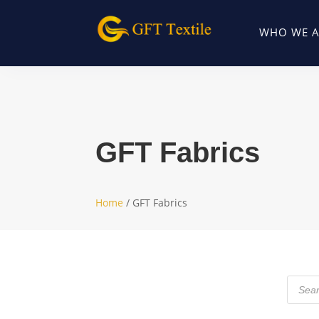
WHO WE A
GFT Fabrics
Home
/ GFT Fabrics
Produc
search