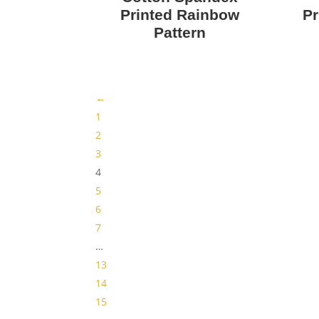
Printed Rainbow
Pr
Pattern
←
1
2
3
4
5
6
7
…
13
14
15