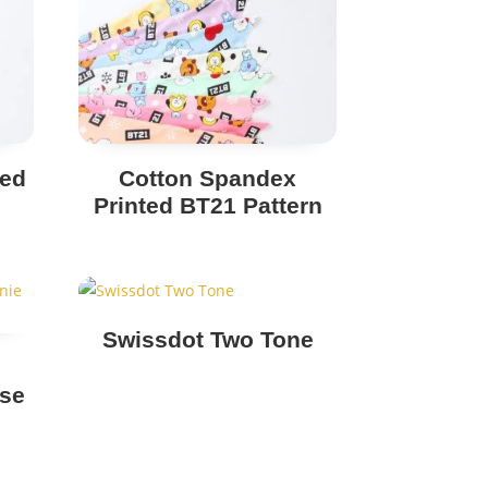
ted
Cotton Spandex
Printed BT21 Pattern
Swissdot Two Tone
use