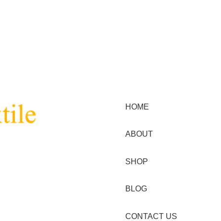
Menu
HOME
ABOUT
nt and textile in the
SHOP
BLOG
stomer with high quality
ss of acquiring their garment
CONTACT US