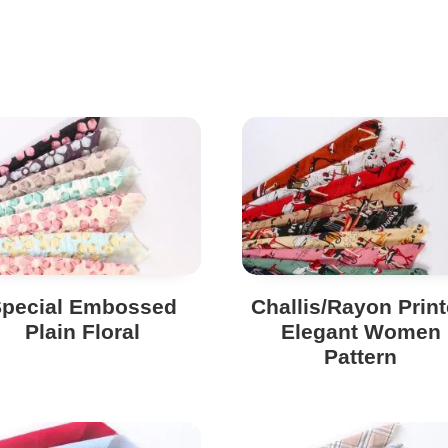
Special Embossed
Challis/Rayon Prin
Plain Floral
Elegant Women
Pattern