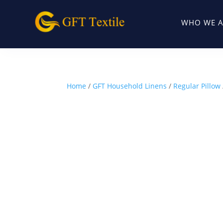
WHO WE A
Home
/
GFT Household Linens
/
Regular Pillow