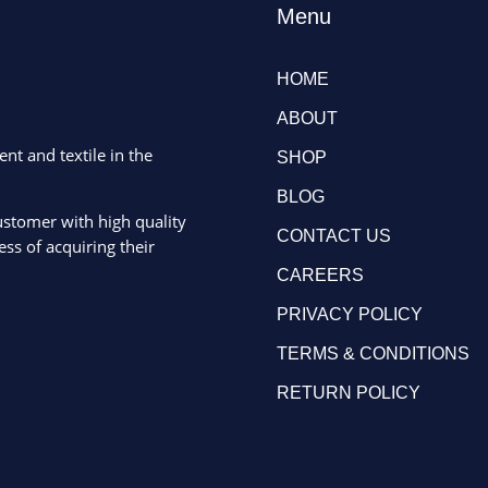
Menu
HOME
ABOUT
ent and textile in the
SHOP
BLOG
ustomer with high quality
CONTACT US
ss of acquiring their
CAREERS
PRIVACY POLICY
TERMS & CONDITIONS
RETURN POLICY