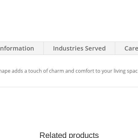
Information
Industries Served
Care
shape adds a touch of charm and comfort to your living spac
Related products