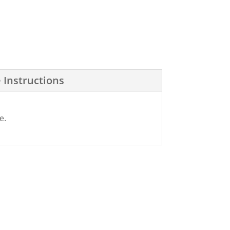
 Instructions
e.