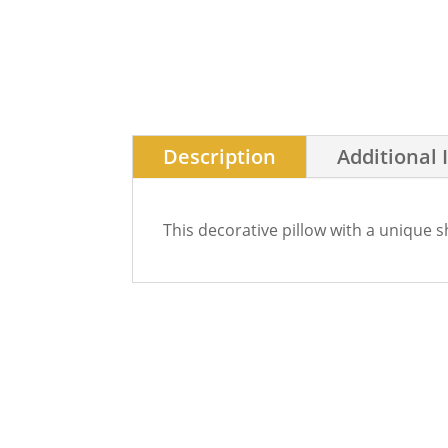
Description
Additional 
This decorative pillow with a unique 