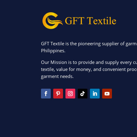
GFT Textile is the pioneering supplier of garm
Philippines.
Our Mission is to provide and supply every c
textile, value for money, and convenient proce
garment needs.