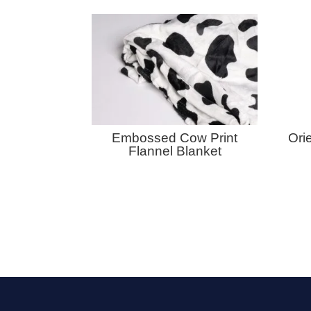
Embossed Cow Print
Ori
Flannel Blanket