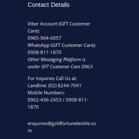
Contact Details
Viber Account (GFT Customer
Care):
0985-904-6057
WhatsApp (GFT Customer Care):
0908-811-1870
Other Messaging Platform is
under GFT Customer Care ONLY.
For Inquiries Call Us at:
Landline:
(02) 8244-7041
Mobile Numbers:
0962-436-2453
/
0908-811-
1870
enquiries@goldfortunetextile.co
m