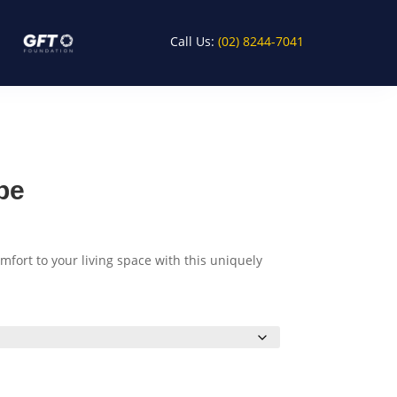
Call Us:
(02) 8244-7041
pe
fort to your living space with this uniquely