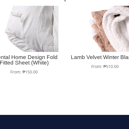
ental Home Design Fold
Lamb Velvet Winter Bla
Fitted Sheet (White)
From:
₱
510.00
From:
₱
150.00