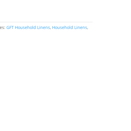
rt
ies:
GFT Household Linens
,
Household Linens
,