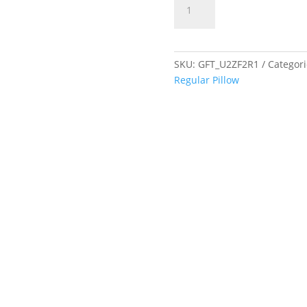
Add to ca
w/
Shape
quantity
SKU:
GFT_U2ZF2R1
Categor
Regular Pillow