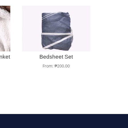
nket
Bedsheet Set
From:
₱
200.00