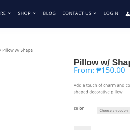
RE
SHOP
BLOG
CONTACT US
LOGIN
/ Pillow w/ Shape
Pillow w/ Sha
From:
₱
150.00
Add a touch of charm and com
shaped decorative pillow.
color
Pillow