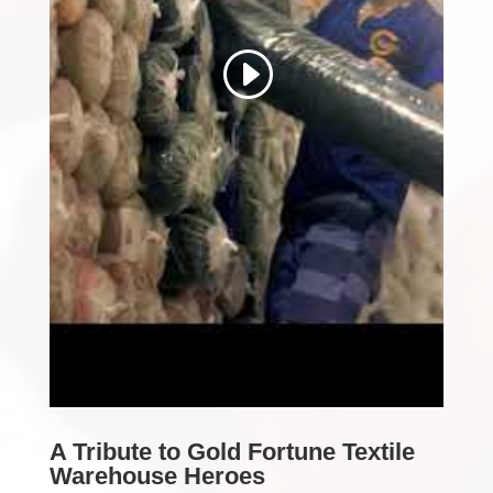
A Tribute to Gold Fortune Textile
Warehouse Heroes