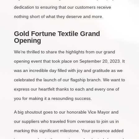
dedication to ensuring that our customers receive
nothing short of what they deserve and more.
Gold Fortune Textile Grand
Opening
We’re thrilled to share the highlights from our grand
opening event that took place on September 20, 2023. It
was an incredible day filled with joy and gratitude as we
celebrated the launch of our flagship branch. We want to
express our heartfelt thanks to each and every one of
you for making it a resounding success.
A big shoutout goes to our honorable Vice Mayor and
our suppliers who traveled from overseas to join us in
marking this significant milestone. Your presence added