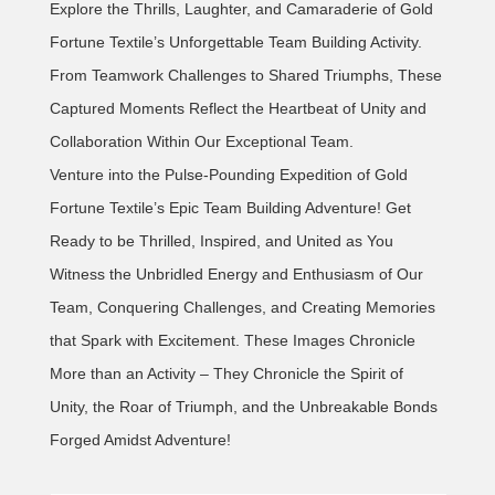
Explore the Thrills, Laughter, and Camaraderie of Gold
Fortune Textile’s Unforgettable Team Building Activity.
From Teamwork Challenges to Shared Triumphs, These
Captured Moments Reflect the Heartbeat of Unity and
Collaboration Within Our Exceptional Team.
Venture into the Pulse-Pounding Expedition of Gold
Fortune Textile’s Epic Team Building Adventure! Get
Ready to be Thrilled, Inspired, and United as You
Witness the Unbridled Energy and Enthusiasm of Our
Team, Conquering Challenges, and Creating Memories
that Spark with Excitement. These Images Chronicle
More than an Activity – They Chronicle the Spirit of
Unity, the Roar of Triumph, and the Unbreakable Bonds
Forged Amidst Adventure!