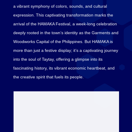
a vibrant symphony of colors, sounds, and cultural
expression. This captivating transformation marks the
arrival of the HAMAKA Festival, a week-long celebration
deeply rooted in the town’s identity as the Garments and
Woodworks Capital of the Philippines. But HAMAKA is
more than just a festive display; it’s a captivating journey
into the soul of Taytay, offering a glimpse into its
fascinating history, its vibrant economic heartbeat, and
the creative spirit that fuels its people.