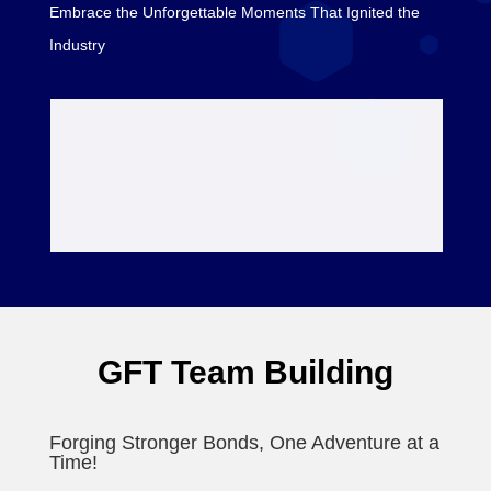
Embrace the Unforgettable Moments That Ignited the
Industry
GFT Team Building
Forging Stronger Bonds, One Adventure at a
Time!