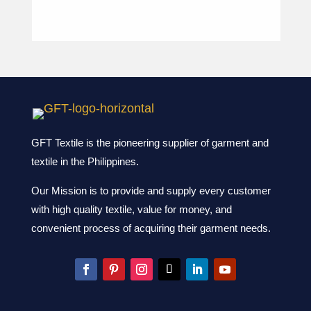
GFT Textile is the pioneering supplier of garment and
textile in the Philippines.
Our Mission is to provide and supply every customer
with high quality textile, value for money, and
convenient process of acquiring their garment needs.