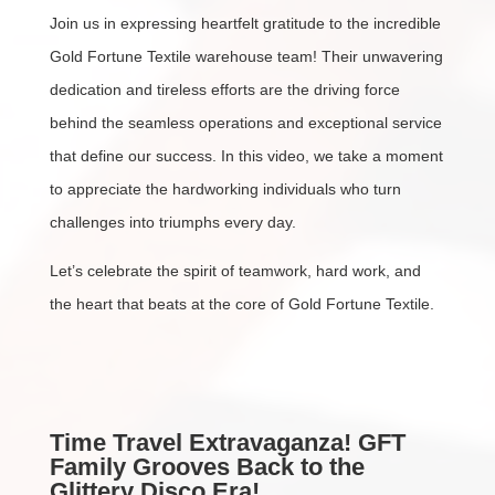
Join us in expressing heartfelt gratitude to the incredible
Gold Fortune Textile warehouse team! Their unwavering
dedication and tireless efforts are the driving force
behind the seamless operations and exceptional service
that define our success. In this video, we take a moment
to appreciate the hardworking individuals who turn
challenges into triumphs every day.
Let’s celebrate the spirit of teamwork, hard work, and
the heart that beats at the core of Gold Fortune Textile.
Time Travel Extravaganza! GFT
Family Grooves Back to the
Glittery Disco Era!