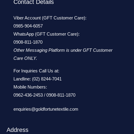
Contact Details
Viber Account (GFT Customer Care):
0985-904-6057
WhatsApp (GFT Customer Care):
0908-811-1870
Other Messaging Platform is under GFT Customer
Care ONLY.
For Inquiries Call Us at:
Landline:
(02) 8244-7041
Mobile Numbers:
0962-436-2453
/
0908-811-1870
enquiries@goldfortunetextile.com
Address