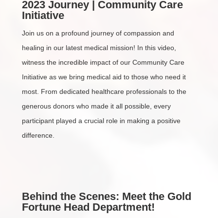
2023 Journey | Community Care
Initiative
Join us on a profound journey of compassion and
healing in our latest medical mission! In this video,
witness the incredible impact of our Community Care
Initiative as we bring medical aid to those who need it
most. From dedicated healthcare professionals to the
generous donors who made it all possible, every
participant played a crucial role in making a positive
difference.
Behind the Scenes: Meet the Gold
Fortune Head Department!