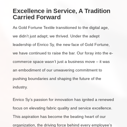
Excellence in Service, A Tradition
Carried Forward
As Gold Fortune Textile transitioned to the digital age,
we didn’t just adapt; we thrived. Under the adept
leadership of Enrico Sy, the new face of Gold Fortune,
we have continued to raise the bar. Our foray into the e-
commerce space wasn’t just a business move – it was
an embodiment of our unwavering commitment to
pushing boundaries and shaping the future of the
industry.
Enrico Sy’s passion for innovation has ignited a renewed
focus on elevating fabric quality and service excellence.
This aspiration has become the beating heart of our
organization, the driving force behind every employee’s