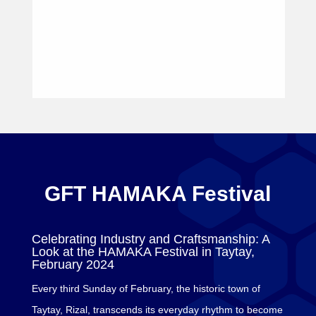
GFT HAMAKA Festival
Celebrating Industry and Craftsmanship: A
Look at the HAMAKA Festival in Taytay,
February 2024
Every third Sunday of February, the historic town of
Taytay, Rizal, transcends its everyday rhythm to become