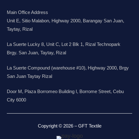
Main Office Address
Unit E, Sitio Malabon, Highway 2000, Barangay San Juan,
Taytay, Rizal
La Suerte Lucky 8, Unit C, Lot 2 Blk 1, Rizal Technopark
Brgy. San Juan, Taytay, Rizal
La Suerte Compound (warehouse #10), Highway 2000, Brgy
San Juan Taytay Rizal
Door M, Plaza Borromeo Building I, Borrome Street, Cebu
City 6000
Copyright © 2026 – GFT Textile