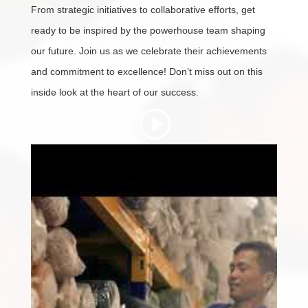
From strategic initiatives to collaborative efforts, get
ready to be inspired by the powerhouse team shaping
our future. Join us as we celebrate their achievements
and commitment to excellence! Don’t miss out on this
inside look at the heart of our success.