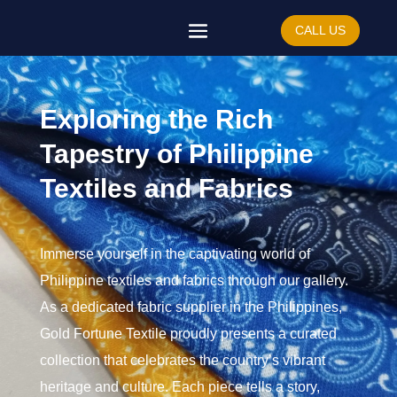
CALL US
Exploring the Rich
Tapestry of Philippine
Textiles and Fabrics
Immerse yourself in the captivating world of
Philippine textiles and fabrics through our gallery.
As a dedicated fabric supplier in the Philippines,
Gold Fortune Textile proudly presents a curated
collection that celebrates the country’s vibrant
heritage and culture. Each piece tells a story,