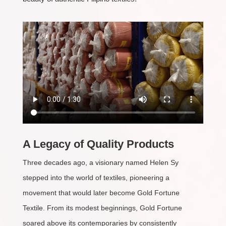
A Legacy of Quality Products
Three decades ago, a visionary named Helen Sy
stepped into the world of textiles, pioneering a
movement that would later become Gold Fortune
Textile. From its modest beginnings, Gold Fortune
soared above its contemporaries by consistently