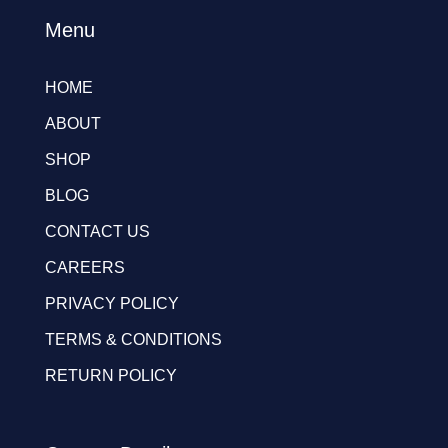
Menu
HOME
ABOUT
SHOP
BLOG
CONTACT US
CAREERS
PRIVACY POLICY
TERMS & CONDITIONS
RETURN POLICY