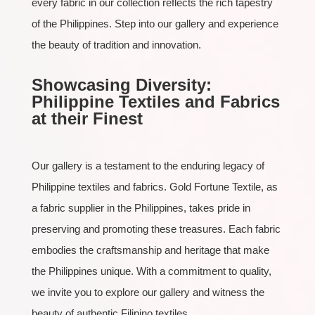
every fabric in our collection reflects the rich tapestry
of the Philippines. Step into our gallery and experience
the beauty of tradition and innovation.
Showcasing Diversity:
Philippine Textiles and Fabrics
at their Finest
Our gallery is a testament to the enduring legacy of
Philippine textiles and fabrics. Gold Fortune Textile, as
a fabric supplier in the Philippines, takes pride in
preserving and promoting these treasures. Each fabric
embodies the craftsmanship and heritage that make
the Philippines unique. With a commitment to quality,
we invite you to explore our gallery and witness the
beauty of authentic Filipino textiles.