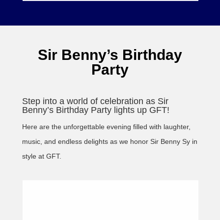
Sir Benny’s Birthday
Party
Step into a world of celebration as Sir
Benny’s Birthday Party lights up GFT!
Here are the unforgettable evening filled with laughter,
music, and endless delights as we honor Sir Benny Sy in
style at GFT.