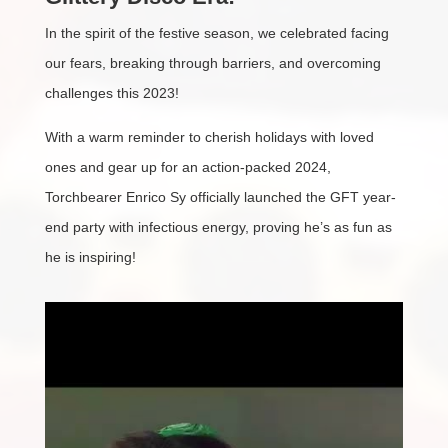
In the spirit of the festive season, we celebrated facing
our fears, breaking through barriers, and overcoming
challenges this 2023!
With a warm reminder to cherish holidays with loved
ones and gear up for an action-packed 2024,
Torchbearer Enrico Sy officially launched the GFT year-
end party with infectious energy, proving he’s as fun as
he is inspiring!