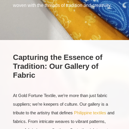
woven with the threads of tradition and creativity.
Capturing the Essence of
Tradition: Our Gallery of
Fabric
At Gold Fortune Textile, we’re more than just fabric
suppliers; we’re keepers of culture. Our gallery is a
tribute to the artistry that defines
Philippine textiles
and
fabrics. From intricate weaves to vibrant patterns,