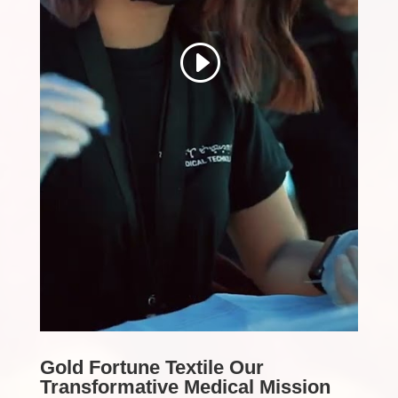
Gold Fortune Textile Our
Transformative Medical Mission