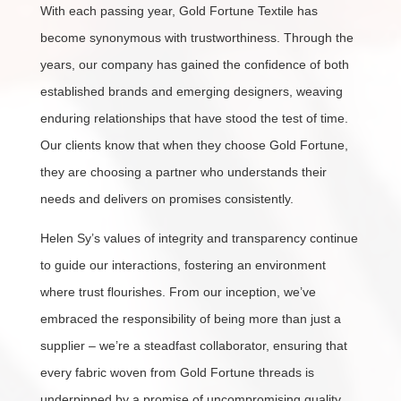
With each passing year, Gold Fortune Textile has
become synonymous with trustworthiness. Through the
years, our company has gained the confidence of both
established brands and emerging designers, weaving
enduring relationships that have stood the test of time.
Our clients know that when they choose Gold Fortune,
they are choosing a partner who understands their
needs and delivers on promises consistently.
Helen Sy’s values of integrity and transparency continue
to guide our interactions, fostering an environment
where trust flourishes. From our inception, we’ve
embraced the responsibility of being more than just a
supplier – we’re a steadfast collaborator, ensuring that
every fabric woven from Gold Fortune threads is
underpinned by a promise of uncompromising quality.