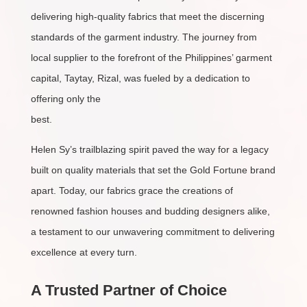
delivering high-quality fabrics that meet the discerning
standards of the garment industry. The journey from
local supplier to the forefront of the Philippines’ garment
capital, Taytay, Rizal, was fueled by a dedication to
offering only the
best.
Helen Sy’s trailblazing spirit paved the way for a legacy
built on quality materials that set the Gold Fortune brand
apart. Today, our fabrics grace the creations of
renowned fashion houses and budding designers alike,
a testament to our unwavering commitment to delivering
excellence at every turn.
A Trusted Partner of Choice