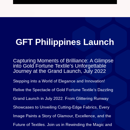
GFT Philippines Launch
Capturing Moments of Brilliance: A Glimpse
into Gold Fortune Textile’s Unforgettable
Journey at the Grand Launch, July 2022
Stepping into a World of Elegance and Innovation!
Relive the Spectacle of Gold Fortune Textile’s Dazzling
Grand Launch in July 2022. From Glittering Runway
Showcases to Unveiling Cutting-Edge Fabrics, Every
Image Paints a Story of Glamour, Excellence, and the
Future of Textiles. Join us in Rewinding the Magic and