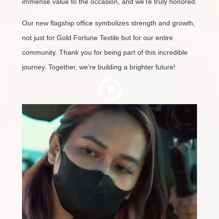
immense value to the occasion, and we’re truly honored.
Our new flagship office symbolizes strength and growth,
not just for Gold Fortune Textile but for our entire
community. Thank you for being part of this incredible
journey. Together, we’re building a brighter future!