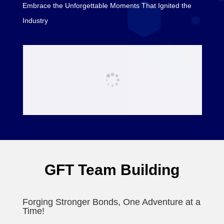
Embrace the Unforgettable Moments That Ignited the
Industry
GFT Team Building
Forging Stronger Bonds, One Adventure at a
Time!