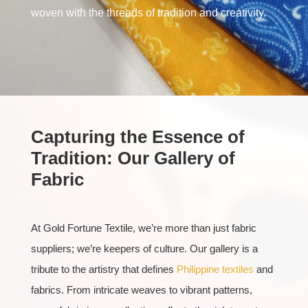
woven with the threads of tradition and creativity.
Capturing the Essence of
Tradition: Our Gallery of
Fabric
At Gold Fortune Textile, we’re more than just fabric
suppliers; we’re keepers of culture. Our gallery is a
tribute to the artistry that defines
Philippine textiles
and
fabrics. From intricate weaves to vibrant patterns,