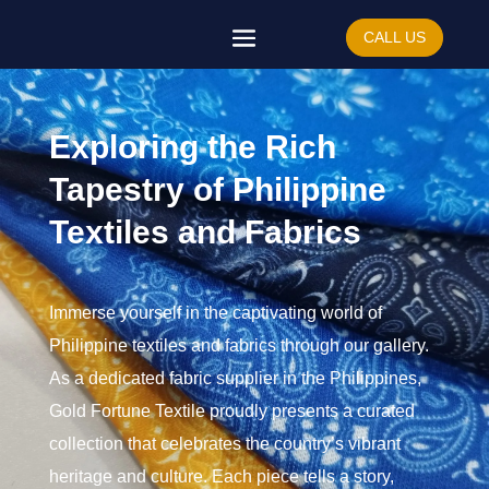
CALL US
Exploring the Rich
Tapestry of Philippine
Textiles and Fabrics
Immerse yourself in the captivating world of
Philippine textiles and fabrics through our gallery.
As a dedicated fabric supplier in the Philippines,
Gold Fortune Textile proudly presents a curated
collection that celebrates the country’s vibrant
heritage and culture. Each piece tells a story,