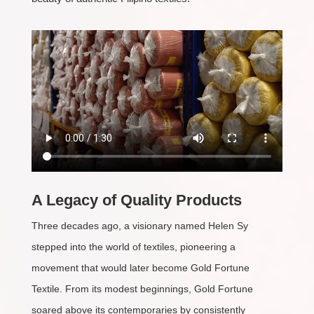
A Legacy of Quality Products
Three decades ago, a visionary named Helen Sy
stepped into the world of textiles, pioneering a
movement that would later become Gold Fortune
Textile. From its modest beginnings, Gold Fortune
soared above its contemporaries by consistently