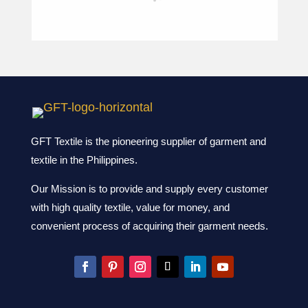
GFT Textile is the pioneering supplier of garment and
textile in the Philippines.
Our Mission is to provide and supply every customer
with high quality textile, value for money, and
convenient process of acquiring their garment needs.