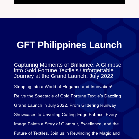
GFT Philippines Launch
Capturing Moments of Brilliance: A Glimpse
into Gold Fortune Textile’s Unforgettable
Journey at the Grand Launch, July 2022
Stepping into a World of Elegance and Innovation!
Relive the Spectacle of Gold Fortune Textile’s Dazzling
Grand Launch in July 2022. From Glittering Runway
Showcases to Unveiling Cutting-Edge Fabrics, Every
Image Paints a Story of Glamour, Excellence, and the
Future of Textiles. Join us in Rewinding the Magic and