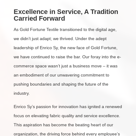
Excellence in Service, A Tradition
Carried Forward
As Gold Fortune Textile transitioned to the digital age,
we didn’t just adapt; we thrived. Under the adept
leadership of Enrico Sy, the new face of Gold Fortune,
we have continued to raise the bar. Our foray into the e-
commerce space wasn’t just a business move – it was
an embodiment of our unwavering commitment to
pushing boundaries and shaping the future of the
industry.
Enrico Sy’s passion for innovation has ignited a renewed
focus on elevating fabric quality and service excellence.
This aspiration has become the beating heart of our
organization, the driving force behind every employee’s