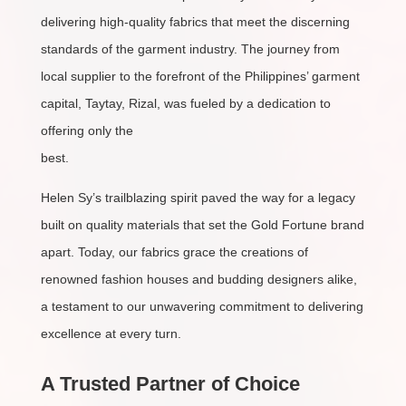
delivering high-quality fabrics that meet the discerning
standards of the garment industry. The journey from
local supplier to the forefront of the Philippines’ garment
capital, Taytay, Rizal, was fueled by a dedication to
offering only the
best.
Helen Sy’s trailblazing spirit paved the way for a legacy
built on quality materials that set the Gold Fortune brand
apart. Today, our fabrics grace the creations of
renowned fashion houses and budding designers alike,
a testament to our unwavering commitment to delivering
excellence at every turn.
A Trusted Partner of Choice