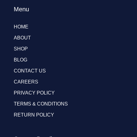
Menu
HOME
ABOUT
SHOP
BLOG
CONTACT US
CAREERS
PRIVACY POLICY
TERMS & CONDITIONS
RETURN POLICY