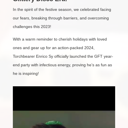
In the spirit of the festive season, we celebrated facing
our fears, breaking through barriers, and overcoming
challenges this 2023!
With a warm reminder to cherish holidays with loved
ones and gear up for an action-packed 2024,
Torchbearer Enrico Sy officially launched the GFT year-
end party with infectious energy, proving he’s as fun as
he is inspiring!