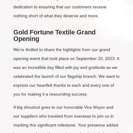
dedication to ensuring that our customers receive
nothing short of what they deserve and more.
Gold Fortune Textile Grand
Opening
We’re thrilled to share the highlights from our grand
opening event that took place on September 20, 2023. It
was an incredible day filled with joy and gratitude as we
celebrated the launch of our flagship branch. We want to
express our heartfelt thanks to each and every one of
you for making it a resounding success.
A big shoutout goes to our honorable Vice Mayor and
our suppliers who traveled from overseas to join us in
marking this significant milestone. Your presence added