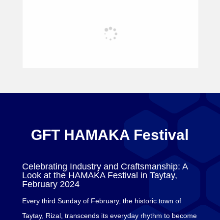
GFT HAMAKA Festival
Celebrating Industry and Craftsmanship: A
Look at the HAMAKA Festival in Taytay,
February 2024
Every third Sunday of February, the historic town of
Taytay, Rizal, transcends its everyday rhythm to become