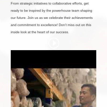
From strategic initiatives to collaborative efforts, get
ready to be inspired by the powerhouse team shaping
our future. Join us as we celebrate their achievements
and commitment to excellence! Don’t miss out on this
inside look at the heart of our success.