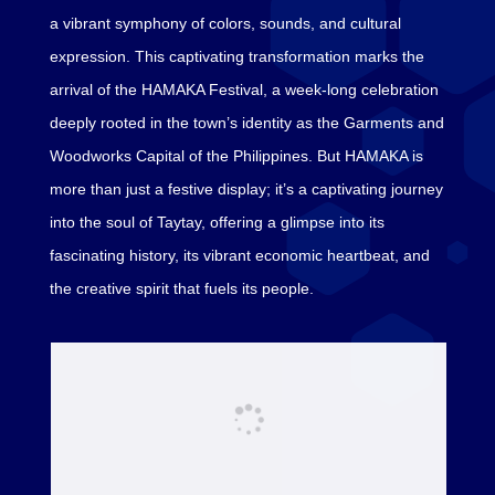
a vibrant symphony of colors, sounds, and cultural
expression. This captivating transformation marks the
arrival of the HAMAKA Festival, a week-long celebration
deeply rooted in the town’s identity as the Garments and
Woodworks Capital of the Philippines. But HAMAKA is
more than just a festive display; it’s a captivating journey
into the soul of Taytay, offering a glimpse into its
fascinating history, its vibrant economic heartbeat, and
the creative spirit that fuels its people.