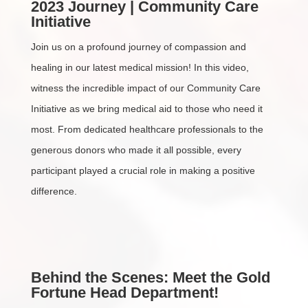
2023 Journey | Community Care
Initiative
Join us on a profound journey of compassion and
healing in our latest medical mission! In this video,
witness the incredible impact of our Community Care
Initiative as we bring medical aid to those who need it
most. From dedicated healthcare professionals to the
generous donors who made it all possible, every
participant played a crucial role in making a positive
difference.
Behind the Scenes: Meet the Gold
Fortune Head Department!