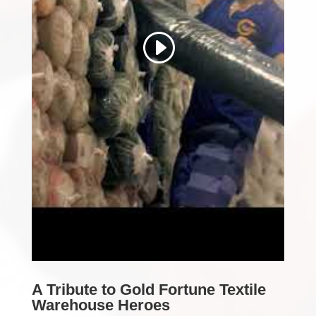
A Tribute to Gold Fortune Textile
Warehouse Heroes