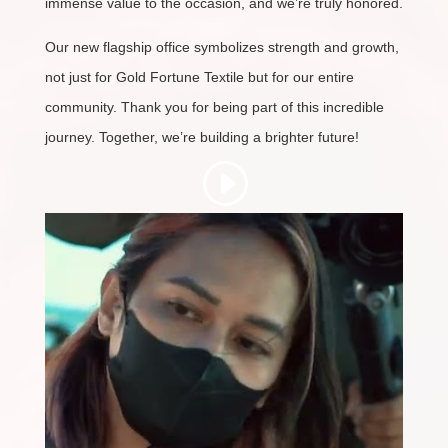
immense value to the occasion, and we’re truly honored.
Our new flagship office symbolizes strength and growth,
not just for Gold Fortune Textile but for our entire
community. Thank you for being part of this incredible
journey. Together, we’re building a brighter future!