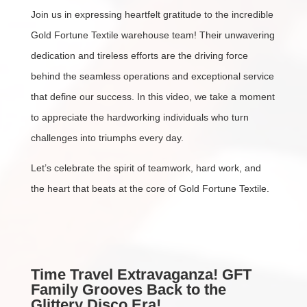
Join us in expressing heartfelt gratitude to the incredible
Gold Fortune Textile warehouse team! Their unwavering
dedication and tireless efforts are the driving force
behind the seamless operations and exceptional service
that define our success. In this video, we take a moment
to appreciate the hardworking individuals who turn
challenges into triumphs every day.
Let’s celebrate the spirit of teamwork, hard work, and
the heart that beats at the core of Gold Fortune Textile.
Time Travel Extravaganza! GFT
Family Grooves Back to the
Glittery Disco Era!