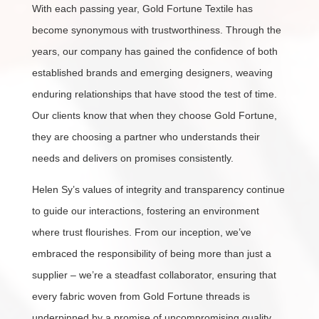
With each passing year, Gold Fortune Textile has
become synonymous with trustworthiness. Through the
years, our company has gained the confidence of both
established brands and emerging designers, weaving
enduring relationships that have stood the test of time.
Our clients know that when they choose Gold Fortune,
they are choosing a partner who understands their
needs and delivers on promises consistently.
Helen Sy’s values of integrity and transparency continue
to guide our interactions, fostering an environment
where trust flourishes. From our inception, we’ve
embraced the responsibility of being more than just a
supplier – we’re a steadfast collaborator, ensuring that
every fabric woven from Gold Fortune threads is
underpinned by a promise of uncompromising quality.