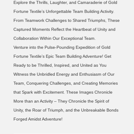
Explore the Thrills, Laughter, and Camaraderie of Gold
Fortune Textile’s Unforgettable Team Building Activity.
From Teamwork Challenges to Shared Triumphs, These
Captured Moments Reflect the Heartbeat of Unity and
Collaboration Within Our Exceptional Team.
Venture into the Pulse-Pounding Expedition of Gold
Fortune Textile’s Epic Team Building Adventure! Get
Ready to be Thrilled, Inspired, and United as You
Witness the Unbridled Energy and Enthusiasm of Our
Team, Conquering Challenges, and Creating Memories
that Spark with Excitement. These Images Chronicle
More than an Activity – They Chronicle the Spirit of
Unity, the Roar of Triumph, and the Unbreakable Bonds
Forged Amidst Adventure!