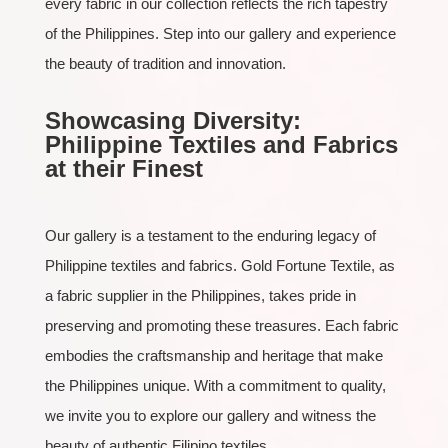
every fabric in our collection reflects the rich tapestry
of the Philippines. Step into our gallery and experience
the beauty of tradition and innovation.
Showcasing Diversity:
Philippine Textiles and Fabrics
at their Finest
Our gallery is a testament to the enduring legacy of
Philippine textiles and fabrics. Gold Fortune Textile, as
a fabric supplier in the Philippines, takes pride in
preserving and promoting these treasures. Each fabric
embodies the craftsmanship and heritage that make
the Philippines unique. With a commitment to quality,
we invite you to explore our gallery and witness the
beauty of authentic Filipino textiles.