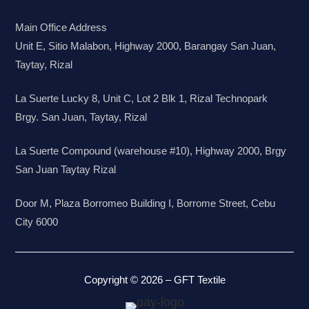
Main Office Address
Unit E, Sitio Malabon, Highway 2000, Barangay San Juan,
Taytay, Rizal
La Suerte Lucky 8, Unit C, Lot 2 Blk 1, Rizal Technopark
Brgy. San Juan, Taytay, Rizal
La Suerte Compound (warehouse #10), Highway 2000, Brgy
San Juan Taytay Rizal
Door M, Plaza Borromeo Building I, Borrome Street, Cebu
City 6000
Copyright © 2026 – GFT Textile