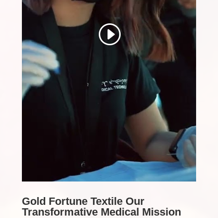
Gold Fortune Textile Our
Transformative Medical Mission