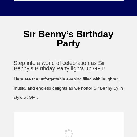
Sir Benny’s Birthday
Party
Step into a world of celebration as Sir
Benny’s Birthday Party lights up GFT!
Here are the unforgettable evening filled with laughter,
music, and endless delights as we honor Sir Benny Sy in
style at GFT.