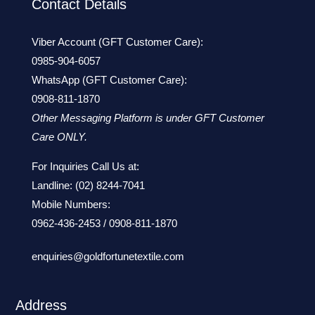
Contact Details
Viber Account (GFT Customer Care):
0985-904-6057
WhatsApp (GFT Customer Care):
0908-811-1870
Other Messaging Platform is under GFT Customer
Care ONLY.
For Inquiries Call Us at:
Landline:
(02) 8244-7041
Mobile Numbers:
0962-436-2453
/
0908-811-1870
enquiries@goldfortunetextile.com
Address