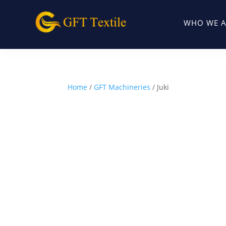
WHO WE A
Home
/
GFT Machineries
/ Juki