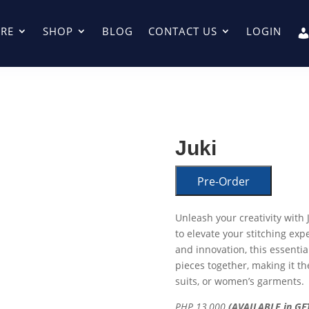
RE
SHOP
BLOG
CONTACT US
LOGIN
Juki
Pre-Order
Unleash your creativity wit
to elevate your stitching exp
and innovation, this essential
pieces together, making it th
suits, or women’s garments.
PHP 13,000
(AVAILABLE in GFT