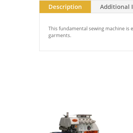
Description
Additional 
This fundamental sewing machine is ess
garments.