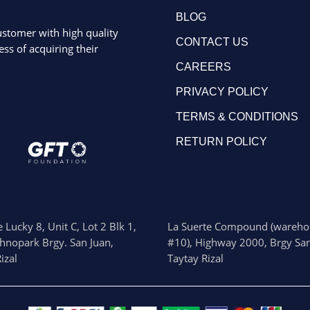
BLOG
ustomer with high quality
CONTACT US
ss of acquiring their
CAREERS
PRIVACY POLICY
TERMS & CONDITIONS
RETURN POLICY
 Lucky 8, Unit C, Lot 2 Blk 1,
La Suerte Compound (wareho
chnopark Brgy. San Juan,
#10), Highway 2000, Brgy San
izal
Taytay Rizal