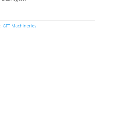
y:
GFT Machineries