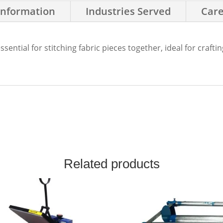
Information
Industries Served
Care
ential for stitching fabric pieces together, ideal for craftin
Related products