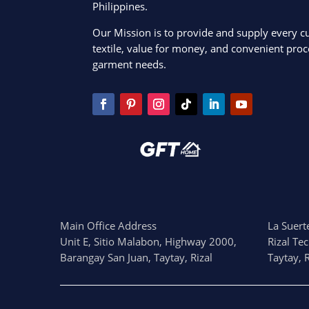
Philippines.
Our Mission is to provide and supply every c
textile, value for money, and convenient proce
garment needs.
Main Office Address
La Suerte
Unit E, Sitio Malabon, Highway 2000,
Rizal Te
Barangay San Juan, Taytay, Rizal
Taytay, R