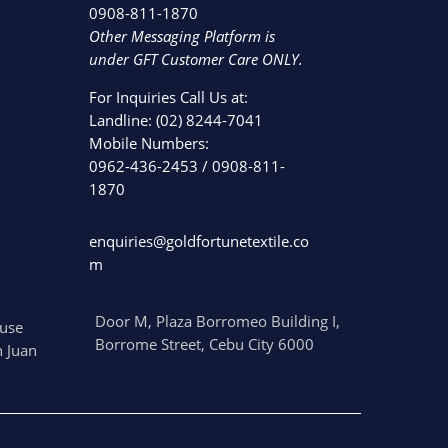
0908-811-1870
Other Messaging Platform is
under GFT Customer Care ONLY.
For Inquiries Call Us at:
Landline:
(02) 8244-7041
Mobile Numbers:
0962-436-2453
/
0908-811-
1870
enquiries@goldfortunetextile.co
m
Door M, Plaza Borromeo Building I,
use
Borrome Street, Cebu City 6000
 Juan