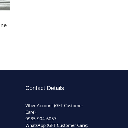
ine
Contact Details
Viber Account (GFT Customer
Care):
0985-904-6057
WhatsApp (GFT Customer Care):