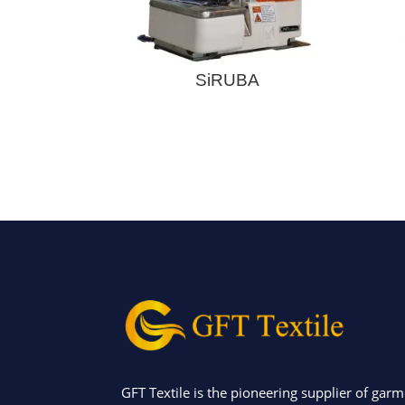
SiRUBA
GFT Textile is the pioneering supplier of garm