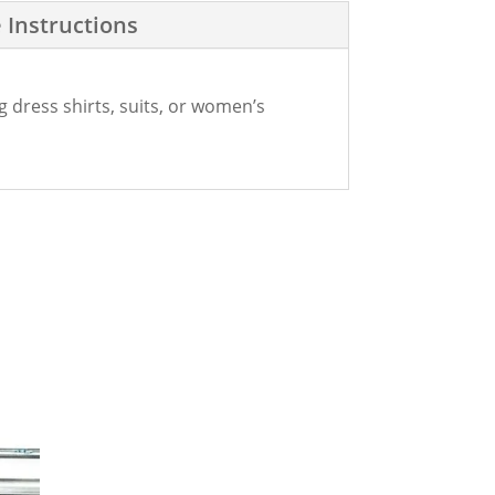
 Instructions
g dress shirts, suits, or women’s