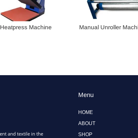
Heatpress Machine
Manual Unroller Mach
Menu
HOME
ABOUT
ent and textile in the
SHOP