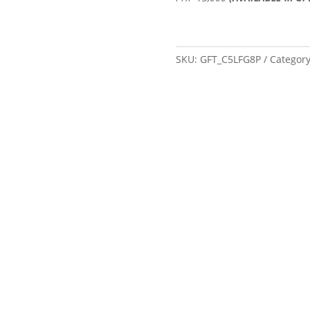
SKU:
GFT_C5LFG8P
Categor