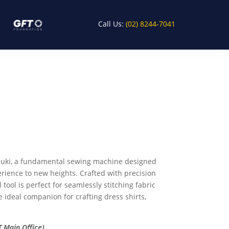
Call Us:
(02) 8244-7041
h Juki, a fundamental sewing machine designed
erience to new heights. Crafted with precision
 tool is perfect for seamlessly stitching fabric
e ideal companion for crafting dress shirts,
 Main Office)