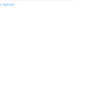
y:
Special