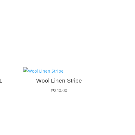
1
Wool Linen Stripe
₱
240.00