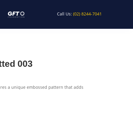
Call Us:
(02) 8244-7041
tted 003
tures a unique embossed pattern that adds
rt