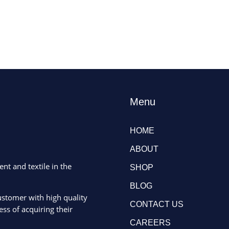
Menu
HOME
ABOUT
ent and textile in the
SHOP
BLOG
ustomer with high quality
CONTACT US
ss of acquiring their
CAREERS