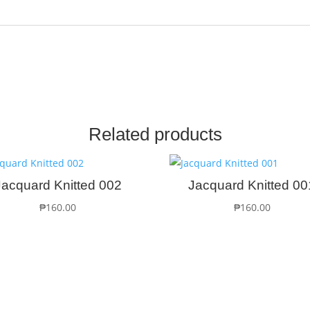
Related products
Jacquard Knitted 002
Jacquard Knitted 00
₱
160.00
₱
160.00