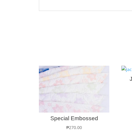
Special Embossed
₱
270.00