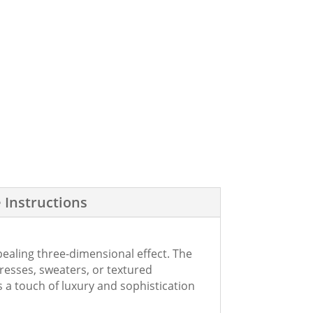
 Instructions
ppealing three-dimensional effect. The
 dresses, sweaters, or textured
 a touch of luxury and sophistication