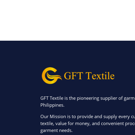
GFT Textile is the pioneering supplier of garm
Philippines.
Our Mission is to provide and supply every c
textile, value for money, and convenient proce
garment needs.