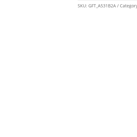
SKU:
GFT_A531B2A
Categor