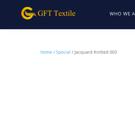
WHO WE A
Home
/
Special
/ Jacquard Knitted 003