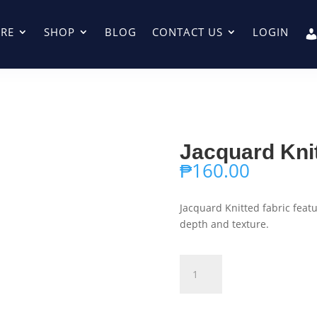
RE
SHOP
BLOG
CONTACT US
LOGIN
Jacquard Kni
₱
160.00
Jacquard Knitted fabric fea
depth and texture.
Jacquard
Add to ca
Knitted
003
quantity