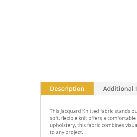
Description
Additional 
This Jacquard Knitted fabric stands ou
soft, flexible knit offers a comfortabl
upholstery, this fabric combines visu
to any project.