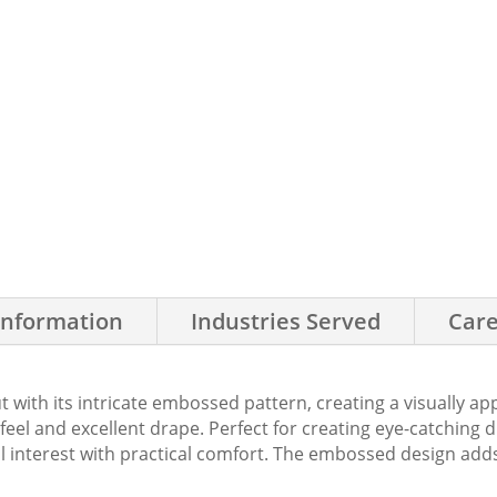
Information
Industries Served
Care
t with its intricate embossed pattern, creating a visually a
e feel and excellent drape. Perfect for creating eye-catching
al interest with practical comfort. The embossed design adds