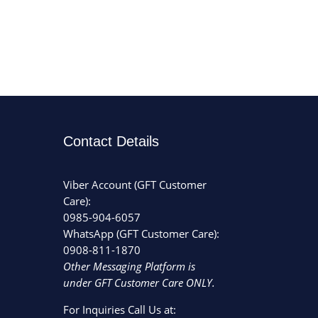
Contact Details
Viber Account (GFT Customer
Care):
0985-904-6057
WhatsApp (GFT Customer Care):
0908-811-1870
Other Messaging Platform is
under GFT Customer Care ONLY.
For Inquiries Call Us at: