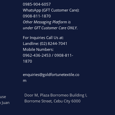
0985-904-6057
WhatsApp (GFT Customer Care):
0908-811-1870
Other Messaging Platform is
under GFT Customer Care ONLY.
For Inquiries Call Us at:
Landline:
(02) 8244-7041
Mobile Numbers:
0962-436-2453
/
0908-811-
1870
enquiries@goldfortunetextile.co
m
Door M, Plaza Borromeo Building I,
use
Borrome Street, Cebu City 6000
 Juan