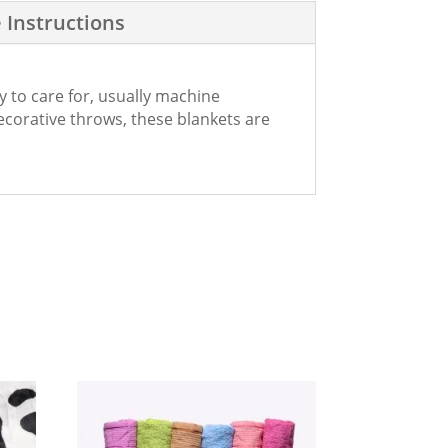
 Instructions
y to care for, usually machine
decorative throws, these blankets are