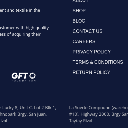
ABOUT
ent and textile in the
SHOP
BLOG
ustomer with high quality
CONTACT US
ss of acquiring their
CAREERS
PRIVACY POLICY
TERMS & CONDITIONS
RETURN POLICY
 Lucky 8, Unit C, Lot 2 Blk 1,
La Suerte Compound (wareho
chnopark Brgy. San Juan,
#10), Highway 2000, Brgy San
izal
Taytay Rizal