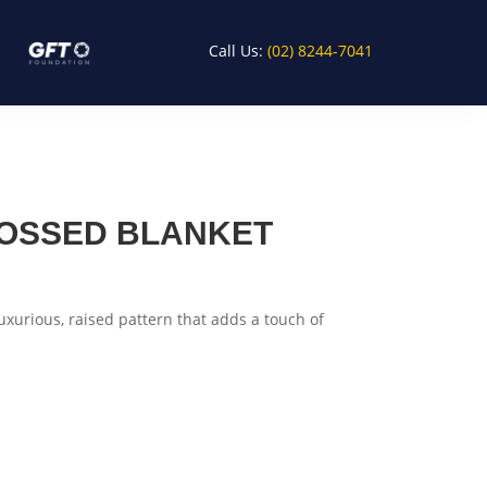
Call Us:
(02) 8244-7041
OSSED BLANKET
luxurious, raised pattern that adds a touch of
rt