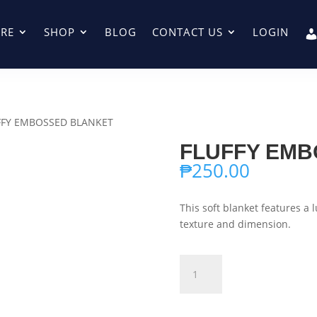
RE
SHOP
BLOG
CONTACT US
LOGIN
FFY EMBOSSED BLANKET
FLUFFY EMB
₱
250.00
This soft blanket features a 
texture and dimension.
FLUFFY
Add to ca
EMBOSSED
BLANKET
quantity