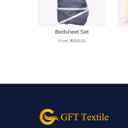
Bedsheet Set
From:
₱
200.00