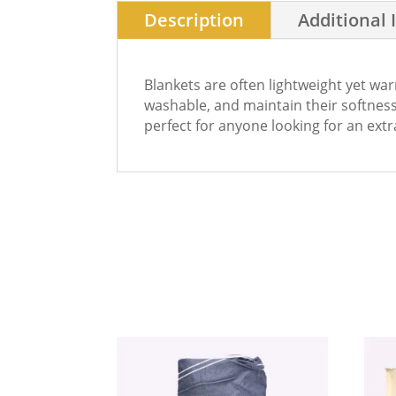
Description
Additional 
Blankets are often lightweight yet wa
washable, and maintain their softness 
perfect for anyone looking for an extr