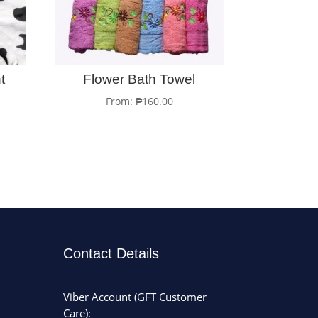
t
Flower Bath Towel
From:
₱
160.00
Contact Details
Viber Account (GFT Customer
Care):