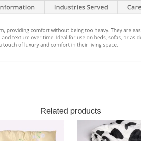
Information
Industries Served
Care
rm, providing comfort without being too heavy. They are eas
and texture over time. Ideal for use on beds, sofas, or as 
a touch of luxury and comfort in their living space.
Related products