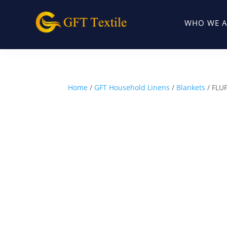
WHO WE A
Home
/
GFT Household Linens
/
Blankets
/ FLU