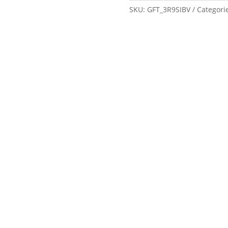
SKU:
GFT_3R9SIBV
Categori