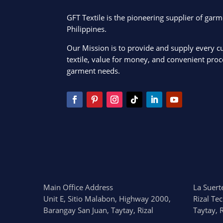
GFT Textile is the pioneering supplier of garm
Philippines.
Our Mission is to provide and supply every c
textile, value for money, and convenient proce
garment needs.
Main Office Address
La Suerte
Unit E, Sitio Malabon, Highway 2000,
Rizal Te
Barangay San Juan, Taytay, Rizal
Taytay, R