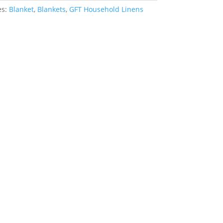
es:
Blanket
,
Blankets
,
GFT Household Linens