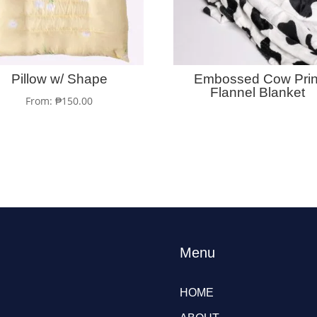
Pillow w/ Shape
Embossed Cow Prin
Flannel Blanket
From:
₱
150.00
Menu
HOME