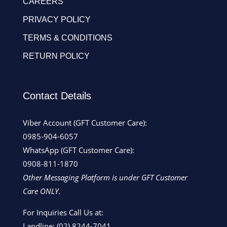
CAREERS
PRIVACY POLICY
TERMS & CONDITIONS
RETURN POLICY
Contact Details
Viber Account (GFT Customer Care):
0985-904-6057
WhatsApp (GFT Customer Care):
0908-811-1870
Other Messaging Platform is under GFT Customer
Care ONLY.
For Inquiries Call Us at:
Landline:
(02) 8244-7041