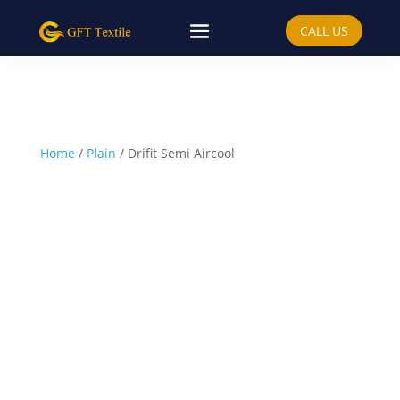
CALL US
Home
/
Plain
/ Drifit Semi Aircool