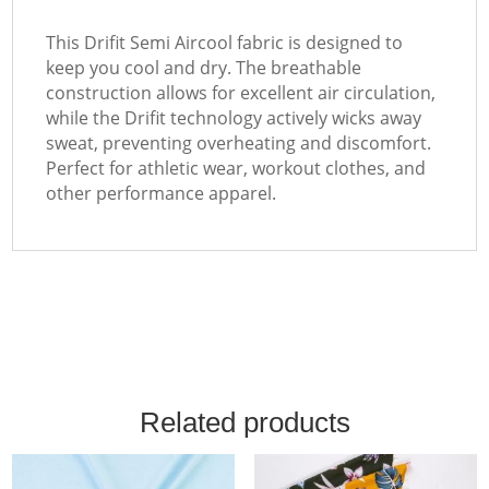
This Drifit Semi Aircool fabric is designed to
keep you cool and dry. The breathable
construction allows for excellent air circulation,
while the Drifit technology actively wicks away
sweat, preventing overheating and discomfort.
Perfect for athletic wear, workout clothes, and
other performance apparel.
Related products