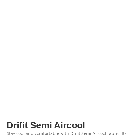
Drifit Semi Aircool
Stay cool and comfortable with Drifit Semi Aircool fabric. Its