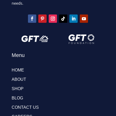
needs.
Menu
HOME
ABOUT
SHOP
BLOG
CONTACT US