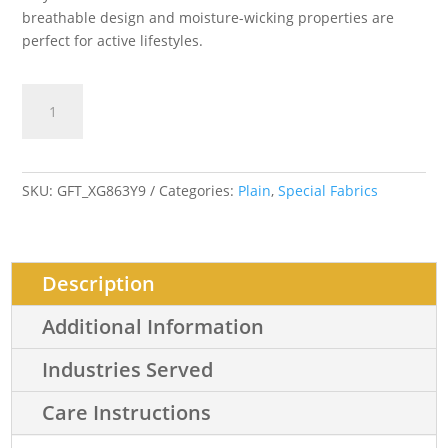
breathable design and moisture-wicking properties are
perfect for active lifestyles.
Drifit
Add to cart
Semi
Aircool
quantity
SKU:
GFT_XG863Y9
Categories:
Plain
,
Special Fabrics
Description
Additional Information
Industries Served
Care Instructions