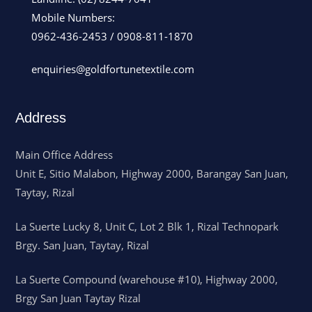
Mobile Numbers:
0962-436-2453
/
0908-811-1870
enquiries@goldfortunetextile.com
Address
Main Office Address
Unit E, Sitio Malabon, Highway 2000, Barangay San Juan,
Taytay, Rizal
La Suerte Lucky 8, Unit C, Lot 2 Blk 1, Rizal Technopark
Brgy. San Juan, Taytay, Rizal
La Suerte Compound (warehouse #10), Highway 2000,
Brgy San Juan Taytay Rizal