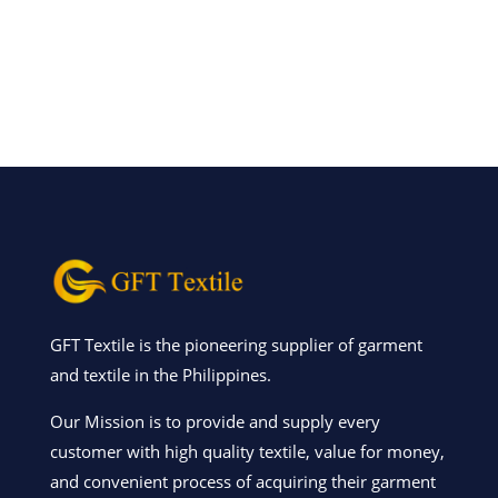
GFT Textile is the pioneering supplier of garment
and textile in the Philippines.
Our Mission is to provide and supply every
customer with high quality textile, value for money,
and convenient process of acquiring their garment