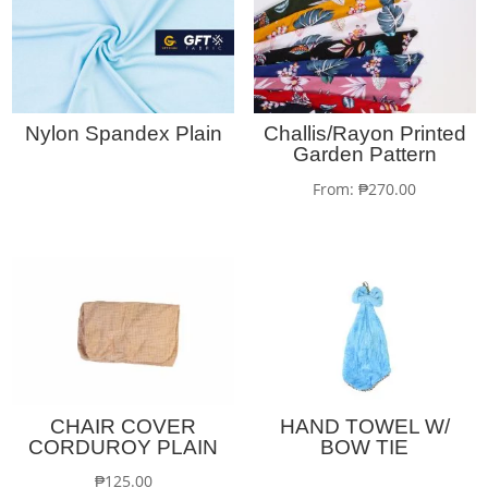
Nylon Spandex Plain
Challis/Rayon Printed
Garden Pattern
From:
₱
270.00
CHAIR COVER
HAND TOWEL W/
CORDUROY PLAIN
BOW TIE
₱
125.00