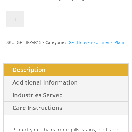
CHAIR
Add to cart
COVER
CORDUROY
PLAIN
2
SKU:
GFT_IPZVR15
Categories:
GFT Household Linens
,
Plain
quantity
Description
Additional Information
Industries Served
Care Instructions
Protect your chairs from spills, stains, dust, and