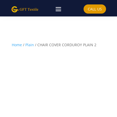
CALL US
Home
/
Plain
/ CHAIR COVER CORDUROY PLAIN 2