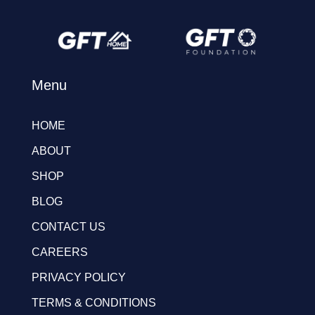
Menu
HOME
ABOUT
SHOP
BLOG
CONTACT US
CAREERS
PRIVACY POLICY
TERMS & CONDITIONS