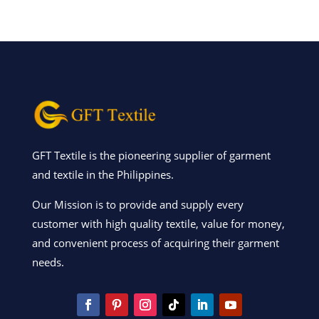
GFT Textile is the pioneering supplier of garment
and textile in the Philippines.
Our Mission is to provide and supply every
customer with high quality textile, value for money,
and convenient process of acquiring their garment
needs.