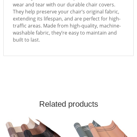
wear and tear with our durable chair covers.
They help preserve your chair’s original fabric,
extending its lifespan, and are perfect for high-
traffic areas. Made from high-quality, machine-
washable fabric, they’re easy to maintain and
built to last.
Related products