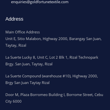
enquiries@goldfortunetextile.com
Address
Main Office Address
Unit E, Sitio Malabon, Highway 2000, Barangay San Juan,
Taytay, Rizal
La Suerte Lucky 8, Unit C, Lot 2 Blk 1, Rizal Technopark
Brgy. San Juan, Taytay, Rizal
La Suerte Compound (warehouse #10), Highway 2000,
Brgy San Juan Taytay Rizal
Door M, Plaza Borromeo Building I, Borrome Street, Cebu
City 6000