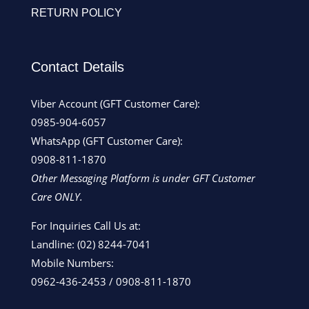
RETURN POLICY
Contact Details
Viber Account (GFT Customer Care):
0985-904-6057
WhatsApp (GFT Customer Care):
0908-811-1870
Other Messaging Platform is under GFT Customer
Care ONLY.
For Inquiries Call Us at:
Landline:
(02) 8244-7041
Mobile Numbers:
0962-436-2453
/
0908-811-1870