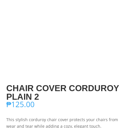
CHAIR COVER CORDUROY
PLAIN 2
₱
125.00
This stylish corduroy chair cover protects your chairs from
wear and tear while adding a cozy, elegant touch.