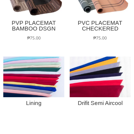
PVP PLACEMAT
PVC PLACEMAT
BAMBOO DSGN
CHECKERED
₱
75.00
₱
75.00
Lining
Drifit Semi Aircool