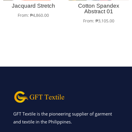
Jacquard Stretch
Cotton Spandex
Abstract 01
From:
₱
4,860.00
From:
₱
3,105.00
GFT Textile is the pioneering supplier of garment
and textile in the Philippines.