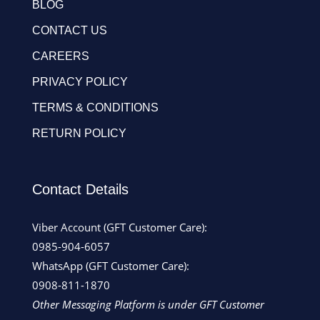
BLOG
CONTACT US
CAREERS
PRIVACY POLICY
TERMS & CONDITIONS
RETURN POLICY
Contact Details
Viber Account (GFT Customer Care):
0985-904-6057
WhatsApp (GFT Customer Care):
0908-811-1870
Other Messaging Platform is under GFT Customer