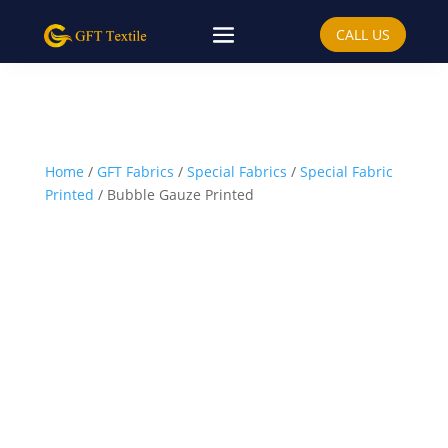
CALL US
Home
/
GFT Fabrics
/
Special Fabrics
/
Special Fabric
Printed
/ Bubble Gauze Printed