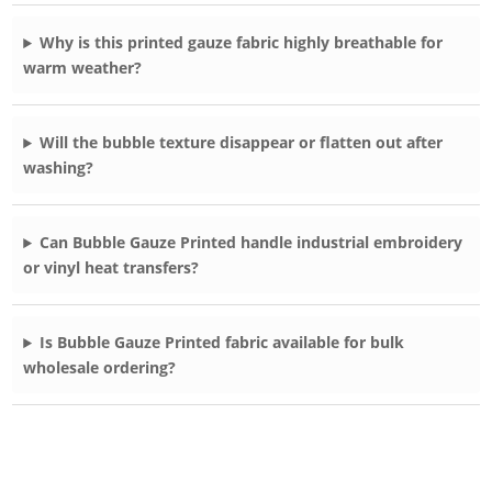
Why is this printed gauze fabric highly breathable for
warm weather?
Will the bubble texture disappear or flatten out after
washing?
Can Bubble Gauze Printed handle industrial embroidery
or vinyl heat transfers?
Is Bubble Gauze Printed fabric available for bulk
wholesale ordering?