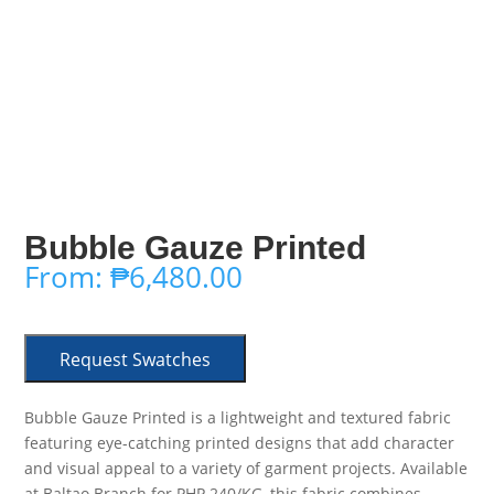
Bubble Gauze Printed
From:
₱
6,480.00
Request Swatches
Bubble Gauze Printed is a lightweight and textured fabric
featuring eye-catching printed designs that add character
and visual appeal to a variety of garment projects. Available
at Baltao Branch for PHP 240/KG, this fabric combines