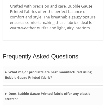
Crafted with precision and care, Bubble Gauze
Printed Fabrics offer the perfect balance of
comfort and style. The breathable gauzy texture
ensures comfort, making these fabrics ideal for
warm-weather outfits and light, airy interiors.
Frequently Asked Questions
What major products are best manufactured using
Bubble Gauze Printed fabric?
Does Bubble Gauze Printed fabric offer any elastic
stretch?