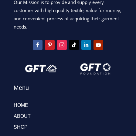
Our Mission is to provide and supply every
customer with high quality textile, value for money,
and convenient process of acquiring their garment
needs.
Menu
HOME
ABOUT
SHOP