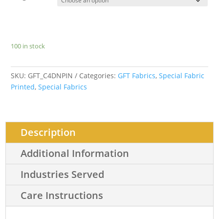
100 in stock
SKU:
GFT_C4DNPIN
Categories:
GFT Fabrics
,
Special Fabric
Printed
,
Special Fabrics
Description
Additional Information
Industries Served
Care Instructions