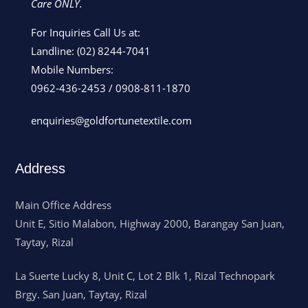
Care ONLY.
For Inquiries Call Us at:
Landline:
(02) 8244-7041
Mobile Numbers:
0962-436-2453
/
0908-811-1870
enquiries@goldfortunetextile.com
Address
Main Office Address
Unit E, Sitio Malabon, Highway 2000, Barangay San Juan,
Taytay, Rizal
La Suerte Lucky 8, Unit C, Lot 2 Blk 1, Rizal Technopark
Brgy. San Juan, Taytay, Rizal