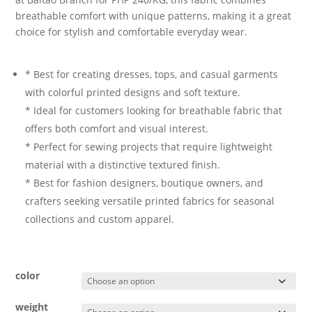
breathable comfort with unique patterns, making it a great
choice for stylish and comfortable everyday wear.
* Best for creating dresses, tops, and casual garments
with colorful printed designs and soft texture.
* Ideal for customers looking for breathable fabric that
offers both comfort and visual interest.
* Perfect for sewing projects that require lightweight
material with a distinctive textured finish.
* Best for fashion designers, boutique owners, and
crafters seeking versatile printed fabrics for seasonal
collections and custom apparel.
color
weight