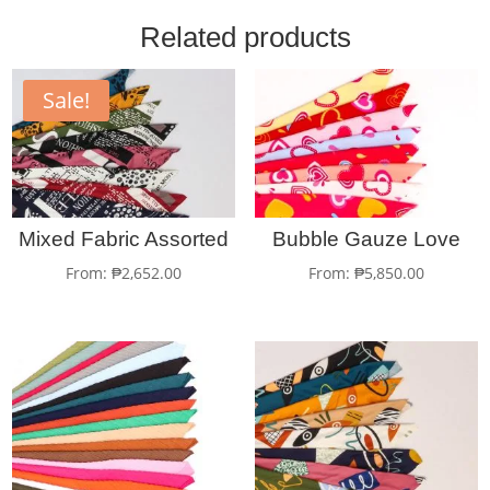
Related products
Sale!
Mixed Fabric Assorted
Bubble Gauze Love
From:
₱
2,652.00
From:
₱
5,850.00