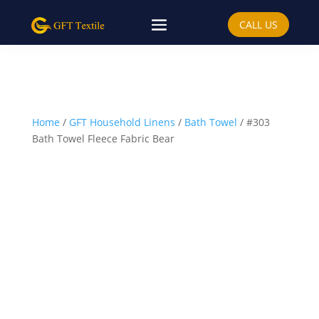
CALL US
Home
/
GFT Household Linens
/
Bath Towel
/ #303
Bath Towel Fleece Fabric Bear