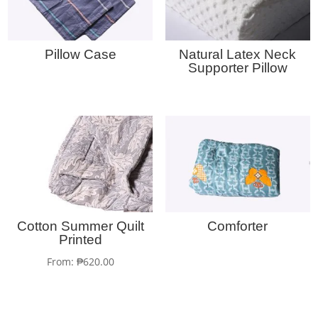
Pillow Case
Natural Latex Neck
Supporter Pillow
Cotton Summer Quilt
Comforter
Printed
From:
₱
620.00