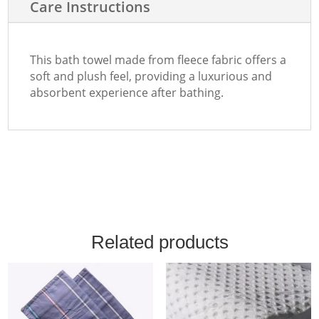
Care Instructions
This bath towel made from fleece fabric offers a
soft and plush feel, providing a luxurious and
absorbent experience after bathing.
Related products