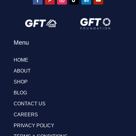
Menu
HOME
ABOUT
SHOP
BLOG
CONTACT US
CAREERS
PRIVACY POLICY