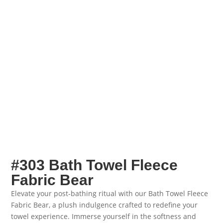
#303 Bath Towel Fleece
Fabric Bear
Elevate your post-bathing ritual with our Bath Towel Fleece
Fabric Bear, a plush indulgence crafted to redefine your
towel experience. Immerse yourself in the softness and