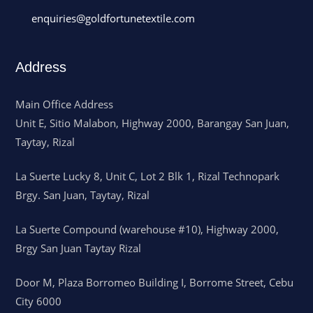
enquiries@goldfortunetextile.com
Address
Main Office Address
Unit E, Sitio Malabon, Highway 2000, Barangay San Juan,
Taytay, Rizal
La Suerte Lucky 8, Unit C, Lot 2 Blk 1, Rizal Technopark
Brgy. San Juan, Taytay, Rizal
La Suerte Compound (warehouse #10), Highway 2000,
Brgy San Juan Taytay Rizal
Door M, Plaza Borromeo Building I, Borrome Street, Cebu
City 6000