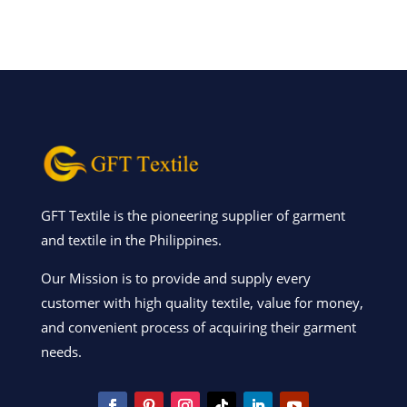
GFT Textile is the pioneering supplier of garment
and textile in the Philippines.
Our Mission is to provide and supply every
customer with high quality textile, value for money,
and convenient process of acquiring their garment
needs.