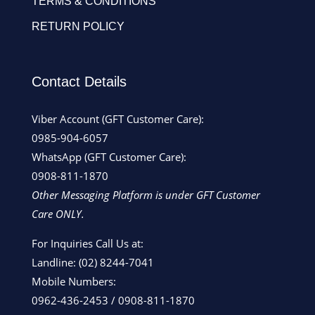
TERMS & CONDITIONS
RETURN POLICY
Contact Details
Viber Account (GFT Customer Care):
0985-904-6057
WhatsApp (GFT Customer Care):
0908-811-1870
Other Messaging Platform is under GFT Customer
Care ONLY.
For Inquiries Call Us at:
Landline:
(02) 8244-7041
Mobile Numbers:
0962-436-2453
/
0908-811-1870