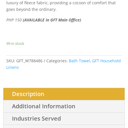
luxury of fleece fabric, providing a cocoon of comfort that
goes beyond the ordinary.
PHP 150
(AVAILABLE in GFT Main Office)
99 in stock
SKU:
GFT_W788486
Categories:
Bath Towel
,
GFT Household
Linens
Description
Additional Information
Industries Served