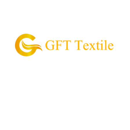
GFT Textile is the pioneering supplier of garment
and textile in the Philippines.
Our Mission is to provide and supply every customer
with high quality textile, value for money, and
convenient process of acquiring their garment
needs.