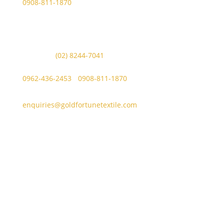
0908-811-1870
Other Messaging Platform is under GFT Customer Care
ONLY.
For Inquiries Call Us at:
Landline:
(02) 8244-7041
Mobile Numbers:
0962-436-2453
/
0908-811-1870
enquiries@goldfortunetextile.com
Address
Main Office Address
Unit E, Sitio Malabon, Highway 2000, Barangay San