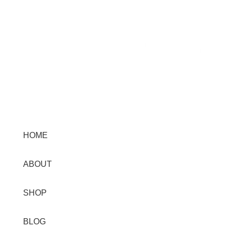
Menu
HOME
ABOUT
SHOP
BLOG