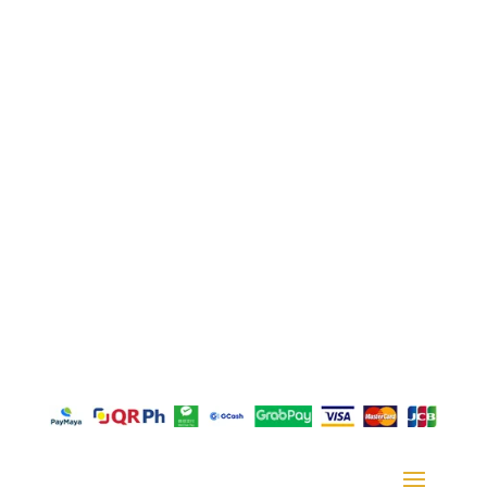
Juan, Taytay, Rizal
La Suerte Lucky 8, Unit C, Lot 2 Blk 1, Rizal
Technopark Brgy. San Juan, Taytay, Rizal
La Suerte Compound (warehouse #10), Highway
2000, Brgy San Juan Taytay Rizal
Door M, Plaza Borromeo Building I, Borrome Street,
Cebu City 6000
Copyright © 2026 – GFT Textile