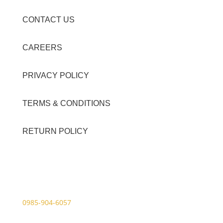
CONTACT US
CAREERS
PRIVACY POLICY
TERMS & CONDITIONS
RETURN POLICY
Contact Details
Viber Account (GFT Customer Care):
0985-904-6057
WhatsApp (GFT Customer Care):