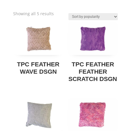
Sorted
Showing all 5 results
by
popularity
TPC FEATHER
TPC FEATHER
WAVE DSGN
FEATHER
SCRATCH DSGN