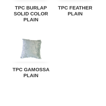
TPC BURLAP
TPC FEATHER
SOLID COLOR
PLAIN
PLAIN
TPC GAMOSSA
PLAIN