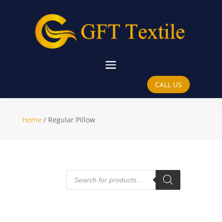
Regular Pillow
CALL US
Home
/ Regular Pillow
Products
search