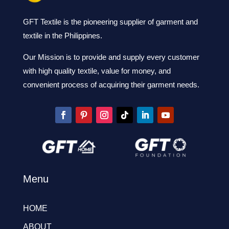
GFT Textile is the pioneering supplier of garment and
textile in the Philippines.
Our Mission is to provide and supply every customer
with high quality textile, value for money, and
convenient process of acquiring their garment needs.
Menu
HOME
ABOUT