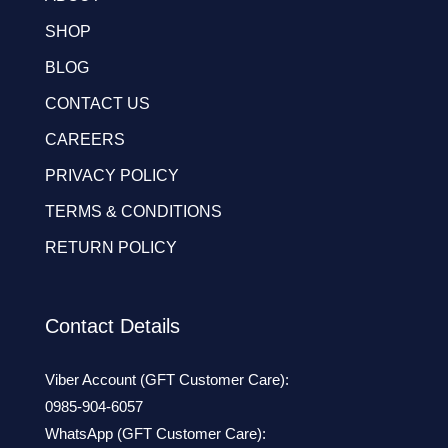
SHOP
BLOG
CONTACT US
CAREERS
PRIVACY POLICY
TERMS & CONDITIONS
RETURN POLICY
Contact Details
Viber Account (GFT Customer Care):
0985-904-6057
WhatsApp (GFT Customer Care):