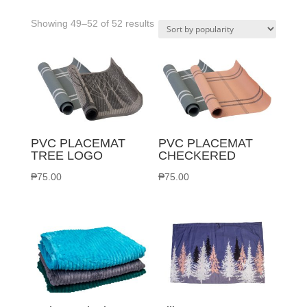
Sorted
Showing 49–52 of 52 results
by
popularity
PVC PLACEMAT
PVC PLACEMAT
TREE LOGO
CHECKERED
₱
75.00
₱
75.00