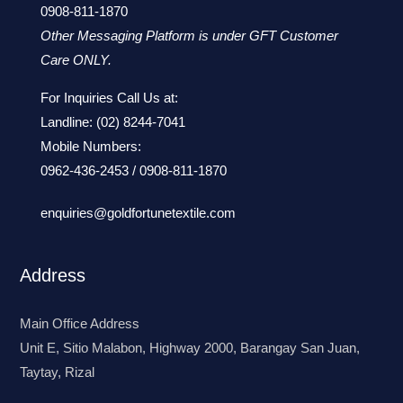
0908-811-1870
Other Messaging Platform is under GFT Customer
Care ONLY.
For Inquiries Call Us at:
Landline:
(02) 8244-7041
Mobile Numbers:
0962-436-2453
/
0908-811-1870
enquiries@goldfortunetextile.com
Address
Main Office Address
Unit E, Sitio Malabon, Highway 2000, Barangay San Juan,
Taytay, Rizal