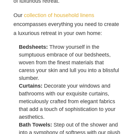
of luxurious retreat.
Our
collection of household linens
encompasses everything you need to create
a luxurious retreat in your own home:
Bedsheets:
Throw yourself in the
sumptuous embrace of our bedsheets,
woven from the finest materials that
caress your skin and lull you into a blissful
slumber.
Curtains:
Decorate your windows and
bathrooms with our exquisite curtains,
meticulously crafted from elegant fabrics
that add a touch of sophistication to your
aesthetics.
Bath Towels:
Step out of the shower and
into a symphony of softness with our plush