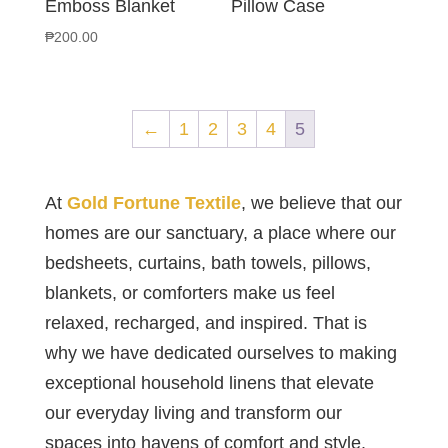
Emboss Blanket
Pillow Case
₱
200.00
←
1
2
3
4
5
At
Gold Fortune Textile
, we believe that our
homes are our sanctuary, a place where our
bedsheets, curtains, bath towels, pillows,
blankets, or comforters make us feel
relaxed, recharged, and inspired. That is
why we have dedicated ourselves to making
exceptional household linens that elevate
our everyday living and transform our
spaces into havens of comfort and style.