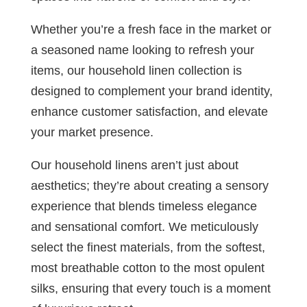
Whether you’re a fresh face in the market or
a seasoned name looking to refresh your
items, our household linen collection is
designed to complement your brand identity,
enhance customer satisfaction, and elevate
your market presence.
Our household linens aren’t just about
aesthetics; they’re about creating a sensory
experience that blends timeless elegance
and sensational comfort. We meticulously
select the finest materials, from the softest,
most breathable cotton to the most opulent
silks, ensuring that every touch is a moment