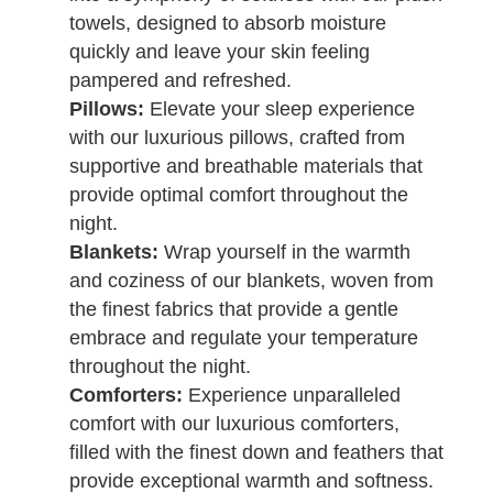
towels, designed to absorb moisture
quickly and leave your skin feeling
pampered and refreshed.
Pillows:
Elevate your sleep experience
with our luxurious pillows, crafted from
supportive and breathable materials that
provide optimal comfort throughout the
night.
Blankets:
Wrap yourself in the warmth
and coziness of our blankets, woven from
the finest fabrics that provide a gentle
embrace and regulate your temperature
throughout the night.
Comforters:
Experience unparalleled
comfort with our luxurious comforters,
filled with the finest down and feathers that
provide exceptional warmth and softness.