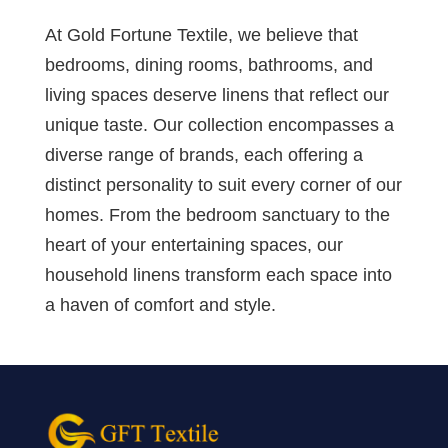
At Gold Fortune Textile, we believe that
bedrooms, dining rooms, bathrooms, and
living spaces deserve linens that reflect our
unique taste. Our collection encompasses a
diverse range of brands, each offering a
distinct personality to suit every corner of our
homes. From the bedroom sanctuary to the
heart of your entertaining spaces, our
household linens transform each space into
a haven of comfort and style.