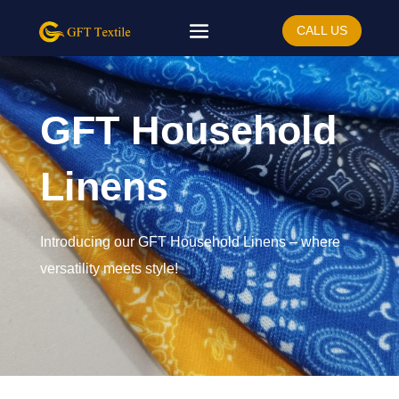
CALL US
GFT Household
Linens
Introducing our GFT Household Linens – where
versatility meets style!